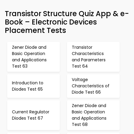
Transistor Structure Quiz App & e-
Book – Electronic Devices
Placement Tests
Zener Diode and
Transistor
Basic Operation
Characteristics
and Applications
and Parameters
Test 63
Test 64
Voltage
Introduction to
Characteristics of
Diodes Test 65
Diode Test 66
Zener Diode and
Current Regulator
Basic Operation
Diodes Test 67
and Applications
Test 68