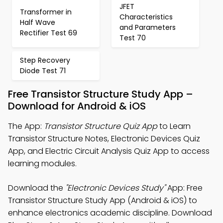
JFET
Transformer in
Characteristics
Half Wave
and Parameters
Rectifier Test 69
Test 70
Step Recovery
Diode Test 71
Free Transistor Structure Study App –
Download for Android & iOS
The App:
Transistor Structure Quiz App
to Learn
Transistor Structure Notes, Electronic Devices Quiz
App, and Electric Circuit Analysis Quiz App to access
learning modules.
Download the
"Electronic Devices Study"
App: Free
Transistor Structure Study App (Android & iOS) to
enhance electronics academic discipline. Download