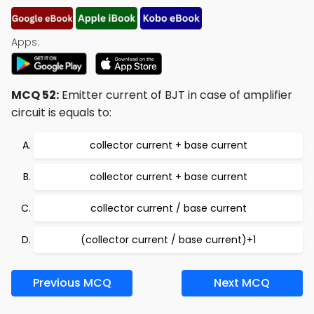
Apps:
MCQ 52:
Emitter current of BJT in case of amplifier
circuit is equals to:
collector current + base current
collector current + base current
collector current / base current
(collector current / base current)+1
Previous MCQ
Next MCQ