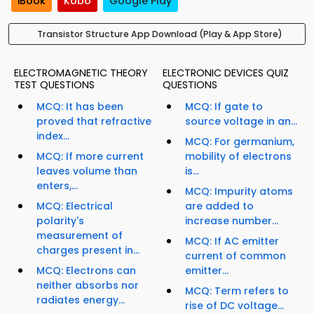
iBook
Kobo
Google Play
Transistor Structure App Download (Play & App Store)
ELECTROMAGNETIC THEORY
ELECTRONIC DEVICES QUIZ
TEST QUESTIONS
QUESTIONS
MCQ: It has been
MCQ: If gate to
proved that refractive
source voltage in an...
index...
MCQ: For germanium,
MCQ: If more current
mobility of electrons
leaves volume than
is...
enters,...
MCQ: Impurity atoms
MCQ: Electrical
are added to
polarity's
increase number...
measurement of
MCQ: If AC emitter
charges present in...
current of common
MCQ: Electrons can
emitter...
neither absorbs nor
MCQ: Term refers to
radiates energy...
rise of DC voltage...