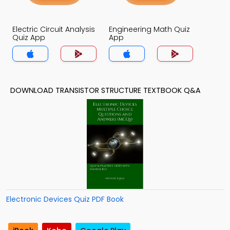
Electric Circuit Analysis
Engineering Math Quiz
Quiz App
App
DOWNLOAD TRANSISTOR STRUCTURE TEXTBOOK Q&A
Electronic Devices Quiz PDF Book