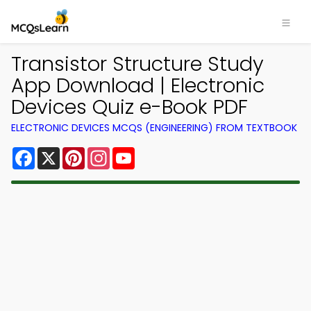
Transistor Structure Study
App Download | Electronic
Devices Quiz e-Book PDF
ELECTRONIC DEVICES MCQS (ENGINEERING) FROM TEXTBOOK
Facebook
X
Pinterest
Instagram
YouTube