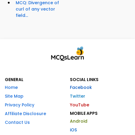
MCQ: Divergence of
curl of any vector
field...
GENERAL
SOCIAL LINKS
Home
Facebook
Site Map
Twitter
Privacy Policy
YouTube
MOBILE APPS
Affiliate Disclosure
Android
Contact Us
iOS