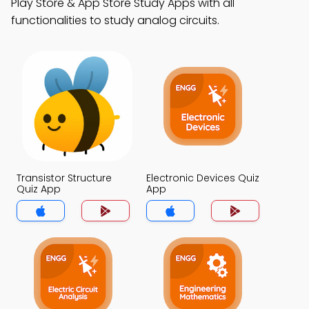
Play Store & App Store Study Apps with all
functionalities to study analog circuits.
Transistor Structure
Electronic Devices Quiz
Quiz App
App