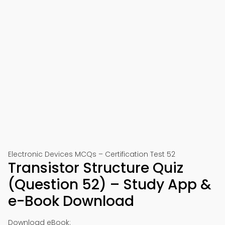
Electronic Devices MCQs – Certification Test 52
Transistor Structure Quiz
(Question 52) – Study App &
e-Book Download
Download eBook: