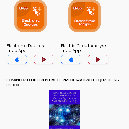
Electronic Devices
Electric Circuit Analysis
Trivia App
Trivia App
DOWNLOAD DIFFERENTIAL FORM OF MAXWELL EQUATIONS
EBOOK