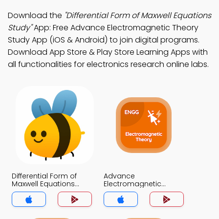
Download the
"Differential Form of Maxwell Equations
Study"
App: Free Advance Electromagnetic Theory
Study App (iOS & Android) to join digital programs.
Download App Store & Play Store Learning Apps with
all functionalities for electronics research online labs.
Differential Form of
Advance
Maxwell Equations
Electromagnetic
Trivia App
Theory Trivia App