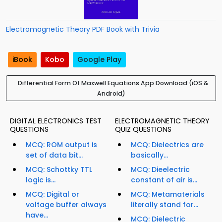
Electromagnetic Theory PDF Book with Trivia
iBook
Kobo
Google Play
Differential Form Of Maxwell Equations App Download (iOS &
Android)
DIGITAL ELECTRONICS TEST
ELECTROMAGNETIC THEORY
QUESTIONS
QUIZ QUESTIONS
MCQ: ROM output is
MCQ: Dielectrics are
set of data bit...
basically...
MCQ: Schottky TTL
MCQ: Dieelectric
logic is...
constant of air is...
MCQ: Digital or
MCQ: Metamaterials
voltage buffer always
literally stand for...
have...
MCQ: Dielectric