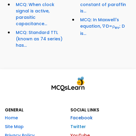
MCQ: When clock
constant of paraffin
signal is active,
is...
parasitic
MCQ: In Maxwell's
capacitance...
equation, ∇·D=ρ
; D
ev
MCQ: Standard TTL
is...
(known as 74 series)
has...
GENERAL
SOCIAL LINKS
Home
Facebook
Site Map
Twitter
Privacy Policy
YouTube