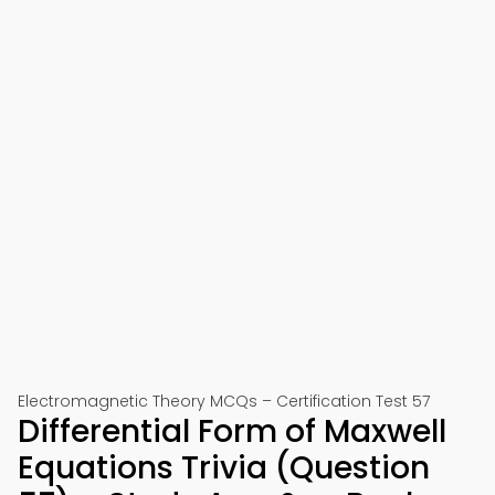
Electromagnetic Theory MCQs – Certification Test 57
Differential Form of Maxwell
Equations Trivia (Question