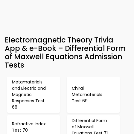
Electromagnetic Theory Trivia
App & e-Book – Differential Form
of Maxwell Equations Admission
Tests
Metamaterials
and Electric and
Chiral
Magnetic
Metamaterials
Responses Test
Test 69
68
Differential Form
Refractive Index
of Maxwell
Test 70
Equations Test 71