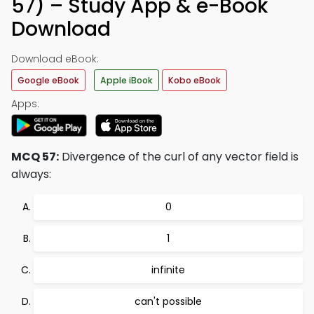
57) – Study App & e-Book
Download
Download eBook:
Google eBook
Apple iBook
Kobo eBook
Apps:
MCQ 57:
Divergence of the curl of any vector field is
always:
0
1
infinite
can't possible