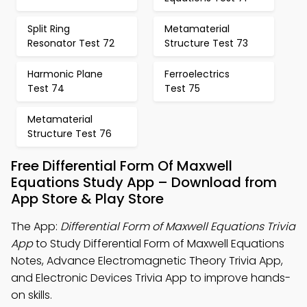
Split Ring
Metamaterial
Resonator Test 72
Structure Test 73
Harmonic Plane
Ferroelectrics
Test 74
Test 75
Metamaterial
Structure Test 76
Free Differential Form Of Maxwell
Equations Study App – Download from
App Store & Play Store
The App:
Differential Form of Maxwell Equations Trivia
App
to Study Differential Form of Maxwell Equations
Notes, Advance Electromagnetic Theory Trivia App,
and Electronic Devices Trivia App to improve hands-
on skills.