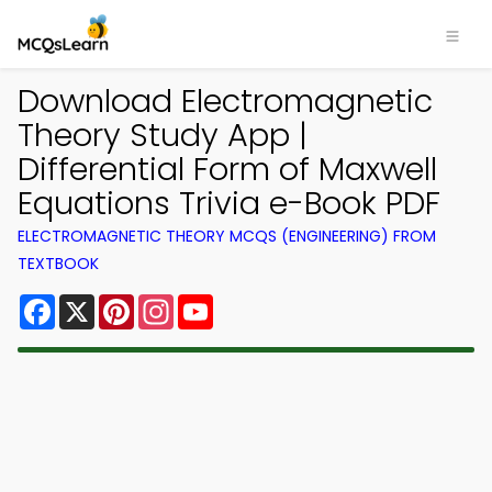
Download Electromagnetic
Theory Study App |
Differential Form of Maxwell
Equations Trivia e-Book PDF
ELECTROMAGNETIC THEORY MCQS (ENGINEERING) FROM
TEXTBOOK
Facebook
X
Pinterest
Instagram
YouTube