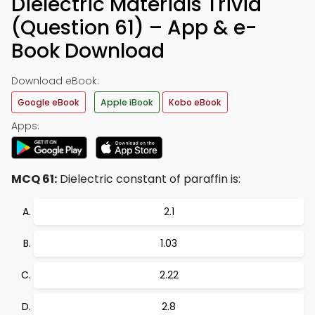
Dielectric Materials Trivia
(Question 61) – App & e-
Book Download
Download eBook:
Google eBook
Apple iBook
Kobo eBook
Apps:
MCQ 61:
Dielectric constant of paraffin is:
2.1
1.03
2.22
2.8