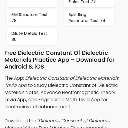
Fields Test 77
FIM Structure Test
Split Ring
78
Resonator Test 79
Dilute Metals Test
80
Free Dielectric Constant Of Dielectric
Materials Practice App – Download for
Android & iOS
The App:
Dielectric Constant of Dielectric Materials
Trivia App
to Study Dielectric Constant of Dielectric
Materials Notes, Advance Electromagnetic Theory
Trivia App, and Engineering Math Trivia App for
electronics skill enhancement.
Download the
"Dielectric Constant of Dielectric
Materials"
App: Free Advance Electromagnetic