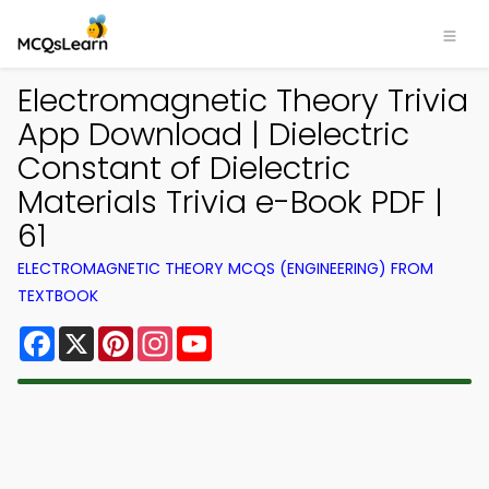
Electromagnetic Theory Trivia
App Download | Dielectric
Constant of Dielectric
Materials Trivia e-Book PDF |
61
ELECTROMAGNETIC THEORY MCQS (ENGINEERING) FROM
TEXTBOOK
Facebook
X
Pinterest
Instagram
YouTube