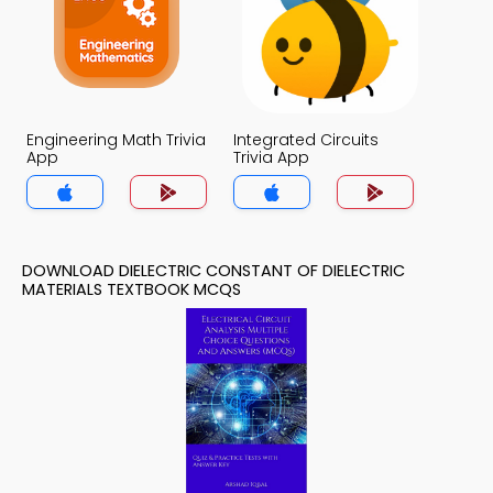
Engineering Math Trivia
Integrated Circuits
App
Trivia App
DOWNLOAD DIELECTRIC CONSTANT OF DIELECTRIC
MATERIALS TEXTBOOK MCQS