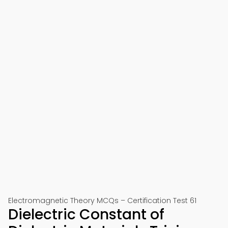
Electromagnetic Theory MCQs – Certification Test 61
Dielectric Constant of