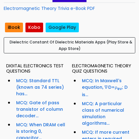
Electromagnetic Theory Trivia e-Book PDF
iBook
Kobo
Google Play
Dielectric Constant Of Dielectric Materials Apps (Play Store &
App Store)
DIGITAL ELECTRONICS TEST
ELECTROMAGNETIC THEORY
QUESTIONS
QUIZ QUESTIONS
MCQ: Standard TTL
MCQ: In Maxwell's
(known as 74 series)
equation, ∇·D=ρ
; D
ev
has...
is...
MCQ: Gate of pass
MCQ: A particular
transistor of column
class of numerical
decoder...
simulation
algorithms...
MCQ: When DRAM cell
is storing 0,
MCQ: If more current
capacitor...
enters in required