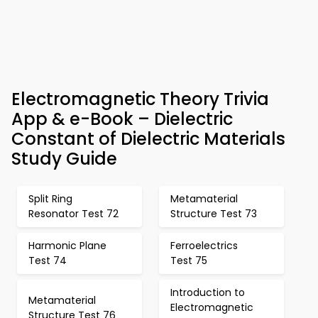
Electromagnetic Theory Trivia
App & e-Book – Dielectric
Constant of Dielectric Materials
Study Guide
Split Ring
Metamaterial
Resonator Test 72
Structure Test 73
Harmonic Plane
Ferroelectrics
Test 74
Test 75
Introduction to
Metamaterial
Electromagnetic
Structure Test 76