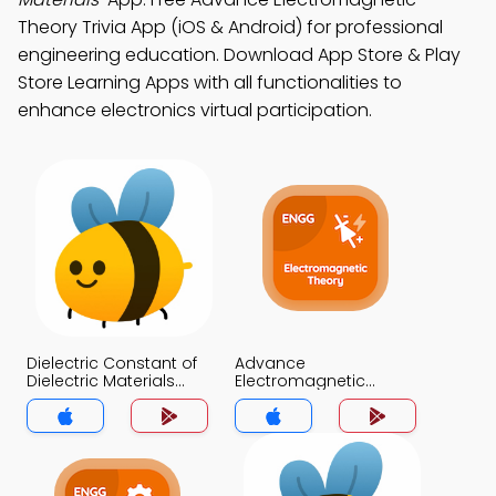
Theory Trivia App (iOS & Android) for professional
engineering education. Download App Store & Play
Store Learning Apps with all functionalities to
enhance electronics virtual participation.
Dielectric Constant of
Advance
Dielectric Materials
Electromagnetic
Trivia App
Theory Trivia App