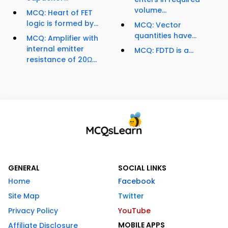
volume...
MCQ: Heart of FET
logic is formed by...
MCQ: Vector
quantities have...
MCQ: Amplifier with
internal emitter
MCQ: FDTD is a...
resistance of 20Ω...
GENERAL
SOCIAL LINKS
Home
Facebook
Site Map
Twitter
Privacy Policy
YouTube
MOBILE APPS
Affiliate Disclosure