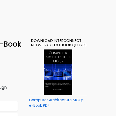
DOWNLOAD INTERCONNECT
e-Book
NETWORKS TEXTBOOK QUIZZES
ough
Computer Architecture MCQs
e-Book PDF