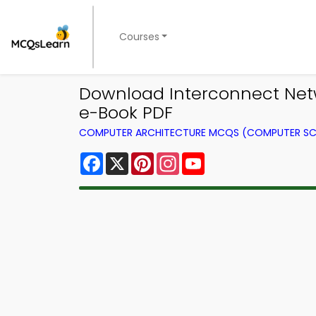
Courses
Download Interconnect Net
e-Book PDF
COMPUTER ARCHITECTURE MCQS (COMPUTER SC
Facebook
X
Pinterest
Instagram
YouTube