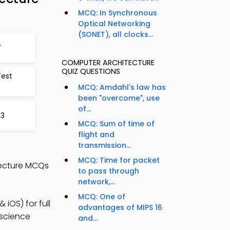
MCQ: In Synchronous
Optical Networking
(SONET), all clocks...
7
COMPUTER ARCHITECTURE
QUIZ QUESTIONS
Test
MCQ: Amdahl's law has
been "overcome", use
of...
53
MCQ: Sum of time of
flight and
transmission...
MCQ: Time for packet
tecture MCQs
to pass through
network,...
MCQ: One of
iOS) for full
advantages of MIPS 16
 science
and...