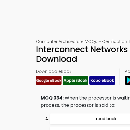
Computer Architecture MCQs – Certification 
Interconnect Networks
Download
Download eBook:
Ap
MCQ 334:
When the processor is waitin
process, the processor is said to:
read back