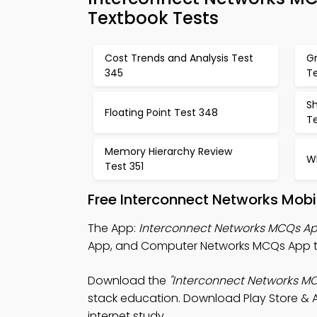
Textbook Tests
Cost Trends and Analysis Test
Gr
345
T
S
Floating Point Test 348
T
Memory Hierarchy Review
Wh
Test 351
Free Interconnect Networks Mobi
The App:
Interconnect Networks MCQs A
App, and Computer Networks MCQs App t
Download the
"Interconnect Networks M
stack education. Download Play Store & A
internet study.