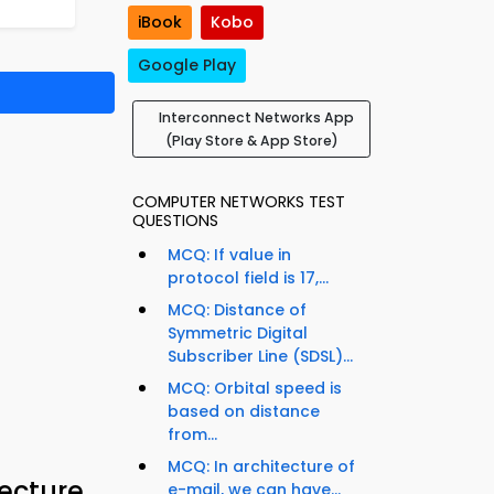
iBook
Kobo
Google Play
Interconnect Networks App
(Play Store & App Store)
COMPUTER NETWORKS TEST
QUESTIONS
MCQ: If value in
protocol field is 17,...
MCQ: Distance of
Symmetric Digital
Subscriber Line (SDSL)...
MCQ: Orbital speed is
based on distance
from...
MCQ: In architecture of
ecture
e-mail, we can have...