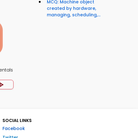
MCQ: Machine object
created by hardware,
managing, scheduling,...
ntals
SOCIAL LINKS
Facebook
Twitter