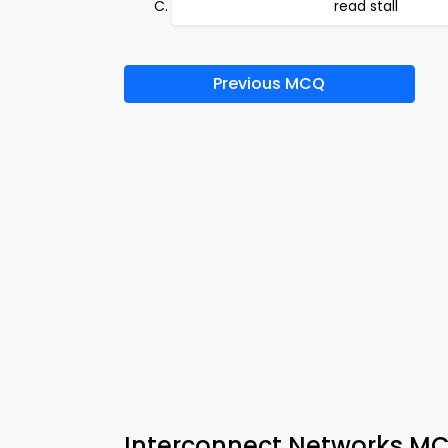
read stall
Previous MCQ
Interconnect Networks MC