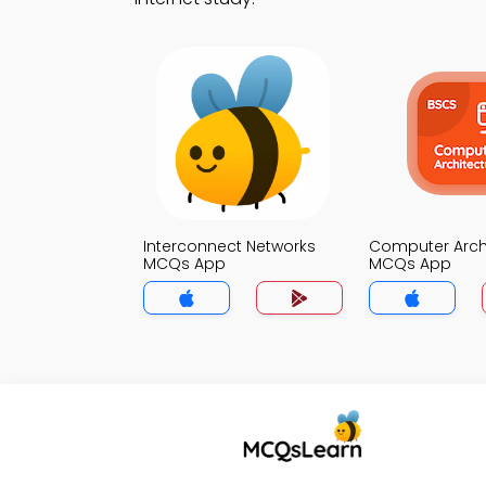
Interconnect Networks
Computer Arch
MCQs App
MCQs App