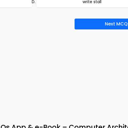
write stall
Next MCQ
Qs App & e-Book – Computer Archit