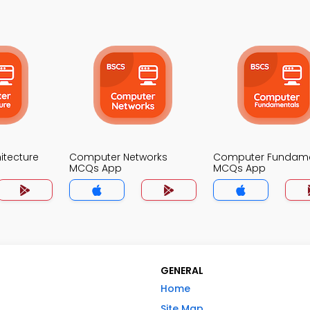
itecture
Computer Networks
Computer Fundame
MCQs App
MCQs App
GENERAL
Home
Site Map