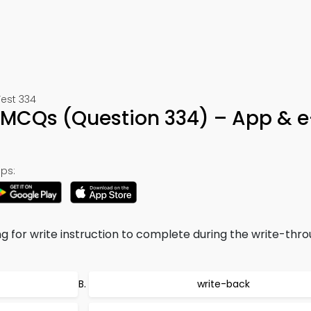
Test 334
 MCQs (Question 334) – App & 
ps:
g for write instruction to complete during the write-thr
write-back