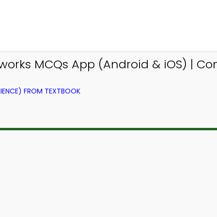
works MCQs App (Android & iOS) | C
IENCE) FROM TEXTBOOK