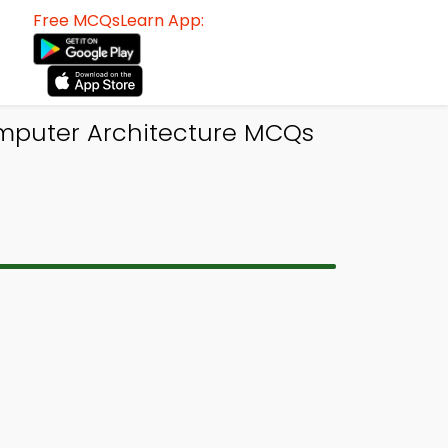
Free MCQsLearn App:
omputer Architecture MCQs