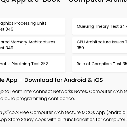
aphics Processing Units
Queuing Theory Test 34
est 346
hared Memory Architectures
GPU Architecture Issues 
est 349
350
at is Pipelining Test 352
Role of Compilers Test 3
le App – Download for Android & iOS
pp
to Learn Interconnect Networks Notes, Computer Archi
o build programming confidence.
CQs"
App: Free Computer Architecture MCQs App (Android & 
pp Store Study Apps with all functionalities for computer