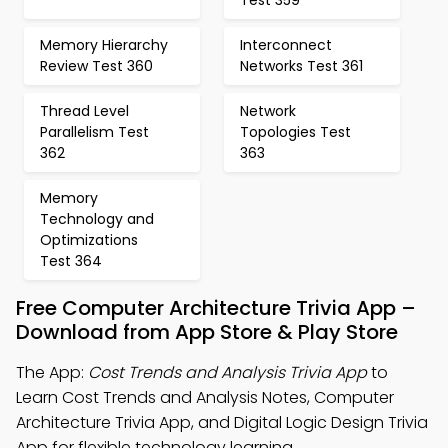
Test 359
Memory Hierarchy
Interconnect
Review Test 360
Networks Test 361
Thread Level
Network
Parallelism Test
Topologies Test
362
363
Memory
Technology and
Optimizations
Test 364
Free Computer Architecture Trivia App –
Download from App Store & Play Store
The App:
Cost Trends and Analysis Trivia App
to
Learn Cost Trends and Analysis Notes, Computer
Architecture Trivia App, and Digital Logic Design Trivia
App for flexible technology learning.