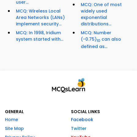
user...
MCQ: One of most
MCQ: Wireless Local
widely used
Area Networks (LANs)
exponential
implement security...
distributions...
MCQ: In 1998, Iridium
MCQ: Number
system started with...
(-0.75)
can also
10
defined as...
GENERAL
SOCIAL LINKS
Home
Facebook
Site Map
Twitter