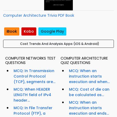
Computer Architecture Trivia PDF Book
iBook
Kobo
Google Play
Cost Trends And Analysis Apps (iOS & Android)
COMPUTER NETWORKS TEST
COMPUTER ARCHITECTURE
QUESTIONS
QUIZ QUESTIONS
MCQ: In Transmission
MCQ: When an
Control Protocol
instruction starts
(TCP), segments are...
execution and when...
MCQ: When HEADER
MCQ: Cost of die can
LENGTH field of IPv4
be calculated as...
header...
MCQ: When an
MCQ: In File Transfer
instruction starts
Protocol (FTP), a
execution and ends...