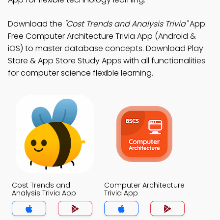
Download the
"Cost Trends and Analysis Trivia"
App:
Free Computer Architecture Trivia App (Android &
iOS) to master database concepts. Download Play
Store & App Store Study Apps with all functionalities
for computer science flexible learning.
Cost Trends and
Computer Architecture
Analysis Trivia App
Trivia App