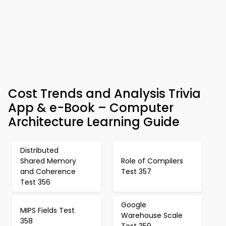
Cost Trends and Analysis Trivia
App & e-Book – Computer
Architecture Learning Guide
Distributed
Shared Memory
Role of Compilers
and Coherence
Test 357
Test 356
Google
MIPS Fields Test
Warehouse Scale
358