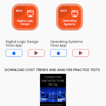
Digital Logic Design
Operating Systems
Trivia App
Trivia App
DOWNLOAD COST TRENDS AND ANALYSIS PRACTICE TESTS