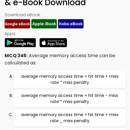
& e-Book Download
Download eBook:
Apps:
MCQ 345:
Average memory access time can be
calculated as:
average memory access time = hit time + miss
rate * miss penalty
average memory access time = hit time - miss
rate * miss penalty
average memory access time = hit time + miss
rate _ miss penalty