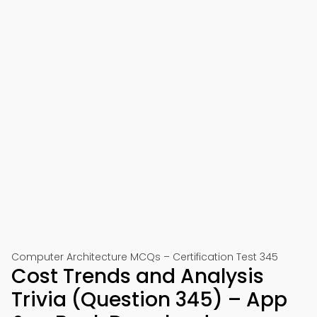
Computer Architecture MCQs – Certification Test 345
Cost Trends and Analysis
Trivia (Question 345) – App