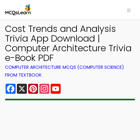
Cost Trends and Analysis
Trivia App Download |
Computer Architecture Trivia
e-Book PDF
COMPUTER ARCHITECTURE MCQS (COMPUTER SCIENCE)
FROM TEXTBOOK
Facebook
X
Pinterest
Instagram
YouTube