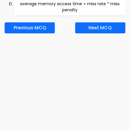
average memory access time = miss rate * miss
penalty
Previous MCQ
Next MCQ