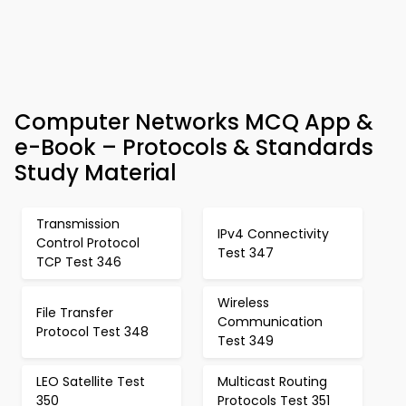
Computer Networks MCQ App &
e-Book – Protocols & Standards
Study Material
Transmission
IPv4 Connectivity
Control Protocol
Test 347
TCP Test 346
Wireless
File Transfer
Communication
Protocol Test 348
Test 349
LEO Satellite Test
Multicast Routing
350
Protocols Test 351