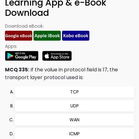
Learning App & e-Book
Download
Download eBook:
Apps:
MCQ 335:
If the value in protocol field is 17, the
transport layer protocol used is:
TCP
UDP
WAN
ICMP