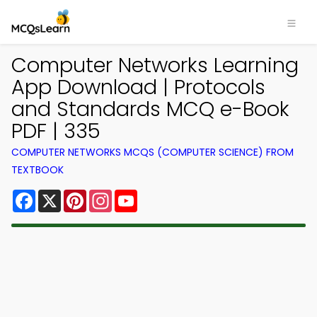
Computer Networks Learning
App Download | Protocols
and Standards MCQ e-Book
PDF | 335
COMPUTER NETWORKS MCQS (COMPUTER SCIENCE) FROM
TEXTBOOK
Facebook
X
Pinterest
Instagram
YouTube