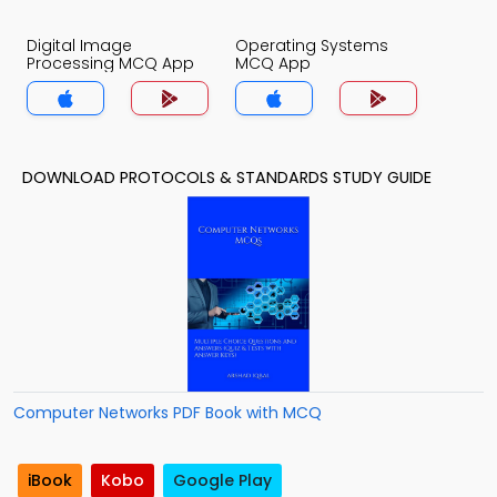
Digital Image
Operating Systems
Processing MCQ App
MCQ App
DOWNLOAD PROTOCOLS & STANDARDS STUDY GUIDE
Computer Networks PDF Book with MCQ
iBook
Kobo
Google Play