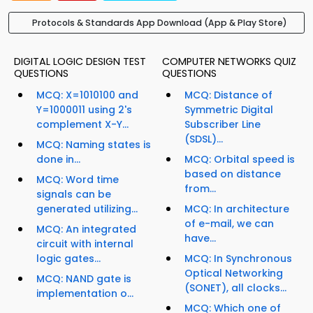
Protocols & Standards App Download (App & Play Store)
DIGITAL LOGIC DESIGN TEST
COMPUTER NETWORKS QUIZ
QUESTIONS
QUESTIONS
MCQ: X=1010100 and
MCQ: Distance of
Y=1000011 using 2's
Symmetric Digital
complement X-Y...
Subscriber Line
(SDSL)...
MCQ: Naming states is
done in...
MCQ: Orbital speed is
based on distance
MCQ: Word time
from...
signals can be
generated utilizing...
MCQ: In architecture
of e-mail, we can
MCQ: An integrated
have...
circuit with internal
logic gates...
MCQ: In Synchronous
Optical Networking
MCQ: NAND gate is
(SONET), all clocks...
implementation o...
MCQ: Which one of