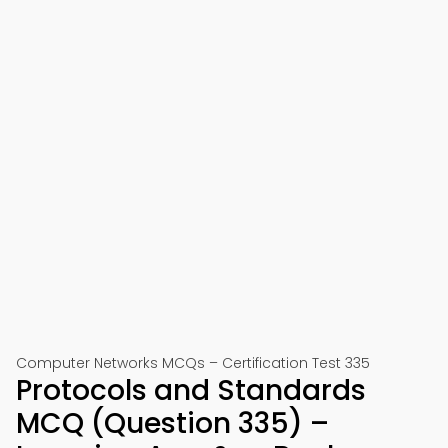
Computer Networks MCQs – Certification Test 335
Protocols and Standards
MCQ (Question 335) –