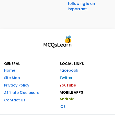
following is an
important...
GENERAL
SOCIAL LINKS
Home
Facebook
Site Map
Twitter
Privacy Policy
YouTube
MOBILE APPS
Affiliate Disclosure
Android
Contact Us
iOS