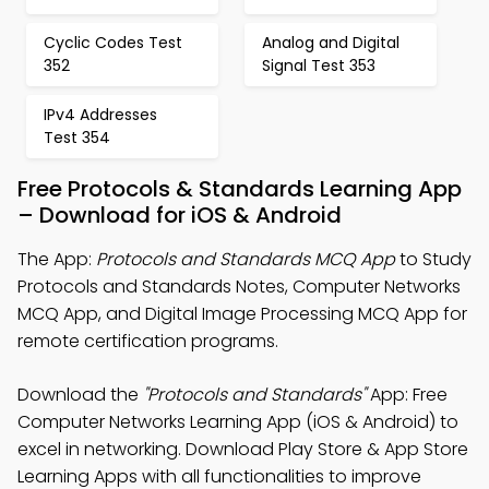
Cyclic Codes Test
Analog and Digital
352
Signal Test 353
IPv4 Addresses
Test 354
Free Protocols & Standards Learning App
– Download for iOS & Android
The App:
Protocols and Standards MCQ App
to Study
Protocols and Standards Notes, Computer Networks
MCQ App, and Digital Image Processing MCQ App for
remote certification programs.
Download the
"Protocols and Standards"
App: Free
Computer Networks Learning App (iOS & Android) to
excel in networking. Download Play Store & App Store
Learning Apps with all functionalities to improve