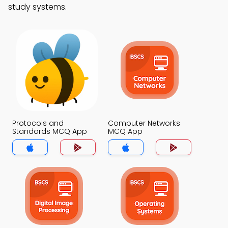
study systems.
Protocols and
Computer Networks
Standards MCQ App
MCQ App