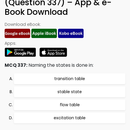
(Question 337) – App & e-
Book Download
Download eBook:
Apps:
MCQ 337:
Naming the states is done in:
transition table
stable state
flow table
excitation table