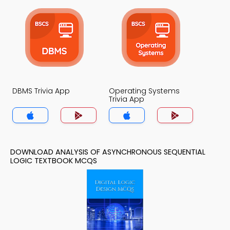
DBMS Trivia App
Operating Systems
Trivia App
DOWNLOAD ANALYSIS OF ASYNCHRONOUS SEQUENTIAL
LOGIC TEXTBOOK MCQS