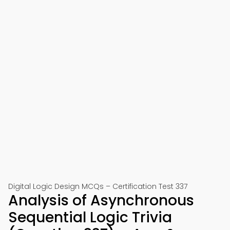
Digital Logic Design MCQs – Certification Test 337
Analysis of Asynchronous
Sequential Logic Trivia