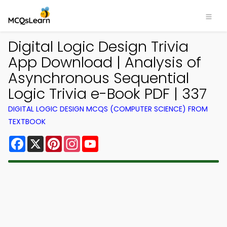
Digital Logic Design Trivia
App Download | Analysis of
Asynchronous Sequential
Logic Trivia e-Book PDF | 337
DIGITAL LOGIC DESIGN MCQS (COMPUTER SCIENCE) FROM
TEXTBOOK
Facebook
X
Pinterest
Instagram
YouTube