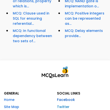
of relations, property
MCQ: NAND gate is
which is...
implementation o...
MCQ: Clause used in
MCQ: Positive integers
SQL for ensuring
can be represented
referential...
as...
MCQ: In functional
MCQ: Delay elements
dependency between
provide...
two sets of...
GENERAL
SOCIAL LINKS
Home
Facebook
Site Map
Twitter