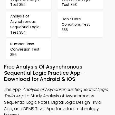
Test 352
Test 353
Analysis of
Don't Care
Asynchronous
Conditions Test
Sequential Logic
355
Test 354
Number Base
Conversion Test
356
Free Analysis Of Asynchronous
Sequential Logic Practice App –
Download for Android & iOS
The App:
Analysis of Asynchronous Sequential Logic
Trivia App
to Study Analysis of Asynchronous
Sequential Logic Notes, Digital Logic Design Trivia
App, and DBMS Trivia App for virtual technology