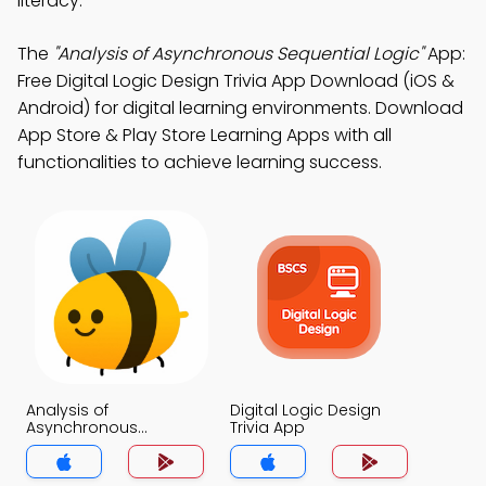
literacy.
The
"Analysis of Asynchronous Sequential Logic"
App:
Free Digital Logic Design Trivia App Download (iOS &
Android) for digital learning environments. Download
App Store & Play Store Learning Apps with all
functionalities to achieve learning success.
Analysis of
Digital Logic Design
Asynchronous
Trivia App
Sequential Logic Trivia
App