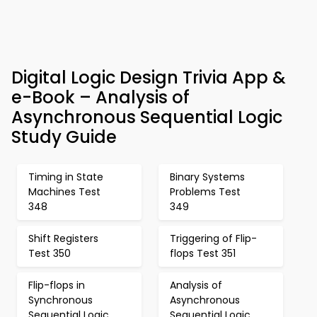
Digital Logic Design Trivia App &
e-Book – Analysis of
Asynchronous Sequential Logic
Study Guide
Timing in State
Binary Systems
Machines Test
Problems Test
348
349
Shift Registers
Triggering of Flip-
Test 350
flops Test 351
Flip-flops in
Analysis of
Synchronous
Asynchronous
Sequential Logic
Sequential Logic