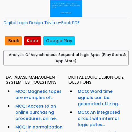
Digital Logic Design Trivia e-Book PDF
iBook
Kobo
Google Play
Analysis Of Asynchronous Sequential Logic Apps (Play Store &
App Store)
DATABASE MANAGEMENT
DIGITAL LOGIC DESIGN QUIZ
SYSTEM TEST QUESTIONS
QUESTIONS
MCQ: Magnetic tapes
MCQ: Word time
are examples of...
signals can be
generated utilizing...
MCQ: Access to an
online purchasing
MCQ: An integrated
procedures, airline...
circuit with internal
logic gates...
MCQ: In normalization