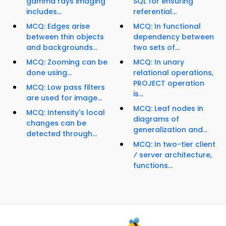
gamma rays imaging
SQL for ensuring
includes...
referential...
MCQ: Edges arise
MCQ: In functional
between thin objects
dependency between
and backgrounds...
two sets of...
MCQ: Zooming can be
MCQ: In unary
done using...
relational operations,
PROJECT operation
MCQ: Low pass filters
is...
are used for image...
MCQ: Leaf nodes in
MCQ: Intensity's local
diagrams of
changes can be
generalization and...
detected through...
MCQ: In two-tier client
⁄ server architecture,
functions...