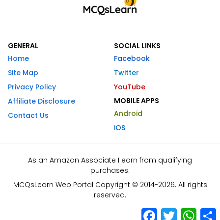
GENERAL
SOCIAL LINKS
Home
Facebook
Site Map
Twitter
Privacy Policy
YouTube
MOBILE APPS
Affiliate Disclosure
Android
Contact Us
iOS
As an Amazon Associate I earn from qualifying
purchases.
MCQsLearn Web Portal Copyright © 2014-2026. All rights
reserved.
Facebook
Twitter
What