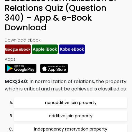
Relations Quiz (Question
340) – App & e-Book
Download
Download eBook:
Apps:
MCQ 340:
In normalization of relations, the property
which is critical and must be achieved is classified as:
nonadditive join property
additive join property
independency reservation property