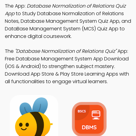
The App:
Database Normalization of Relations Quiz
App
to Study Database Normalization of Relations
Notes, Database Management System Quiz App, and
DataBase Management System (MCS) Quiz App to
enhance digital coursework.
The
"Database Normalization of Relations Quiz"
App:
Free Database Management System App Download
(iOS & Android) to strengthen subject mastery.
Download App Store & Play Store Learning Apps with
all functionalities to engage virtual learners.