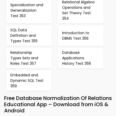
Relational Algebra
Specialization and
Operations and
Generalization
Set Theory Test
Test 353
354
SQL Data
Introduction to
Definition and
DBMS Test 356
Types Test 355
Relationship
Database
Types Sets and
Applications
Roles Test 357
History Test 358
Embedded and
Dynamic SQL Test
359
Free Database Normalization Of Relations
Educational App – Download from iOS &
Android