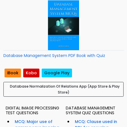
Database Management System PDF Book with Quiz
iBook
Kobo
Google Play
Database Normalization Of Relations App (App Store & Play
Store)
DIGITAL IMAGE PROCESSING
DATABASE MANAGEMENT
TEST QUESTIONS
SYSTEM QUIZ QUESTIONS
MCQ: Major use of
MCQ: Clause used in