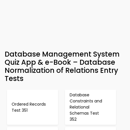
Database Management System
Quiz App & e-Book – Database
Normalization of Relations Entry
Tests
Database
Constraints and
Ordered Records
Relational
Test 351
Schemas Test
352