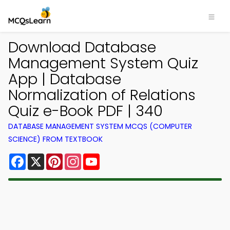
Download Database
Management System Quiz
App | Database
Normalization of Relations
Quiz e-Book PDF | 340
DATABASE MANAGEMENT SYSTEM MCQS (COMPUTER
SCIENCE) FROM TEXTBOOK
Facebook
X
Pinterest
Instagram
YouTube