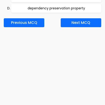
dependency preservation property
Previous MCQ
Next MCQ