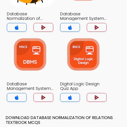
Database
Database
Normalization of
Management System
Relations Quiz App
Quiz App
DataBase
Digital Logic Design
Management System
Quiz App
(MCS) Quiz App
DOWNLOAD DATABASE NORMALIZATION OF RELATIONS
TEXTBOOK MCQS