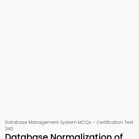
Database Management System MCQs – Certification Test
340
Database Normalization of