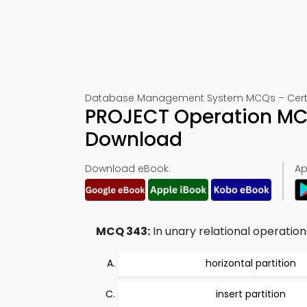
Database Management System MCQs – Certif
PROJECT Operation MC
Download
Download eBook:
Ap
MCQ 343:
In unary relational operations
horizontal partition
insert partition