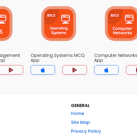
nagement
Operating Systems MCQ
Computer Network
pp
App
App
GENERAL
Home
Site Map
Privacy Policy