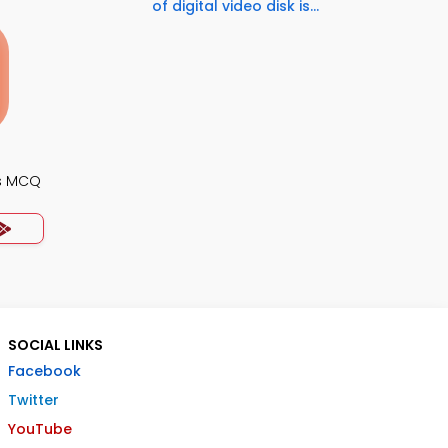
of digital video disk is...
s MCQ
SOCIAL LINKS
Facebook
Twitter
YouTube