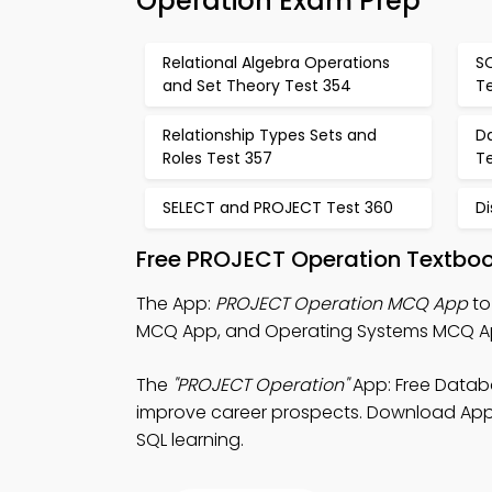
Operation Exam Prep
Relational Algebra Operations
SQ
and Set Theory Test 354
T
Relationship Types Sets and
Da
Roles Test 357
T
SELECT and PROJECT Test 360
Di
Free PROJECT Operation Textboo
The App:
PROJECT Operation MCQ App
to
MCQ App, and Operating Systems MCQ Ap
The
"PROJECT Operation"
App: Free Data
improve career prospects. Download App St
SQL learning.