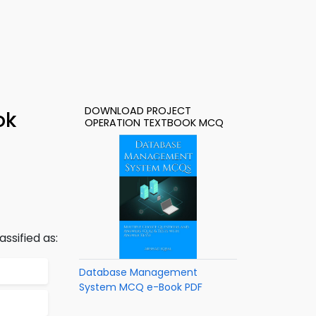
DOWNLOAD PROJECT
ok
OPERATION TEXTBOOK MCQ
ssified as:
Database Management
System MCQ e-Book PDF