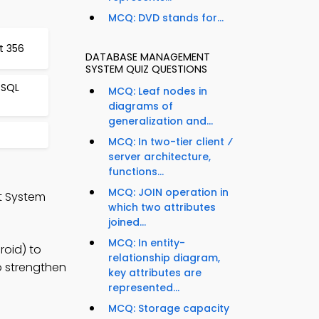
MCQ: DVD stands for...
t 356
DATABASE MANAGEMENT
SYSTEM QUIZ QUESTIONS
 SQL
MCQ: Leaf nodes in
diagrams of
generalization and...
MCQ: In two-tier client ⁄
server architecture,
functions...
MCQ: JOIN operation in
t System
which two attributes
joined...
MCQ: In entity-
oid) to
relationship diagram,
o strengthen
key attributes are
represented...
MCQ: Storage capacity