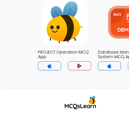
PROJECT Operation MCQ
Database Ma
App
System MCQ A