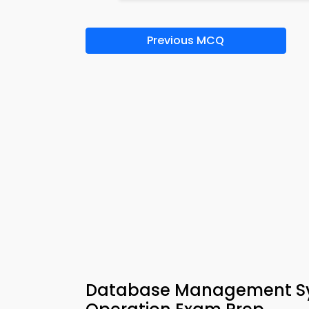
Previous MCQ
Database Management Sy