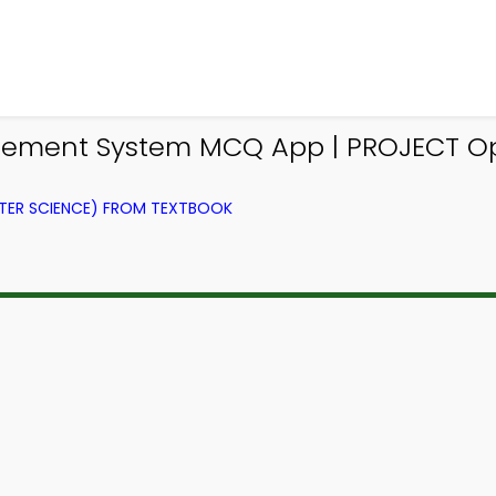
ment System MCQ App | PROJECT Ope
ER SCIENCE) FROM TEXTBOOK