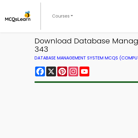
Courses
Download Database Manage
343
DATABASE MANAGEMENT SYSTEM MCQS (COMPUT
Facebook
X
Pinterest
Instagram
YouTube