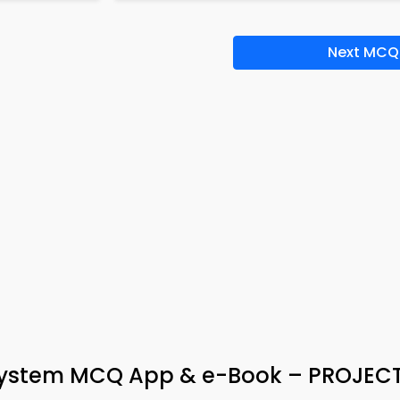
Next MCQ
stem MCQ App & e-Book – PROJEC