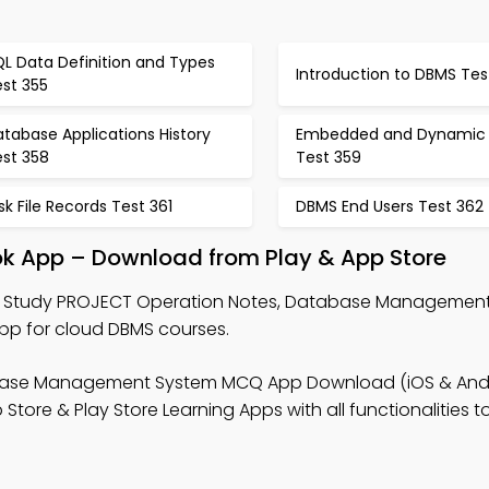
L Data Definition and Types
Introduction to DBMS Tes
est 355
tabase Applications History
Embedded and Dynamic
est 358
Test 359
sk File Records Test 361
DBMS End Users Test 362
k App – Download from Play & App Store
 Study PROJECT Operation Notes, Database Managemen
p for cloud DBMS courses.
base Management System MCQ App Download (iOS & Andr
ore & Play Store Learning Apps with all functionalities t