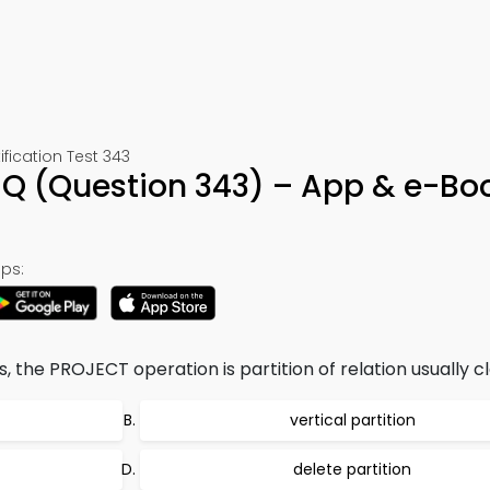
ication Test 343
Q (Question 343) – App & e-Bo
ps:
, the PROJECT operation is partition of relation usually cla
vertical partition
delete partition