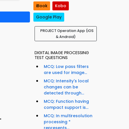
iBook
Kobo
Google Play
PROJECT Operation App (iOS
& Android)
DIGITAL IMAGE PROCESSING
TEST QUESTIONS
MCQ: Low pass filters
are used for image...
MCQ: Intensity's local
changes can be
detected through...
MCQ: Function having
compact support is...
MCQ: In multiresolution
T
processing *
represents...