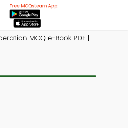
Free MCQsLearn App:
ration MCQ e-Book PDF |