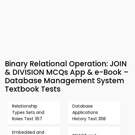
Binary Relational Operation: JOIN
& DIVISION MCQs App & e-Book –
Database Management System
Textbook Tests
Relationship
Database
Types Sets and
Applications
Roles Test 357
History Test 358
Embedded and