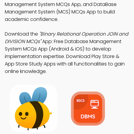
Management System MCQs App, and DataBase
Management System (MCS) MCQs App to build
academic confidence.
Download the
"Binary Relational Operation JOIN and
DIVISION MCQs"
App: Free Database Management
System MCQs App (Android & iOS) to develop
implementation expertise. Download Play Store &
App Store Study Apps with all functionalities to gain
online knowledge.