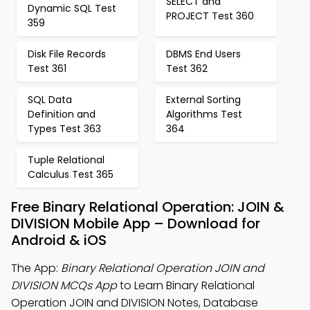
SELECT and
Dynamic SQL Test
PROJECT Test 360
359
Disk File Records
DBMS End Users
Test 361
Test 362
SQL Data
External Sorting
Definition and
Algorithms Test
Types Test 363
364
Tuple Relational
Calculus Test 365
Free Binary Relational Operation: JOIN &
DIVISION Mobile App – Download for
Android & iOS
The App:
Binary Relational Operation JOIN and
DIVISION MCQs App
to Learn Binary Relational
Operation JOIN and DIVISION Notes, Database