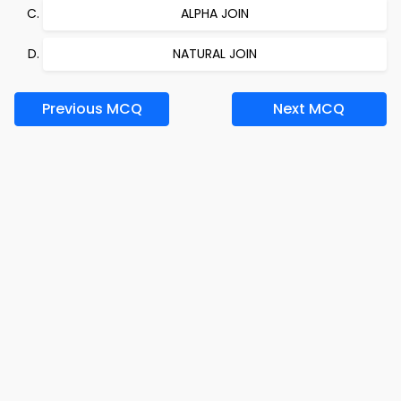
ALPHA JOIN
NATURAL JOIN
Previous MCQ
Next MCQ