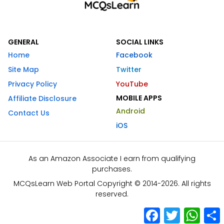
GENERAL
SOCIAL LINKS
Home
Facebook
Site Map
Twitter
Privacy Policy
YouTube
MOBILE APPS
Affiliate Disclosure
Android
Contact Us
iOS
As an Amazon Associate I earn from qualifying
purchases.
MCQsLearn Web Portal Copyright © 2014-2026. All rights
reserved.
Facebook
Twitter
What