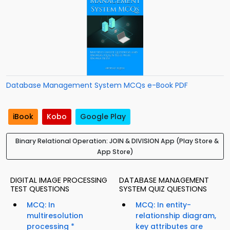
Database Management System MCQs e-Book PDF
iBook
Kobo
Google Play
Binary Relational Operation: JOIN & DIVISION App (Play Store &
App Store)
DIGITAL IMAGE PROCESSING
DATABASE MANAGEMENT
TEST QUESTIONS
SYSTEM QUIZ QUESTIONS
MCQ: In
MCQ: In entity-
multiresolution
relationship diagram,
processing *
key attributes are