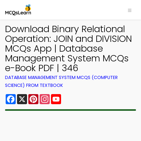
Download Binary Relational
Operation: JOIN and DIVISION
MCQs App | Database
Management System MCQs
e-Book PDF | 346
DATABASE MANAGEMENT SYSTEM MCQS (COMPUTER
SCIENCE) FROM TEXTBOOK
Facebook
X
Pinterest
Instagram
YouTube