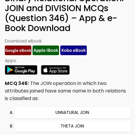
JOIN and DIVISION MCQs
(Question 346) – App & e-
Book Download
Download eBook:
Apps:
MCQ 346:
The JOIN operation in which two
attributes joined have same name in both relations
is classified as:
UNNATURAL JOIN
THETA JOIN