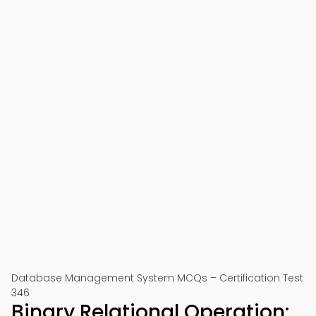
Database Management System MCQs – Certification Test
346
Binary Relational Operation: