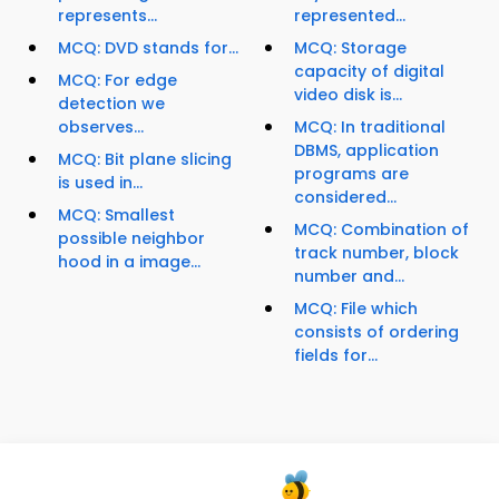
represents...
represented...
MCQ: DVD stands for...
MCQ: Storage
capacity of digital
MCQ: For edge
video disk is...
detection we
observes...
MCQ: In traditional
DBMS, application
MCQ: Bit plane slicing
programs are
is used in...
considered...
MCQ: Smallest
MCQ: Combination of
possible neighbor
track number, block
hood in a image...
number and...
MCQ: File which
consists of ordering
fields for...