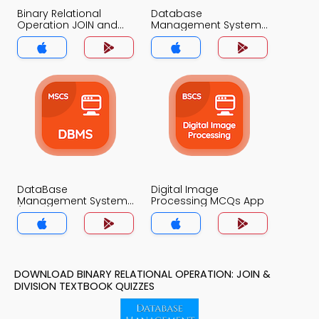
Binary Relational
Database
Operation JOIN and
Management System
DIVISION MCQs App
MCQs App
DataBase
Digital Image
Management System
Processing MCQs App
(MCS) MCQs App
DOWNLOAD BINARY RELATIONAL OPERATION: JOIN &
DIVISION TEXTBOOK QUIZZES