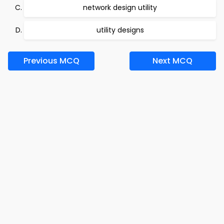
network design utility
utility designs
Previous MCQ
Next MCQ