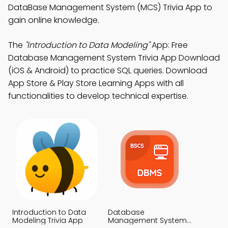
DataBase Management System (MCS) Trivia App to
gain online knowledge.
The
"Introduction to Data Modeling"
App: Free
Database Management System Trivia App Download
(iOS & Android) to practice SQL queries. Download
App Store & Play Store Learning Apps with all
functionalities to develop technical expertise.
Introduction to Data
Database
Modeling Trivia App
Management System