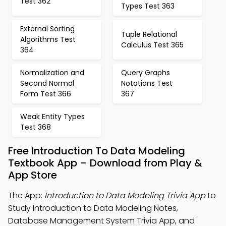
Test 362
Types Test 363
External Sorting
Tuple Relational
Algorithms Test
Calculus Test 365
364
Normalization and
Query Graphs
Second Normal
Notations Test
Form Test 366
367
Weak Entity Types
Test 368
Free Introduction To Data Modeling
Textbook App – Download from Play &
App Store
The App:
Introduction to Data Modeling Trivia App
to
Study Introduction to Data Modeling Notes,
Database Management System Trivia App, and