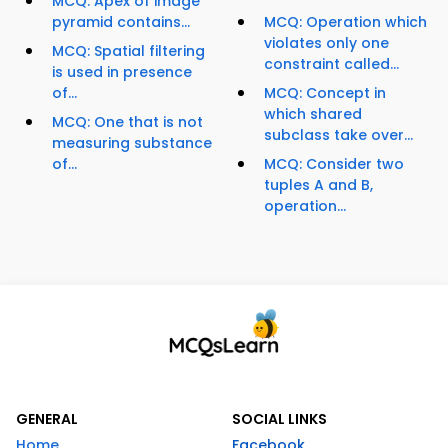
MCQ: Apex of image
pyramid contains...
MCQ: Operation which
violates only one
MCQ: Spatial filtering
constraint called...
is used in presence
of...
MCQ: Concept in
which shared
MCQ: One that is not
subclass take over...
measuring substance
of...
MCQ: Consider two
tuples A and B,
operation...
GENERAL
SOCIAL LINKS
Home
Facebook