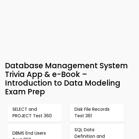
Database Management System
Trivia App & e-Book –
Introduction to Data Modeling
Exam Prep
SELECT and
Disk File Records
PROJECT Test 360
Test 361
SQL Data
DBMS End Users
Definition and