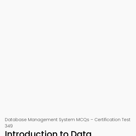
Database Management System MCQs – Certification Test
349
Introduction to Data