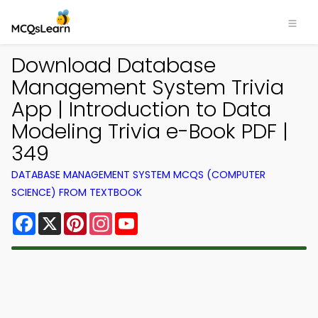
Download Database
Management System Trivia
App | Introduction to Data
Modeling Trivia e-Book PDF |
349
DATABASE MANAGEMENT SYSTEM MCQS (COMPUTER
SCIENCE) FROM TEXTBOOK
Facebook
X
Pinterest
Instagram
YouTube