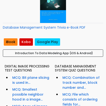
Database Management System Trivia e-Book PDF
iBook
Kobo
Google Play
Introduction To Data Modeling App (iOS & Android)
DIGITAL IMAGE PROCESSING
DATABASE MANAGEMENT
TEST QUESTIONS
SYSTEM QUIZ QUESTIONS
MCQ: Bit plane slicing
MCQ: Combination of
is used in...
track number, block
number and...
MCQ: Smallest
possible neighbor
MCQ: File which
hood in a image...
consists of ordering
fields for...