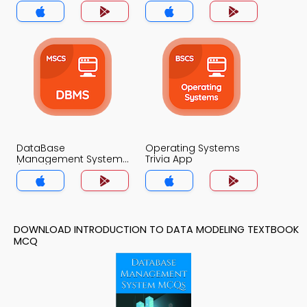
Trivia App
DataBase
Operating Systems
Management System
Trivia App
(MCS) Trivia App
DOWNLOAD INTRODUCTION TO DATA MODELING TEXTBOOK
MCQ