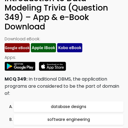
Modeling Trivia (Question
349) – App & e-Book
Download
Download eBook:
Apps:
MCQ 349:
In traditional DBMS, the application
programs are considered to be the part of domain
of:
database designs
software engineering