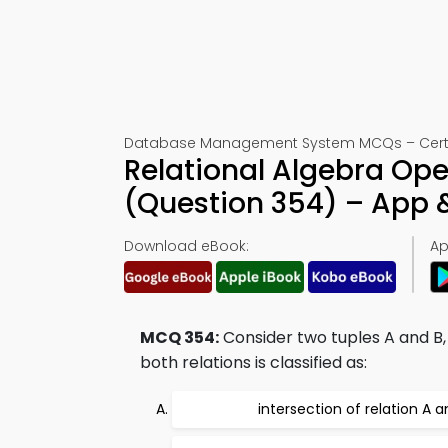
Database Management System MCQs – Certif
Relational Algebra Op
(Question 354) – App
Download eBook:
Ap
MCQ 354:
Consider two tuples A and B, 
both relations is classified as:
intersection of relation A a