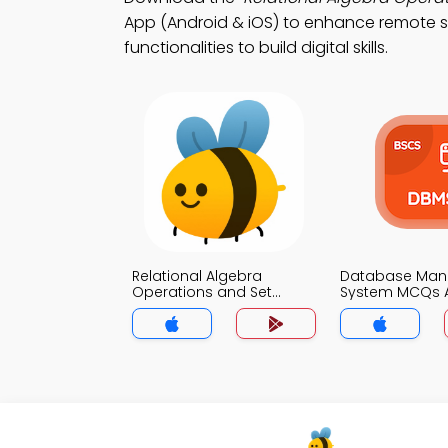
App (Android & iOS) to enhance remote st
functionalities to build digital skills.
Relational Algebra
Database Ma
Operations and Set
System MCQs 
Theory MCQs App