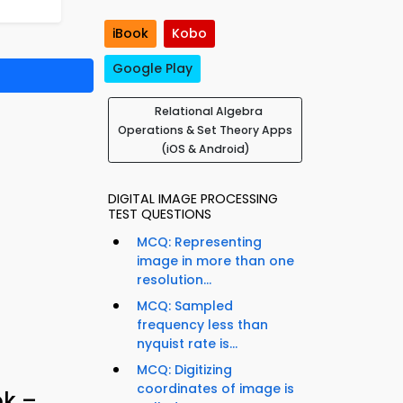
iBook
Kobo
Google Play
Relational Algebra
Operations & Set Theory Apps
(iOS & Android)
DIGITAL IMAGE PROCESSING
TEST QUESTIONS
MCQ: Representing
image in more than one
resolution...
MCQ: Sampled
frequency less than
nyquist rate is...
MCQ: Digitizing
coordinates of image is
ok –