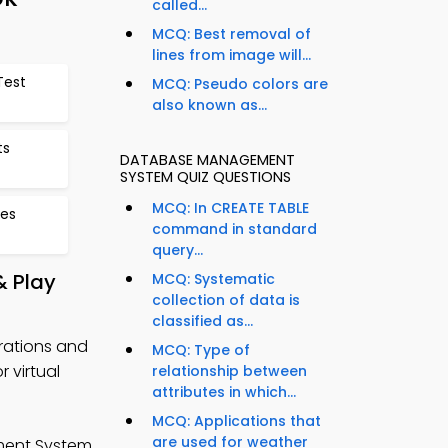
called...
MCQ: Best removal of
lines from image will...
Test
MCQ: Pseudo colors are
also known as...
ts
DATABASE MANAGEMENT
SYSTEM QUIZ QUESTIONS
MCQ: In CREATE TABLE
ces
command in standard
query...
 Play
MCQ: Systematic
collection of data is
classified as...
rations and
MCQ: Type of
 virtual
relationship between
attributes in which...
MCQ: Applications that
are used for weather
ment System