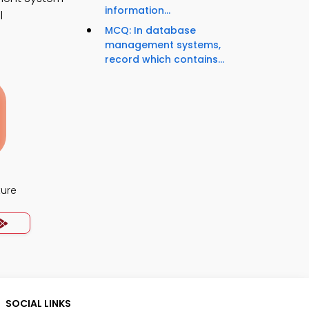
information...
l
MCQ: In database
management systems,
record which contains...
ture
SOCIAL LINKS