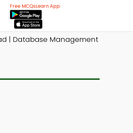
Free MCQsLearn App:
oad | Database Management