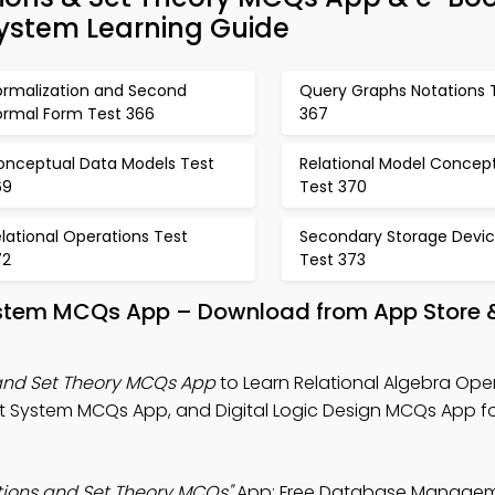
stem Learning Guide
ormalization and Second
Query Graphs Notations 
ormal Form Test 366
367
onceptual Data Models Test
Relational Model Concep
69
Test 370
lational Operations Test
Secondary Storage Devi
72
Test 373
tem MCQs App – Download from App Store &
 and Set Theory MCQs App
to Learn Relational Algebra Ope
System MCQs App, and Digital Logic Design MCQs App for
tions and Set Theory MCQs"
App: Free Database Manage