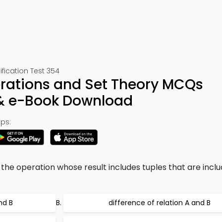
ication Test 354
erations and Set Theory MCQs
 & e-Book Download
ps:
the operation whose result includes tuples that are inclu
nd B
difference of relation A and B