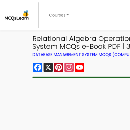
Courses
Relational Algebra Operat
System MCQs e-Book PDF | 
DATABASE MANAGEMENT SYSTEM MCQS (COMPUT
Facebook
X
Pinterest
Instagram
YouTube