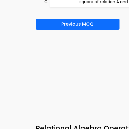
square of relation A and
Previous MCQ
Relational Algebra Opera