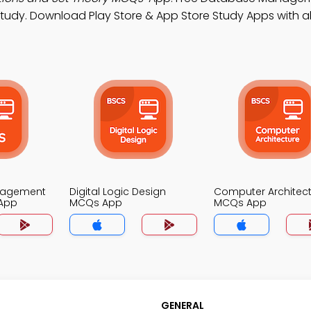
udy. Download Play Store & App Store Study Apps with al
nagement
Digital Logic Design
Computer Architec
App
MCQs App
MCQs App
GENERAL