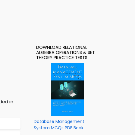
DOWNLOAD RELATIONAL
ALGEBRA OPERATIONS & SET
THEORY PRACTICE TESTS
ded in
Database Management
System MCQs PDF Book