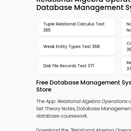
Database Management Sy
Tuple Relational Calculus Test
N
365
N
C
Weak Entity Types Test 368
3
Re
Disk File Records Test 371
3
Free Database Management Sys
Store
The App:
Relational Algebra Operations
Set Theory Notes, Database Management 
database coursework.
Download the
"Relational Algebra Opera