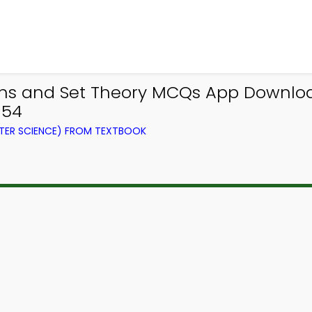
ions and Set Theory MCQs App Downl
354
ER SCIENCE) FROM TEXTBOOK