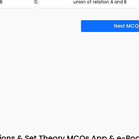
 B
union of relation A and B
Next MCQ
tions & Set Theory MCQs App & e-Bo