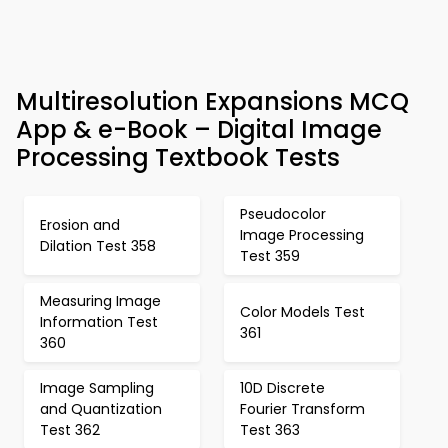
Multiresolution Expansions MCQ
App & e-Book – Digital Image
Processing Textbook Tests
Pseudocolor
Erosion and
Image Processing
Dilation Test 358
Test 359
Measuring Image
Color Models Test
Information Test
361
360
Image Sampling
10D Discrete
and Quantization
Fourier Transform
Test 362
Test 363