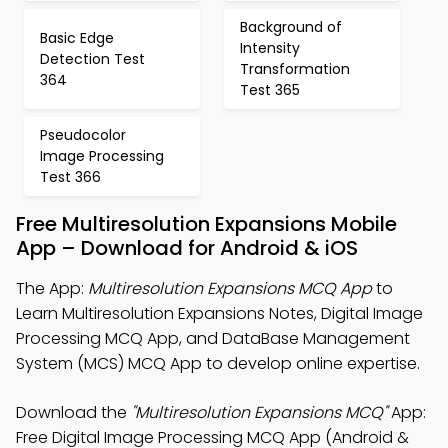
Background of
Basic Edge
Intensity
Detection Test
Transformation
364
Test 365
Pseudocolor
Image Processing
Test 366
Free Multiresolution Expansions Mobile
App – Download for Android & iOS
The App:
Multiresolution Expansions MCQ App
to
Learn Multiresolution Expansions Notes, Digital Image
Processing MCQ App, and DataBase Management
System (MCS) MCQ App to develop online expertise.
Download the
"Multiresolution Expansions MCQ"
App:
Free Digital Image Processing MCQ App (Android &