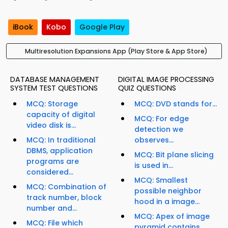
iBook
Kobo
Google Play
Multiresolution Expansions App (Play Store & App Store)
DATABASE MANAGEMENT
DIGITAL IMAGE PROCESSING
SYSTEM TEST QUESTIONS
QUIZ QUESTIONS
MCQ: Storage
MCQ: DVD stands for...
capacity of digital
MCQ: For edge
video disk is...
detection we
MCQ: In traditional
observes...
DBMS, application
MCQ: Bit plane slicing
programs are
is used in...
considered...
MCQ: Smallest
MCQ: Combination of
possible neighbor
track number, block
hood in a image...
number and...
MCQ: Apex of image
MCQ: File which
pyramid contains...