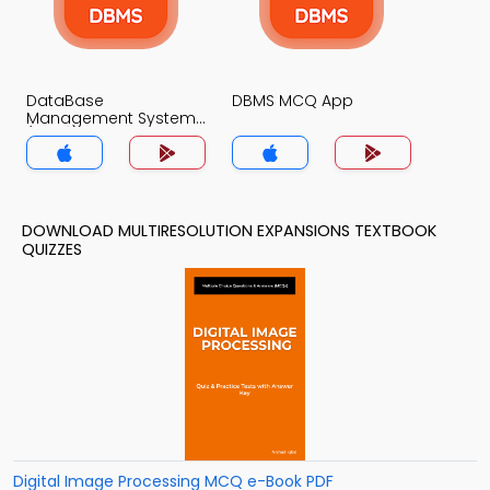
DataBase
DBMS MCQ App
Management System
(MCS) MCQ App
DOWNLOAD MULTIRESOLUTION EXPANSIONS TEXTBOOK
QUIZZES
Digital Image Processing MCQ e-Book PDF