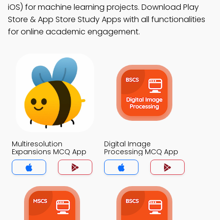
iOS) for machine learning projects. Download Play
Store & App Store Study Apps with all functionalities
for online academic engagement.
Multiresolution
Digital Image
Expansions MCQ App
Processing MCQ App