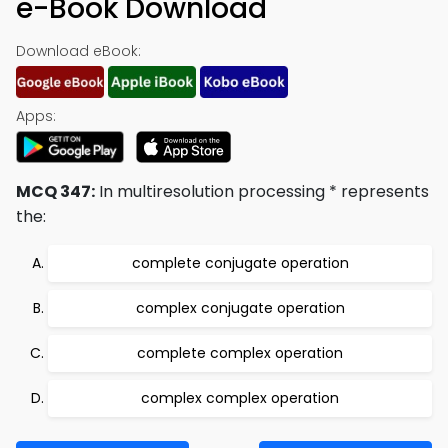
e-Book Download
Download eBook:
Apps:
MCQ 347:
In multiresolution processing * represents
the:
complete conjugate operation
complex conjugate operation
complete complex operation
complex complex operation