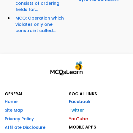
consists of ordering
fields for...
MCQ: Operation which
violates only one
constraint called...
GENERAL
SOCIAL LINKS
Home
Facebook
Site Map
Twitter
Privacy Policy
YouTube
MOBILE APPS
Affiliate Disclosure