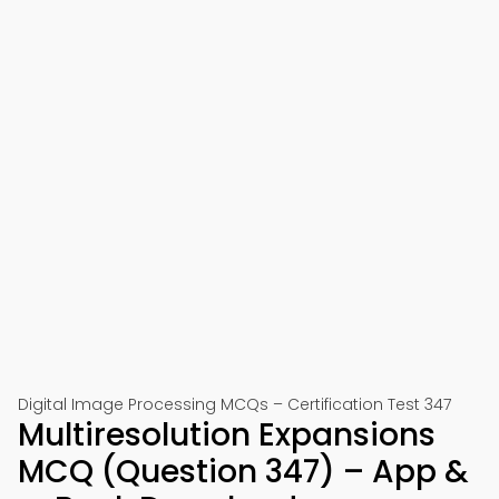
Digital Image Processing MCQs – Certification Test 347
Multiresolution Expansions
MCQ (Question 347) – App &