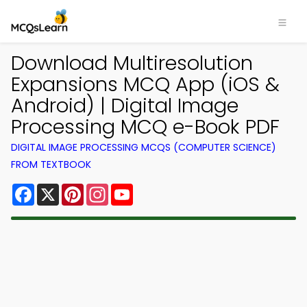
Download Multiresolution
Expansions MCQ App (iOS &
Android) | Digital Image
Processing MCQ e-Book PDF
DIGITAL IMAGE PROCESSING MCQS (COMPUTER SCIENCE)
FROM TEXTBOOK
Facebook
X
Pinterest
Instagram
YouTube