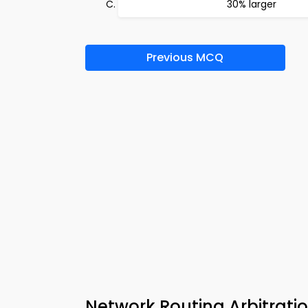
30% larger
Previous MCQ
Network Routing Arbitrat