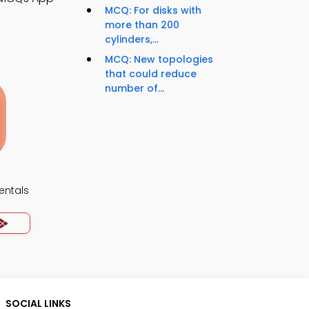
MCQ: For disks with
more than 200
cylinders,...
MCQ: New topologies
that could reduce
number of...
ntals
SOCIAL LINKS