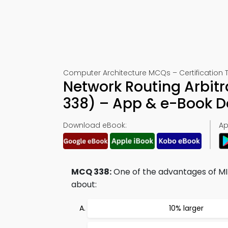
Computer Architecture MCQs – Certification 
Network Routing Arbit
338) – App & e-Book 
Download eBook:
Ap
MCQ 338:
One of the advantages of MIP
about:
10% larger