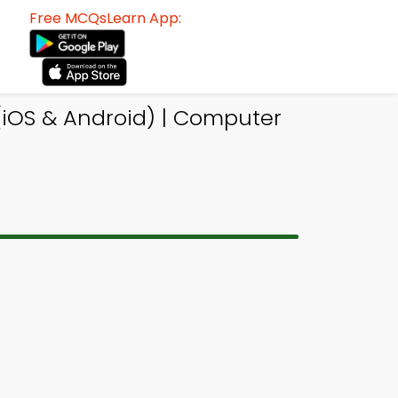
Free MCQsLearn App:
iOS & Android) | Computer