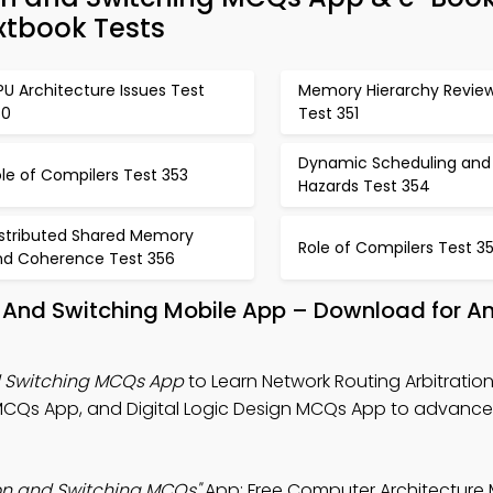
xtbook Tests
U Architecture Issues Test
Memory Hierarchy Revie
50
Test 351
Dynamic Scheduling and
le of Compilers Test 353
Hazards Test 354
istributed Shared Memory
Role of Compilers Test 3
nd Coherence Test 356
n And Switching Mobile App – Download for A
d Switching MCQs App
to Learn Network Routing Arbitratio
MCQs App, and Digital Logic Design MCQs App to advance
ion and Switching MCQs"
App: Free Computer Architectur