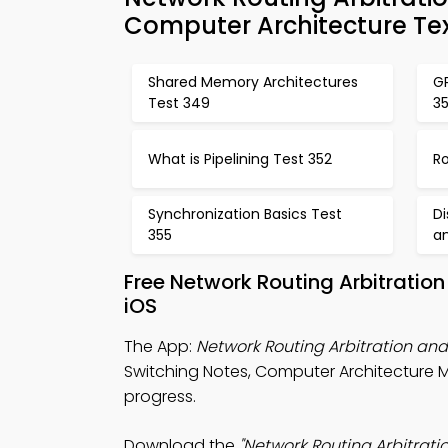
Computer Architecture Te
Shared Memory Architectures
GP
Test 349
3
What is Pipelining Test 352
Ro
Synchronization Basics Test
D
355
a
Free Network Routing Arbitratio
iOS
The App:
Network Routing Arbitration an
Switching Notes, Computer Architecture 
progress.
Download the
"Network Routing Arbitrat