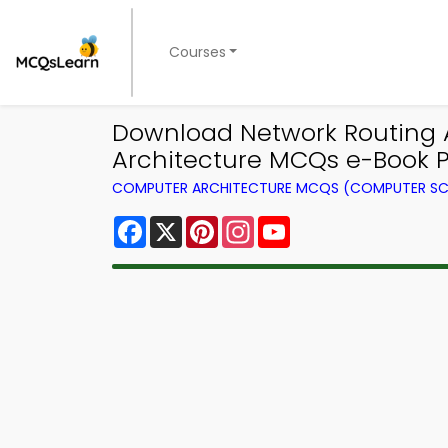
Courses
Download Network Routing A
Architecture MCQs e-Book 
COMPUTER ARCHITECTURE MCQS (COMPUTER SC
Facebook
X
Pinterest
Instagram
YouTube