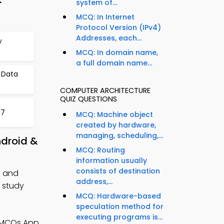
system of...
MCQ: In Internet
Protocol Version (IPv4)
Addresses, each...
w
MCQ: In domain name,
a full domain name...
 Data
COMPUTER ARCHITECTURE
QUIZ QUESTIONS
57
MCQ: Machine object
created by hardware,
managing, scheduling,...
ndroid &
MCQ: Routing
information usually
consists of destination
n and
address,...
 study
MCQ: Hardware-based
speculation method for
executing programs is...
e MCQs App