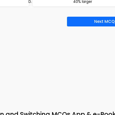
40% larger
Next MCQ
ion and Switching MCQs App & e-Boo