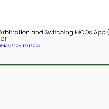
rbitration and Switching MCQs App (
PDF
IENCE) FROM TEXTBOOK