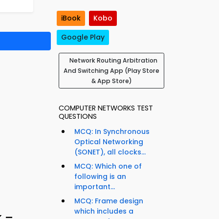
iBook
Kobo
Google Play
Network Routing Arbitration
And Switching App (Play Store
& App Store)
COMPUTER NETWORKS TEST
QUESTIONS
MCQ: In Synchronous
Optical Networking
(SONET), all clocks...
MCQ: Which one of
following is an
important...
MCQ: Frame design
which includes a
k –