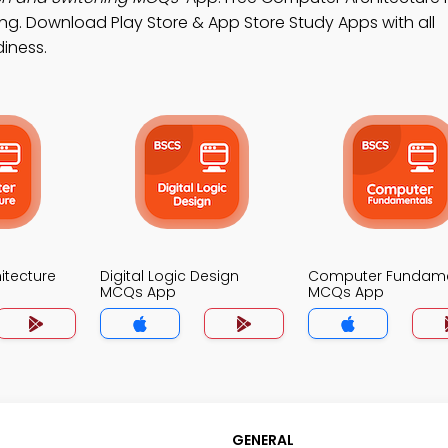
ing. Download Play Store & App Store Study Apps with all
diness.
itecture
Digital Logic Design
Computer Fundame
MCQs App
MCQs App
GENERAL