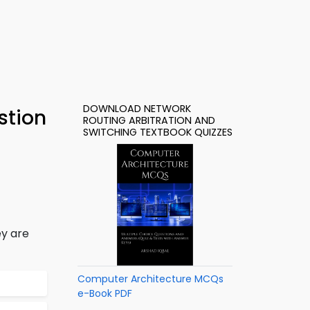
DOWNLOAD NETWORK
stion
ROUTING ARBITRATION AND
SWITCHING TEXTBOOK QUIZZES
ey are
Computer Architecture MCQs
e-Book PDF