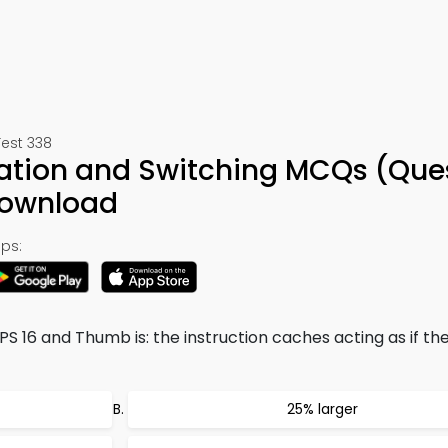
Test 338
ration and Switching MCQs (Que
Download
ps:
S 16 and Thumb is: the instruction caches acting as if th
25% larger