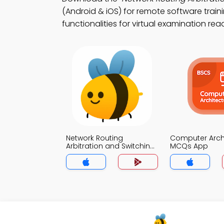
(Android & iOS) for remote software train
functionalities for virtual examination rea
Network Routing
Computer Arch
Arbitration and Switching
MCQs App
MCQs App