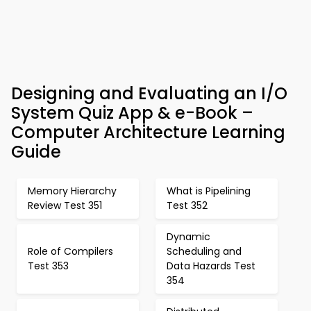
Designing and Evaluating an I/O
System Quiz App & e-Book –
Computer Architecture Learning
Guide
Memory Hierarchy
What is Pipelining
Review Test 351
Test 352
Dynamic
Role of Compilers
Scheduling and
Test 353
Data Hazards Test
354