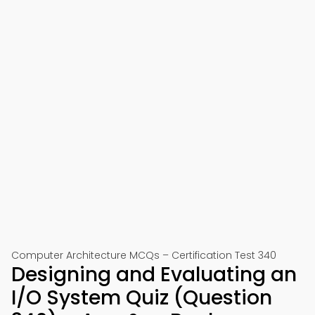
Computer Architecture MCQs – Certification Test 340
Designing and Evaluating an
I/O System Quiz (Question