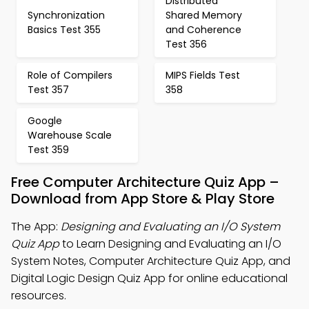
Distributed
Synchronization
Shared Memory
Basics Test 355
and Coherence
Test 356
Role of Compilers
MIPS Fields Test
Test 357
358
Google
Warehouse Scale
Test 359
Free Computer Architecture Quiz App –
Download from App Store & Play Store
The App:
Designing and Evaluating an I/O System
Quiz App
to Learn Designing and Evaluating an I/O
System Notes, Computer Architecture Quiz App, and
Digital Logic Design Quiz App for online educational
resources.