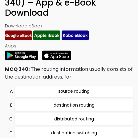
340) – App & e-Book
Download
Download eBook:
Apps:
MCQ 340:
The routing information usually consists of
the destination address, for:
source routing
destination routing
distributed routing
destination switching