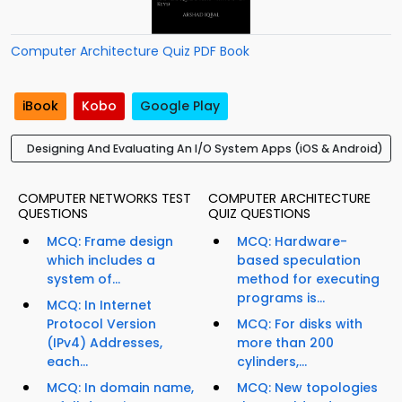
Computer Architecture Quiz PDF Book
iBook
Kobo
Google Play
Designing And Evaluating An I/O System Apps (iOS & Android)
COMPUTER NETWORKS TEST
COMPUTER ARCHITECTURE
QUESTIONS
QUIZ QUESTIONS
MCQ: Frame design
MCQ: Hardware-
which includes a
based speculation
system of...
method for executing
programs is...
MCQ: In Internet
Protocol Version
MCQ: For disks with
(IPv4) Addresses,
more than 200
each...
cylinders,...
MCQ: In domain name,
MCQ: New topologies