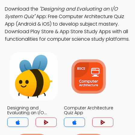
Download the
"Designing and Evaluating an I/O
System Quiz"
App: Free Computer Architecture Quiz
App (Android & iOS) to develop subject mastery.
Download Play Store & App Store Study Apps with all
functionalities for computer science study platforms.
Designing and
Computer Architecture
Evaluating an I/O
Quiz App
System Quiz App