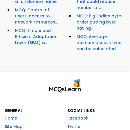
a full domain name...
that could reduce
number of...
MCQ: Control of
users, access to
MCQ: Big Endian byte
network resources...
order putting byte
having...
MCQ: Simple and
Efficient Adaptation
MCQ: Average
Layer (SEAL) is...
memory access time
can be calculated...
GENERAL
SOCIAL LINKS
Home
Facebook
Site Map
Twitter