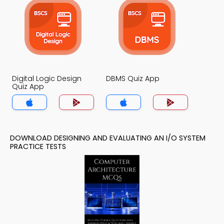
Digital Logic Design
DBMS Quiz App
Quiz App
DOWNLOAD DESIGNING AND EVALUATING AN I/O SYSTEM
PRACTICE TESTS