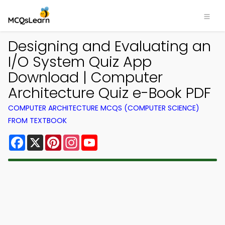
Designing and Evaluating an
I/O System Quiz App
Download | Computer
Architecture Quiz e-Book PDF
COMPUTER ARCHITECTURE MCQS (COMPUTER SCIENCE)
FROM TEXTBOOK
Facebook
X
Pinterest
Instagram
YouTube