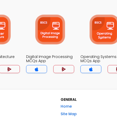
itecture
Digital Image Processing
Operating Systems
MCQs App
MCQs App
GENERAL
Home
Site Map