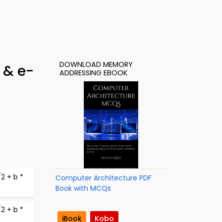
DOWNLOAD MEMORY
 & e-
ADDRESSING EBOOK
2 + b *
Computer Architecture PDF
Book with MCQs
2 + b *
iBook
Kobo