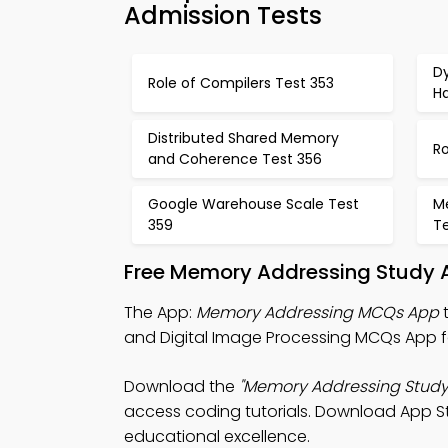
Admission Tests
D
Role of Compilers Test 353
H
Distributed Shared Memory
Ro
and Coherence Test 356
Google Warehouse Scale Test
M
359
T
Free Memory Addressing Study A
The App:
Memory Addressing MCQs App
t
and Digital Image Processing MCQs App f
Download the
"Memory Addressing Study
access coding tutorials. Download App Sto
educational excellence.