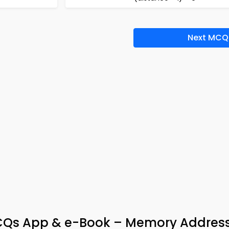
Next MCQ
CQs App & e-Book – Memory Addres