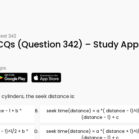
Test 342
Qs (Question 342) – Study App
ps:
cylinders, the seek distance is:
e - 1 + b *
seek time(distance) = a *( distance - 1)^1/
(distance - 1) + c
- 1)^1/2 + b *
seek time(distance) = a *( distance + 1)^1/
(distance - 1) + c