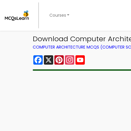
Courses
Download Computer Archite
COMPUTER ARCHITECTURE MCQS (COMPUTER SC
Facebook
X
Pinterest
Instagram
YouTube