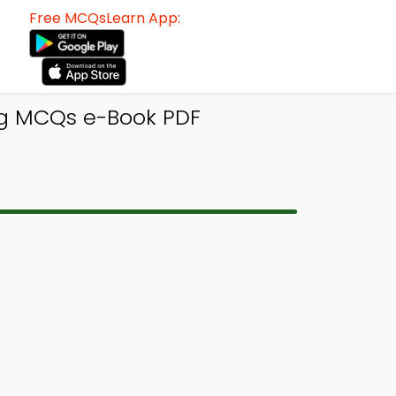
Free MCQsLearn App:
ng MCQs e-Book PDF