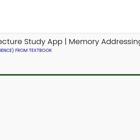
cture Study App | Memory Addressi
IENCE) FROM TEXTBOOK