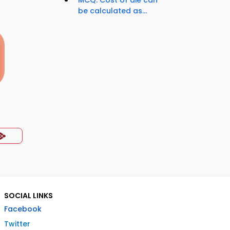
MCQ: Cost of die can
be calculated as...
SOCIAL LINKS
Facebook
Twitter