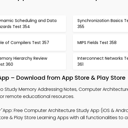
ynamic Scheduling and Data
Synchronization Basics T
azards Test 354
355
le of Compilers Test 357
MIPS Fields Test 358
emory Hierarchy Review
Interconnect Networks T
est 360
361
pp – Download from App Store & Play Store
o Study Memory Addressing Notes, Computer Architectu
or remote educational resources.
"
App: Free Computer Architecture Study App (iOS & Andro
re & Play Store Learning Apps with all functionalities to 