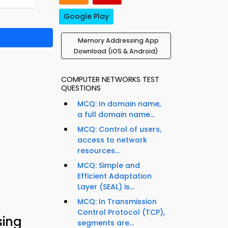
Google Play
Memory Addressing App
Download (iOS & Android)
COMPUTER NETWORKS TEST
QUESTIONS
MCQ: In domain name,
a full domain name...
MCQ: Control of users,
access to network
resources...
MCQ: Simple and
Efficient Adaptation
Layer (SEAL) is...
MCQ: In Transmission
Control Protocol (TCP),
sing
segments are...