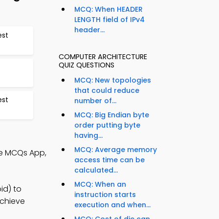
MCQ: When HEADER
LENGTH field of IPv4
header...
est
COMPUTER ARCHITECTURE
QUIZ QUESTIONS
MCQ: New topologies
that could reduce
est
number of...
MCQ: Big Endian byte
order putting byte
having...
MCQ: Average memory
re MCQs App,
access time can be
calculated...
MCQ: When an
id) to
instruction starts
achieve
execution and when...