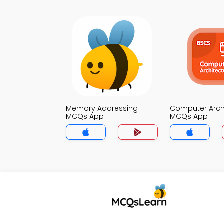
Memory Addressing
Computer Arch
MCQs App
MCQs App