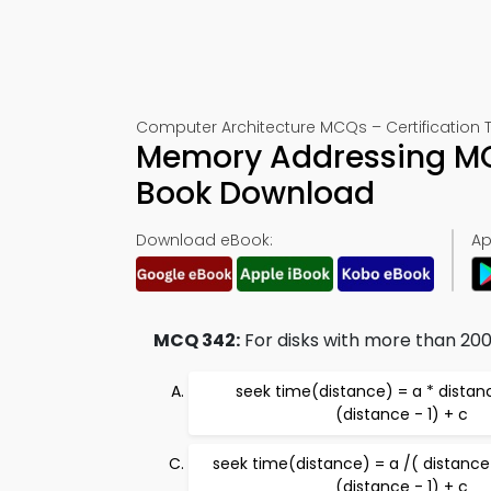
Computer Architecture MCQs – Certification 
Memory Addressing MC
Book Download
Download eBook:
Ap
MCQ 342:
For disks with more than 200 
seek time(distance) = a * distanc
(distance - 1) + c
seek time(distance) = a /( distance 
(distance - 1) + c