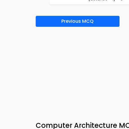
Previous MCQ
Computer Architecture M