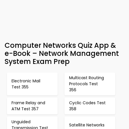
Computer Networks Quiz App &
e-Book – Network Management
System Exam Prep
Multicast Routing
Electronic Mail
Protocols Test
Test 355
356
Frame Relay and
Cyclic Codes Test
ATM Test 357
358
Unguided
Satellite Networks
Transmission Test