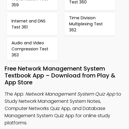
Test 360
359
Time Division
Internet and DNS
Multiplexing Test
Test 361
362
Audio and Video
Compression Test
363
Free Network Management System
Textbook App – Download from Play &
App Store
The App:
Network Management System Quiz App
to
Study Network Management System Notes,
Computer Networks Quiz App, and Database
Management System Quiz App for online study
platforms.