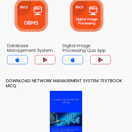
Database
Digital Image
Management System
Processing Quiz App
Quiz App
DOWNLOAD NETWORK MANAGEMENT SYSTEM TEXTBOOK
MCQ