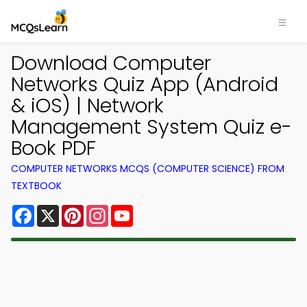
Download Computer
Networks Quiz App (Android
& iOS) | Network
Management System Quiz e-
Book PDF
COMPUTER NETWORKS MCQS (COMPUTER SCIENCE) FROM
TEXTBOOK
Facebook
X
Pinterest
Instagram
YouTube