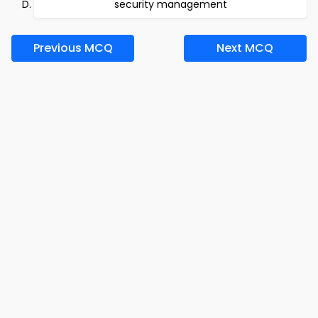
security management
Previous MCQ
Next MCQ