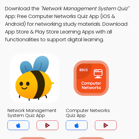
Download the
"Network Management System Quiz"
App: Free Computer Networks Quiz App (iOS &
Android) for networking study materials. Download
App Store & Play Store Learning Apps with all
functionalities to support digital learning.
Network Management
Computer Networks
System Quiz App
Quiz App