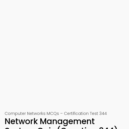
Computer Networks MCQs – Certification Test 344
Network Management