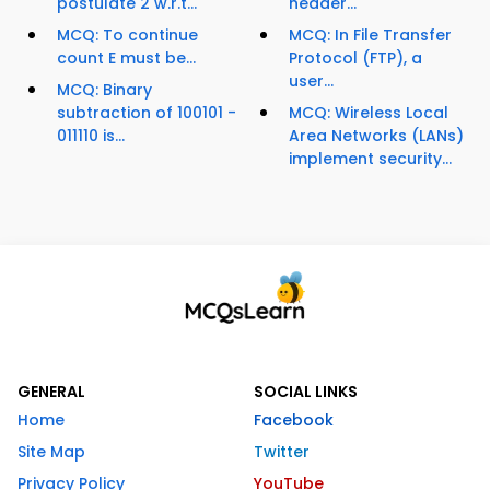
postulate 2 w.r.t...
header...
MCQ: To continue
MCQ: In File Transfer
count E must be...
Protocol (FTP), a
user...
MCQ: Binary
subtraction of 100101 -
MCQ: Wireless Local
011110 is...
Area Networks (LANs)
implement security...
GENERAL
SOCIAL LINKS
Home
Facebook
Site Map
Twitter
Privacy Policy
YouTube