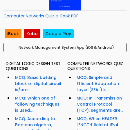
Computer Networks Quiz e-Book PDF
iBook
Kobo
Google Play
Network Management System App (iOS & Android)
DIGITAL LOGIC DESIGN TEST
COMPUTER NETWORKS QUIZ
QUESTIONS
QUESTIONS
MCQ: Basic building
MCQ: Simple and
block of digital circuit
Efficient Adaptation
is/are...
Layer (SEAL) is...
MCQ: Which one of
MCQ: In Transmission
following techniques
Control Protocol
is used...
(TCP), segments are...
MCQ: According to
MCQ: When HEADER
Boolean algebra,
LENGTH field of IPv4