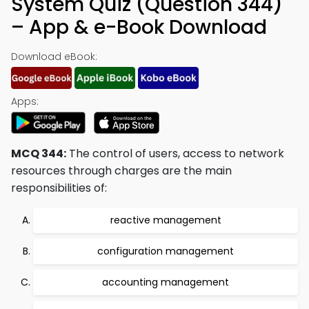
System Quiz (Question 344)
– App & e-Book Download
Download eBook:
Apps:
MCQ 344:
The control of users, access to network
resources through charges are the main
responsibilities of:
reactive management
configuration management
accounting management