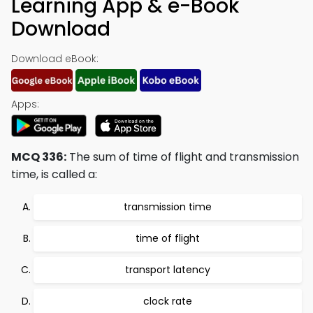
Learning App & e-Book
Download
Download eBook:
Apps:
MCQ 336:
The sum of time of flight and transmission
time, is called a:
transmission time
time of flight
transport latency
clock rate