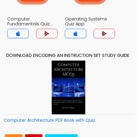
Computer
Operating Systems
Fundamentals Quiz
Quiz App
App
DOWNLOAD ENCODING AN INSTRUCTION SET STUDY GUIDE
Computer Architecture PDF Book with Quiz