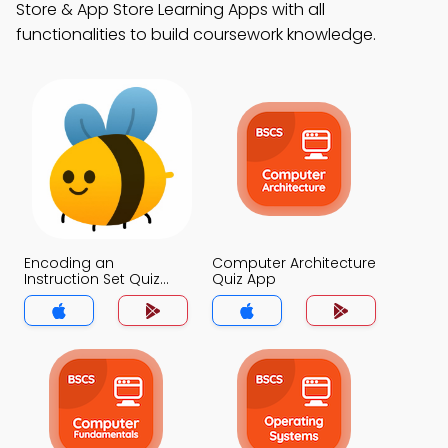
Store & App Store Learning Apps with all
functionalities to build coursework knowledge.
Encoding an
Computer Architecture
Instruction Set Quiz
Quiz App
App