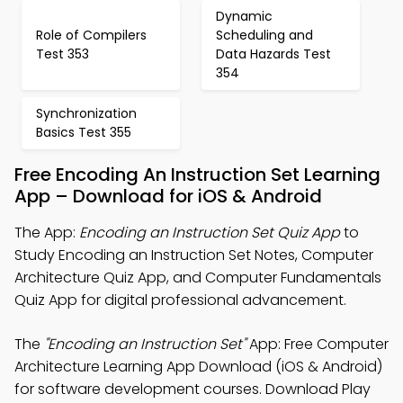
Dynamic
Role of Compilers
Scheduling and
Test 353
Data Hazards Test
354
Synchronization
Basics Test 355
Free Encoding An Instruction Set Learning
App – Download for iOS & Android
The App:
Encoding an Instruction Set Quiz App
to
Study Encoding an Instruction Set Notes, Computer
Architecture Quiz App, and Computer Fundamentals
Quiz App for digital professional advancement.
The
"Encoding an Instruction Set"
App: Free Computer
Architecture Learning App Download (iOS & Android)
for software development courses. Download Play