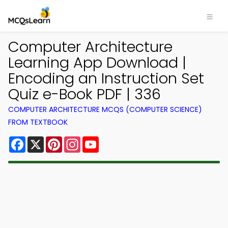
Computer Architecture
Learning App Download |
Encoding an Instruction Set
Quiz e-Book PDF | 336
COMPUTER ARCHITECTURE MCQS (COMPUTER SCIENCE)
FROM TEXTBOOK
Facebook
X
Pinterest
Instagram
YouTube