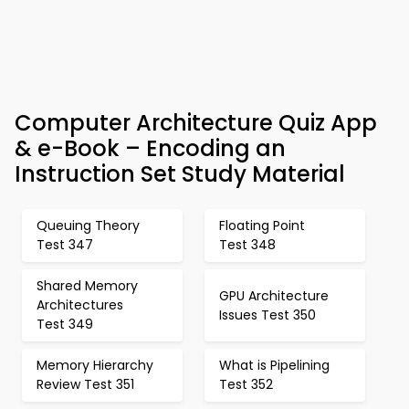
Computer Architecture Quiz App
& e-Book – Encoding an
Instruction Set Study Material
Queuing Theory
Floating Point
Test 347
Test 348
Shared Memory
GPU Architecture
Architectures
Issues Test 350
Test 349
Memory Hierarchy
What is Pipelining
Review Test 351
Test 352