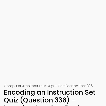
Computer Architecture MCQs – Certification Test 336
Encoding an Instruction Set
Quiz (Question 336) –