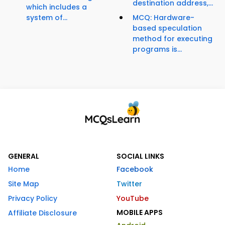
destination address,...
which includes a
system of...
MCQ: Hardware-
based speculation
method for executing
programs is...
GENERAL
SOCIAL LINKS
Home
Facebook
Site Map
Twitter
Privacy Policy
YouTube
MOBILE APPS
Affiliate Disclosure