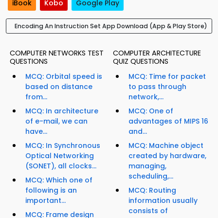
iBook
Kobo
Google Play
Encoding An Instruction Set App Download (App & Play Store)
COMPUTER NETWORKS TEST
COMPUTER ARCHITECTURE
QUESTIONS
QUIZ QUESTIONS
MCQ: Orbital speed is
MCQ: Time for packet
based on distance
to pass through
from...
network,...
MCQ: In architecture
MCQ: One of
of e-mail, we can
advantages of MIPS 16
have...
and...
MCQ: In Synchronous
MCQ: Machine object
Optical Networking
created by hardware,
(SONET), all clocks...
managing,
scheduling,...
MCQ: Which one of
following is an
MCQ: Routing
important...
information usually
consists of
MCQ: Frame design