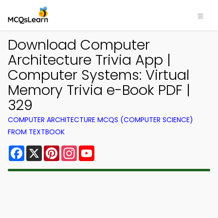
Download Computer
Architecture Trivia App |
Computer Systems: Virtual
Memory Trivia e-Book PDF |
329
COMPUTER ARCHITECTURE MCQS (COMPUTER SCIENCE)
FROM TEXTBOOK
Facebook
X
Pinterest
Instagram
YouTube