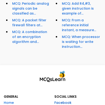
MCQ: Periodic analog
MCQ: Add R4,#3,
signals can be
given instruction is
classified as...
example of...
MCQ: A packet filter
MCQ: From a
firewall filters at...
reference initial
instant, a measure...
MCQ: A combination
of an encryption
MCQ: When processor
algorithm and...
is waiting for write
instruction...
GENERAL
SOCIAL LINKS
Home
Facebook