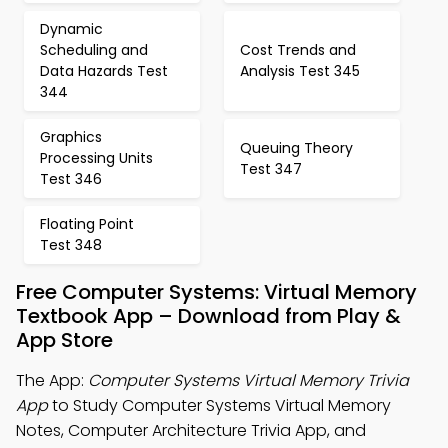
Dynamic
Scheduling and
Cost Trends and
Data Hazards Test
Analysis Test 345
344
Graphics
Queuing Theory
Processing Units
Test 347
Test 346
Floating Point
Test 348
Free Computer Systems: Virtual Memory
Textbook App – Download from Play &
App Store
The App:
Computer Systems Virtual Memory Trivia
App
to Study Computer Systems Virtual Memory
Notes, Computer Architecture Trivia App, and