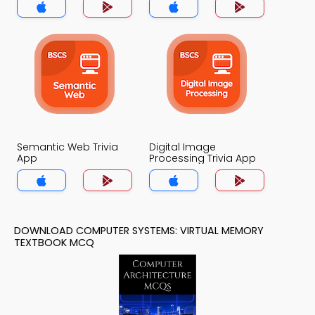
Semantic Web Trivia
Digital Image
App
Processing Trivia App
DOWNLOAD COMPUTER SYSTEMS: VIRTUAL MEMORY
TEXTBOOK MCQ