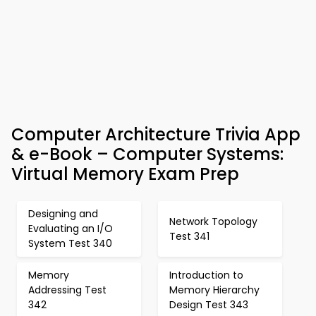
Computer Architecture Trivia App
& e-Book – Computer Systems:
Virtual Memory Exam Prep
Designing and
Network Topology
Evaluating an I/O
Test 341
System Test 340
Memory
Introduction to
Addressing Test
Memory Hierarchy
342
Design Test 343