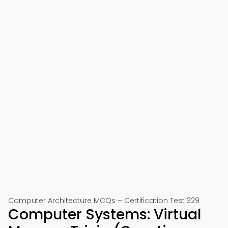
Computer Architecture MCQs – Certification Test 329
Computer Systems: Virtual