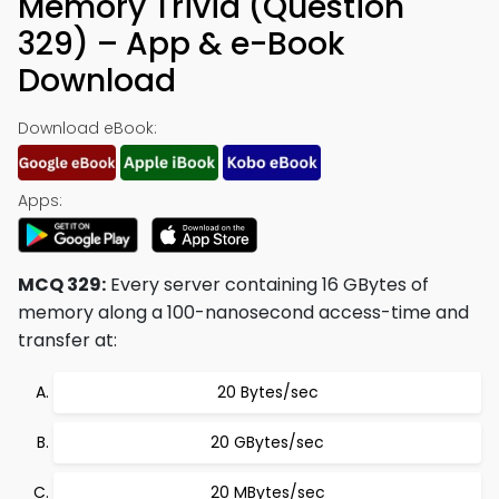
Memory Trivia (Question
329) – App & e-Book
Download
Download eBook:
Apps:
MCQ 329:
Every server containing 16 GBytes of
memory along a 100-nanosecond access-time and
transfer at:
20 Bytes/sec
20 GBytes/sec
20 MBytes/sec