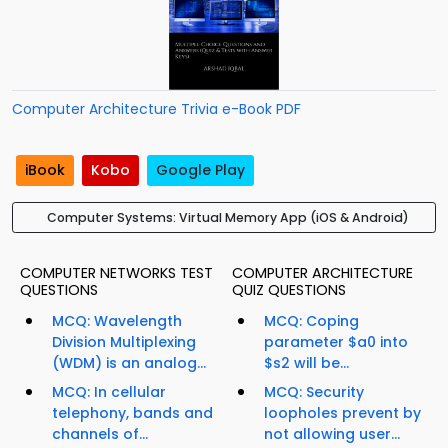
Computer Architecture Trivia e-Book PDF
iBook
Kobo
Google Play
Computer Systems: Virtual Memory App (iOS & Android)
COMPUTER NETWORKS TEST
COMPUTER ARCHITECTURE
QUESTIONS
QUIZ QUESTIONS
MCQ: Wavelength
MCQ: Coping
Division Multiplexing
parameter $a0 into
(WDM) is an analog...
$s2 will be...
MCQ: In cellular
MCQ: Security
telephony, bands and
loopholes prevent by
channels of...
not allowing user...