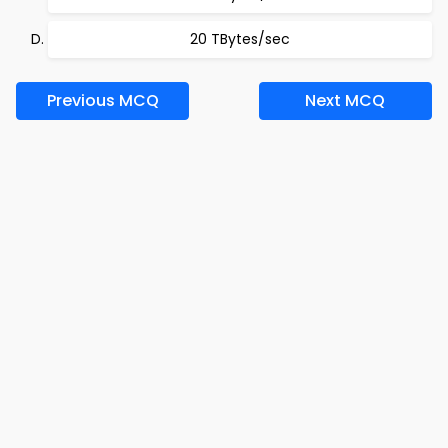
20 TBytes/sec
Previous MCQ
Next MCQ