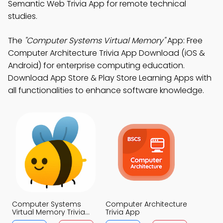
Semantic Web Trivia App for remote technical
studies.
The
"Computer Systems Virtual Memory"
App: Free
Computer Architecture Trivia App Download (iOS &
Android) for enterprise computing education.
Download App Store & Play Store Learning Apps with
all functionalities to enhance software knowledge.
Computer Systems
Computer Architecture
Virtual Memory Trivia
Trivia App
App