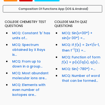
Composition Of Functions App (iOS & Android)
COLLEGE CHEMISTRY TEST
COLLEGE MATH QUIZ
QUESTIONS
QUESTIONS
MCQ: Constant 'b' has
MCQ: Sin(x+30°) +
units of...
sin(x-30°) =...
MCQ: Spectrum
MCQ: If ƒ(x) = 2x+1/x-1,
obtained by X Rays
-1
then f
(3) =...
is...
MCQ: Function of form
MCQ: From up to
ƒ(x) = p(x)/q(x), q(x)...
down in a group...
MCQ: Sin(-780°) =...
MCQ: Most abundant
MCQ: Number of word
molecular ions are...
that can be formed...
MCQ: Elements with
even number of
isotopes are...