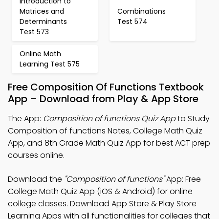
Introduction to
Matrices and
Combinations
Determinants
Test 574
Test 573
Online Math
Learning Test 575
Free Composition Of Functions Textbook
App – Download from Play & App Store
The App:
Composition of functions Quiz App
to Study
Composition of functions Notes, College Math Quiz
App, and 8th Grade Math Quiz App for best ACT prep
courses online.
Download the
"Composition of functions"
App: Free
College Math Quiz App (iOS & Android) for online
college classes. Download App Store & Play Store
Learning Apps with all functionalities for colleges that