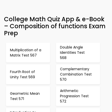
College Math Quiz App & e-Book
– Composition of functions Exam
Prep
Double Angle
Multiplication of a
Identities Test
Matrix Test 567
568
Complementary
Fourth Root of
Combination Test
Unity Test 569
570
Arithmetic
Geometric Mean
Progression Test
Test 571
572