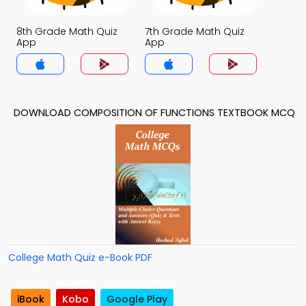
8th Grade Math Quiz
7th Grade Math Quiz
App
App
DOWNLOAD COMPOSITION OF FUNCTIONS TEXTBOOK MCQ
College Math Quiz e-Book PDF
iBook
Kobo
Google Play