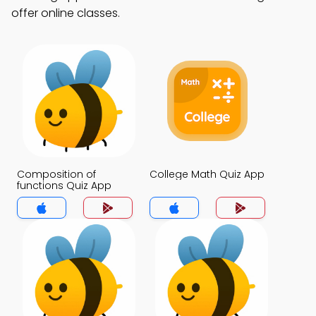
offer online classes.
Composition of
College Math Quiz App
functions Quiz App