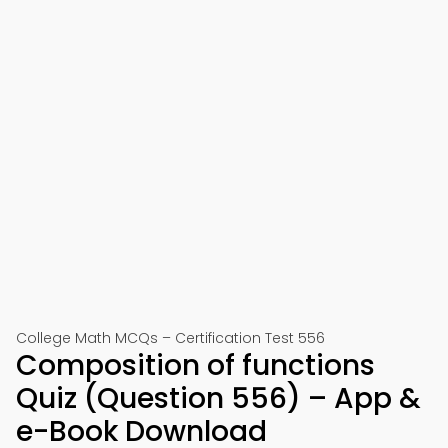
College Math MCQs – Certification Test 556
Composition of functions
Quiz (Question 556) – App &
e-Book Download