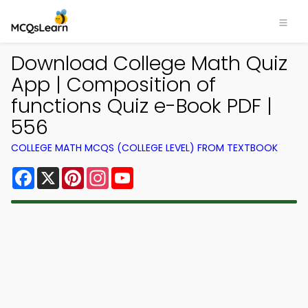
Download College Math Quiz
App | Composition of
functions Quiz e-Book PDF |
556
COLLEGE MATH MCQS (COLLEGE LEVEL) FROM TEXTBOOK
Facebook
X
Pinterest
Instagram
YouTube