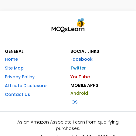
GENERAL
SOCIAL LINKS
Home
Facebook
Site Map
Twitter
Privacy Policy
YouTube
MOBILE APPS
Affiliate Disclosure
Android
Contact Us
iOS
As an Amazon Associate I earn from qualifying
purchases.