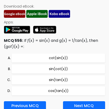
Download eBook:
Apps:
MCQ 556:
If ƒ(x) = sin(x) and g(x) = 1/tan(x), then
(gof)(x) =:
cot(sin(x))
sin(cot(x))
sin(tan(x))
cos(tan(x))
Previous MCQ
Next MCQ