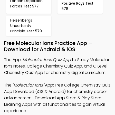
London Dispersion
Positive Rays Test
Forces Test 577
578
Heisenbergs
Uncertainty
Principle Test 579
Free Molecular Ions Practice App –
Download for Android & iOS
The App:
Molecular Ions Quiz App
to Study Molecular
Ions Notes, College Chemistry Quiz App, and O Level
Chemistry Quiz App for chemistry digital curriculum.
The
"Molecular Ions"
App: Free College Chemistry Quiz
App Download (iOS & Android) for chemistry career
advancement. Download App Store & Play Store
Learning Apps with all functionalities to gain virtual
experience.