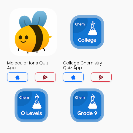
Molecular Ions Quiz
College Chemistry
App
Quiz App