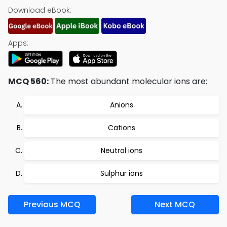
Download eBook:
Apps:
MCQ 560:
The most abundant molecular ions are:
Anions
Cations
Neutral ions
Sulphur ions
Previous MCQ
Next MCQ