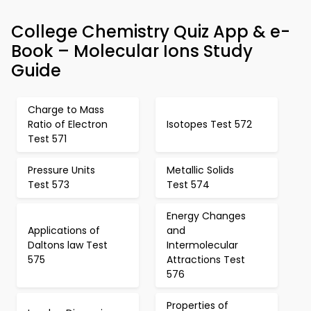
College Chemistry Quiz App & e-
Book – Molecular Ions Study
Guide
Charge to Mass
Ratio of Electron
Isotopes Test 572
Test 571
Pressure Units
Metallic Solids
Test 573
Test 574
Energy Changes
Applications of
and
Daltons law Test
Intermolecular
575
Attractions Test
576
Properties of