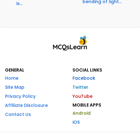
bending of light...
is...
GENERAL
SOCIAL LINKS
Home
Facebook
Site Map
Twitter
Privacy Policy
YouTube
MOBILE APPS
Affiliate Disclosure
Android
Contact Us
iOS