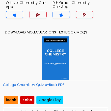
O Level Chemistry Quiz
9th Grade Chemistry
App
Quiz App
DOWNLOAD MOLECULAR IONS TEXTBOOK MCQS
College Chemistry Quiz e-Book PDF
iBook
Kobo
Google Play