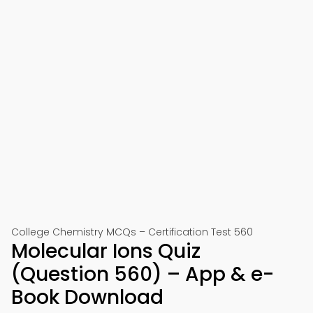
College Chemistry MCQs – Certification Test 560
Molecular Ions Quiz
(Question 560) – App & e-
Book Download