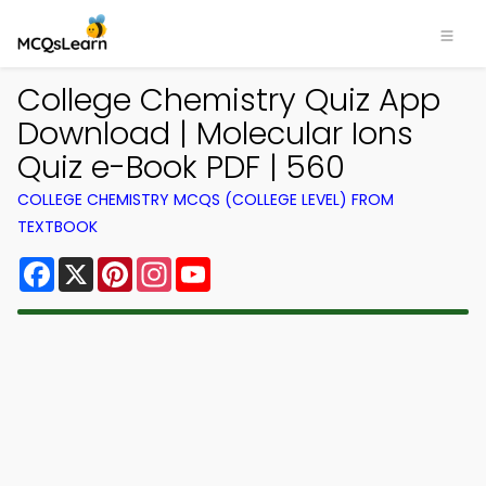
College Chemistry Quiz App
Download | Molecular Ions
Quiz e-Book PDF | 560
COLLEGE CHEMISTRY MCQS (COLLEGE LEVEL) FROM
TEXTBOOK
Facebook
X
Pinterest
Instagram
YouTube