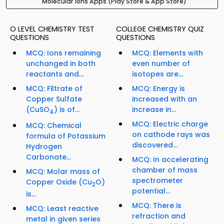
Molecular Ions Apps (Play Store & App Store)
O LEVEL CHEMISTRY TEST
COLLEGE CHEMISTRY QUIZ
QUESTIONS
QUESTIONS
MCQ: Ions remaining
MCQ: Elements with
unchanged in both
even number of
reactants and...
isotopes are...
MCQ: Filtrate of
MCQ: Energy is
Copper Sulfate
increased with an
(CuSO
) is of...
increase in...
4
MCQ: Electric charge
MCQ: Chemical
on cathode rays was
formula of Potassium
discovered...
Hydrogen
Carbonate...
MCQ: In accelerating
chamber of mass
MCQ: Molar mass of
spectrometer
Copper Oxide (Cu
O)
2
potential...
is...
MCQ: There is
MCQ: Least reactive
refraction and
metal in given series