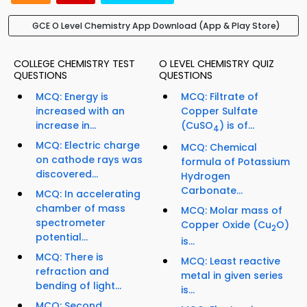
GCE O Level Chemistry App Download (App & Play Store)
COLLEGE CHEMISTRY TEST
O LEVEL CHEMISTRY QUIZ
QUESTIONS
QUESTIONS
MCQ: Energy is
MCQ: Filtrate of
increased with an
Copper Sulfate
increase in...
(CuSO
) is of...
4
MCQ: Electric charge
MCQ: Chemical
on cathode rays was
formula of Potassium
discovered...
Hydrogen
Carbonate...
MCQ: In accelerating
chamber of mass
MCQ: Molar mass of
spectrometer
Copper Oxide (Cu
O)
2
potential...
is...
MCQ: There is
MCQ: Least reactive
refraction and
metal in given series
bending of light...
is...
MCQ: Second