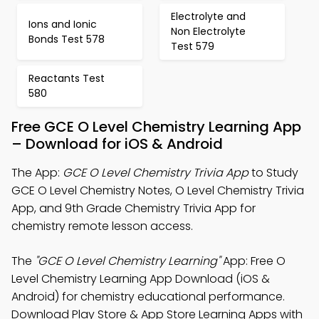
Electrolyte and
Ions and Ionic
Non Electrolyte
Bonds Test 578
Test 579
Reactants Test
580
Free GCE O Level Chemistry Learning App
– Download for iOS & Android
The App:
GCE O Level Chemistry Trivia App
to Study
GCE O Level Chemistry Notes, O Level Chemistry Trivia
App, and 9th Grade Chemistry Trivia App for
chemistry remote lesson access.
The
"GCE O Level Chemistry Learning"
App: Free O
Level Chemistry Learning App Download (iOS &
Android) for chemistry educational performance.
Download Play Store & App Store Learning Apps with