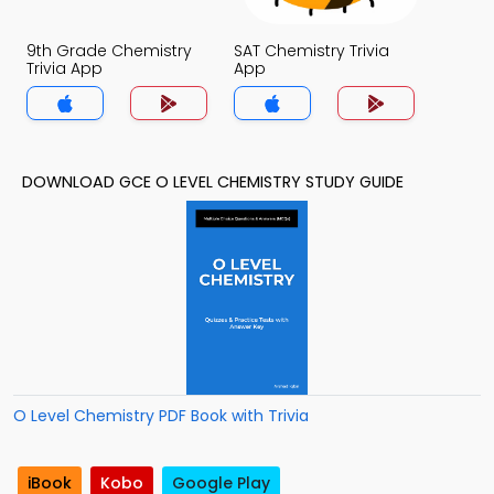
9th Grade Chemistry
SAT Chemistry Trivia
Trivia App
App
DOWNLOAD GCE O LEVEL CHEMISTRY STUDY GUIDE
O Level Chemistry PDF Book with Trivia
iBook
Kobo
Google Play