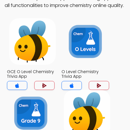
all functionalities to improve chemistry online quality.
GCE O Level Chemistry
O Level Chemistry
Trivia App
Trivia App