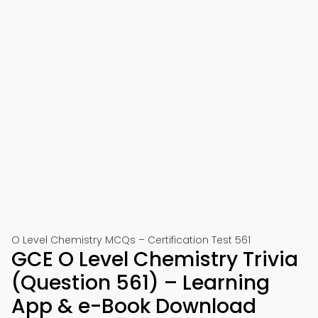
O Level Chemistry MCQs – Certification Test 561
GCE O Level Chemistry Trivia
(Question 561) – Learning
App & e-Book Download