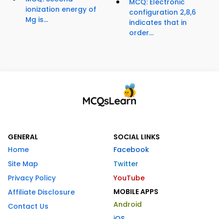
MCQ: Electronic
ionization energy of
configuration 2,8,6
Mg is...
indicates that in
order...
GENERAL
SOCIAL LINKS
Home
Facebook
Site Map
Twitter
Privacy Policy
YouTube
MOBILE APPS
Affiliate Disclosure
Android
Contact Us
iOS