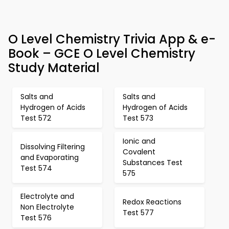
O Level Chemistry Trivia App & e-
Book – GCE O Level Chemistry
Study Material
Salts and
Salts and
Hydrogen of Acids
Hydrogen of Acids
Test 572
Test 573
Ionic and
Dissolving Filtering
Covalent
and Evaporating
Substances Test
Test 574
575
Electrolyte and
Redox Reactions
Non Electrolyte
Test 577
Test 576