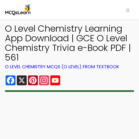
O Level Chemistry Learning
App Download | GCE O Level
Chemistry Trivia e-Book PDF |
561
O LEVEL CHEMISTRY MCQS (O LEVEL) FROM TEXTBOOK
Facebook
X
Pinterest
Instagram
YouTube