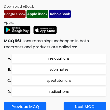
Download eBook:
Apps:
MCQ 561:
Ions remaining unchanged in both
reactants and products are called as:
residual ions
sublimates
spectator ions
radical ions
Previous MCQ
Next MCQ