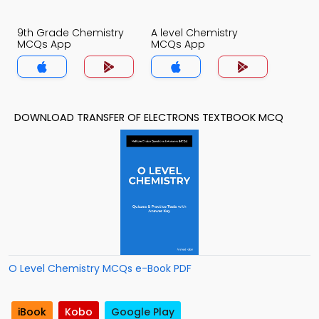
9th Grade Chemistry
A level Chemistry
MCQs App
MCQs App
DOWNLOAD TRANSFER OF ELECTRONS TEXTBOOK MCQ
O Level Chemistry MCQs e-Book PDF
iBook
Kobo
Google Play