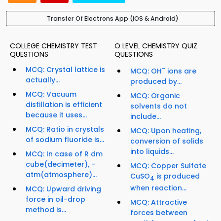
Transfer Of Electrons App (iOS & Android)
COLLEGE CHEMISTRY TEST
O LEVEL CHEMISTRY QUIZ
QUESTIONS
QUESTIONS
MCQ: Crystal lattice is
-
MCQ: OH
ions are
actually...
produced by...
MCQ: Vacuum
MCQ: Organic
distillation is efficient
solvents do not
because it uses...
include...
MCQ: Ratio in crystals
MCQ: Upon heating,
of sodium fluoride is...
conversion of solids
into liquids...
MCQ: In case of R dm
cube(decimeter), -
MCQ: Copper Sulfate
atm(atmosphere)...
CuSO
is produced
4
when reaction...
MCQ: Upward driving
force in oil-drop
MCQ: Attractive
method is...
forces between