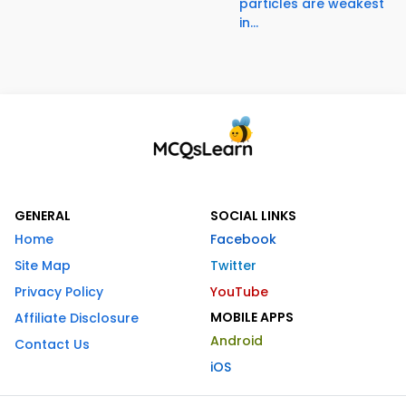
particles are weakest
in...
GENERAL
SOCIAL LINKS
Home
Facebook
Site Map
Twitter
Privacy Policy
YouTube
MOBILE APPS
Affiliate Disclosure
Android
Contact Us
iOS