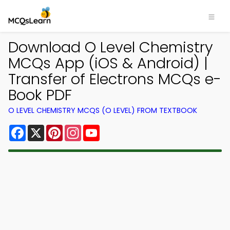
Download O Level Chemistry
MCQs App (iOS & Android) |
Transfer of Electrons MCQs e-
Book PDF
O LEVEL CHEMISTRY MCQS (O LEVEL) FROM TEXTBOOK
Facebook
X
Pinterest
Instagram
YouTube