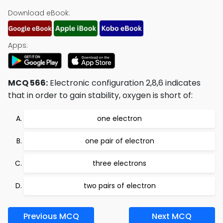
Download eBook:
Apps:
MCQ 566:
Electronic configuration 2,8,6 indicates
that in order to gain stability, oxygen is short of:
one electron
one pair of electron
three electrons
two pairs of electron
Previous MCQ
Next MCQ