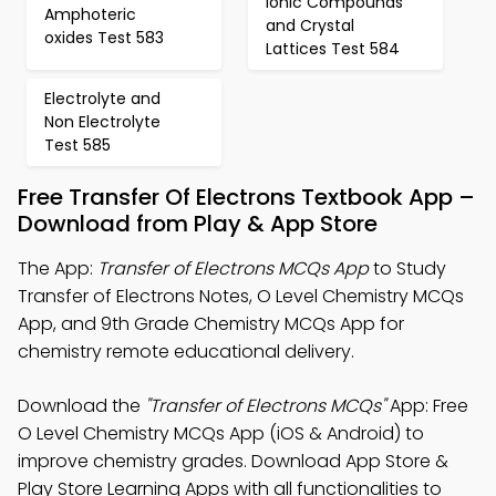
Ionic Compounds
Amphoteric
and Crystal
oxides Test 583
Lattices Test 584
Electrolyte and
Non Electrolyte
Test 585
Free Transfer Of Electrons Textbook App –
Download from Play & App Store
The App:
Transfer of Electrons MCQs App
to Study
Transfer of Electrons Notes, O Level Chemistry MCQs
App, and 9th Grade Chemistry MCQs App for
chemistry remote educational delivery.
Download the
"Transfer of Electrons MCQs"
App: Free
O Level Chemistry MCQs App (iOS & Android) to
improve chemistry grades. Download App Store &
Play Store Learning Apps with all functionalities to