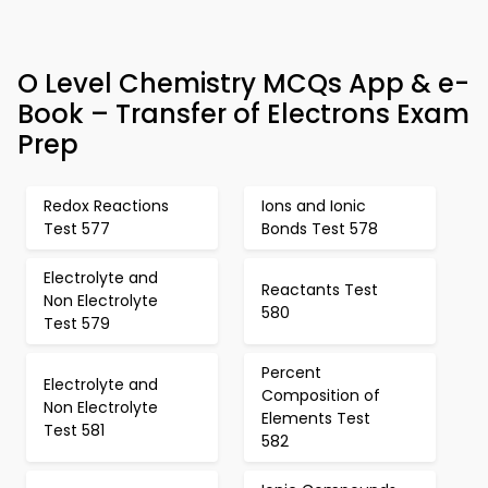
O Level Chemistry MCQs App & e-
Book – Transfer of Electrons Exam
Prep
Redox Reactions
Ions and Ionic
Test 577
Bonds Test 578
Electrolyte and
Reactants Test
Non Electrolyte
580
Test 579
Percent
Electrolyte and
Composition of
Non Electrolyte
Elements Test
Test 581
582