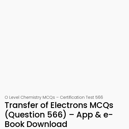
O Level Chemistry MCQs – Certification Test 566
Transfer of Electrons MCQs
(Question 566) – App & e-
Book Download