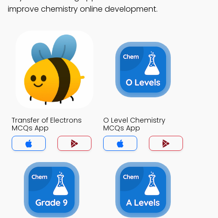
improve chemistry online development.
Transfer of Electrons
O Level Chemistry
MCQs App
MCQs App