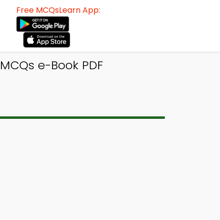
Free MCQsLearn App:
s MCQs e-Book PDF