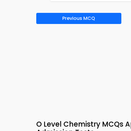
Previous MCQ
O Level Chemistry MCQs Ap