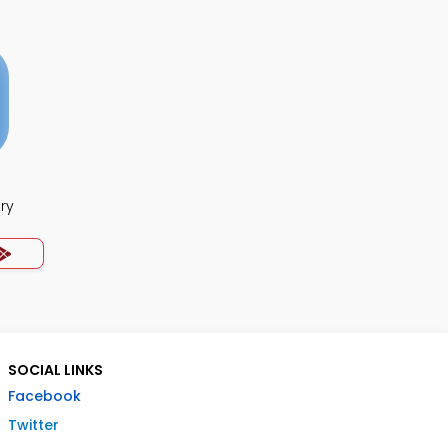
ry
SOCIAL LINKS
Facebook
Twitter