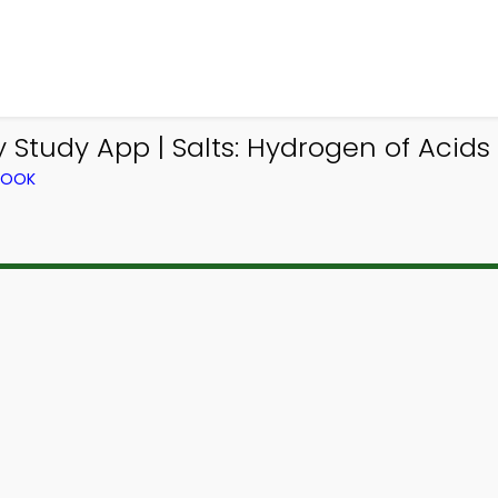
 Study App | Salts: Hydrogen of Acid
BOOK