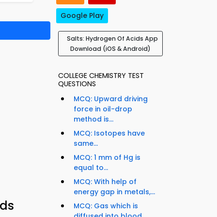
Google Play
Salts: Hydrogen Of Acids App
Download (iOS & Android)
COLLEGE CHEMISTRY TEST
QUESTIONS
MCQ: Upward driving
force in oil-drop
method is...
MCQ: Isotopes have
same...
MCQ: 1 mm of Hg is
equal to...
MCQ: With help of
energy gap in metals,...
ids
MCQ: Gas which is
diffused into blood