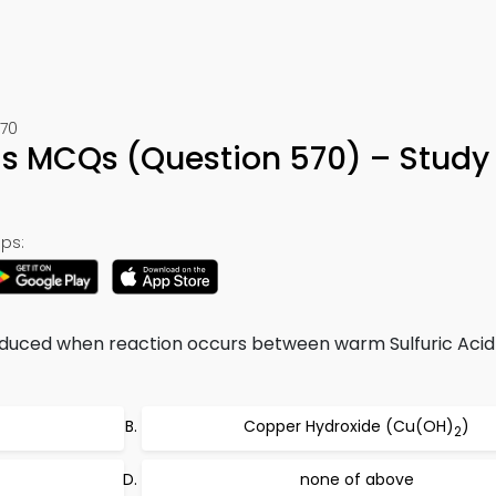
570
ids MCQs (Question 570) – Study
ps:
oduced when reaction occurs between warm Sulfuric Acid
Copper Hydroxide (Cu(OH)
)
2
none of above