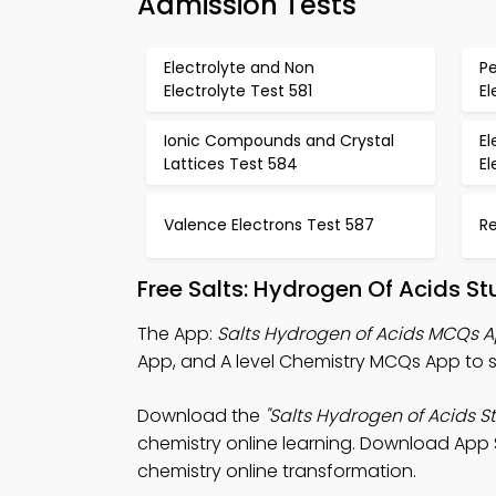
Admission Tests
Electrolyte and Non
P
Electrolyte Test 581
E
Ionic Compounds and Crystal
El
Lattices Test 584
El
Valence Electrons Test 587
R
Free Salts: Hydrogen Of Acids S
The App:
Salts Hydrogen of Acids MCQs 
App, and A level Chemistry MCQs App to s
Download the
"Salts Hydrogen of Acids S
chemistry online learning. Download App S
chemistry online transformation.