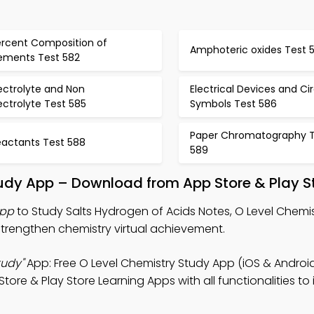
ercent Composition of
Amphoteric oxides Test 
lements Test 582
ectrolyte and Non
Electrical Devices and Cir
ectrolyte Test 585
Symbols Test 586
Paper Chromatography T
eactants Test 588
589
tudy App – Download from App Store & Play S
App
to Study Salts Hydrogen of Acids Notes, O Level Chem
trengthen chemistry virtual achievement.
tudy"
App: Free O Level Chemistry Study App (iOS & Android
tore & Play Store Learning Apps with all functionalities t