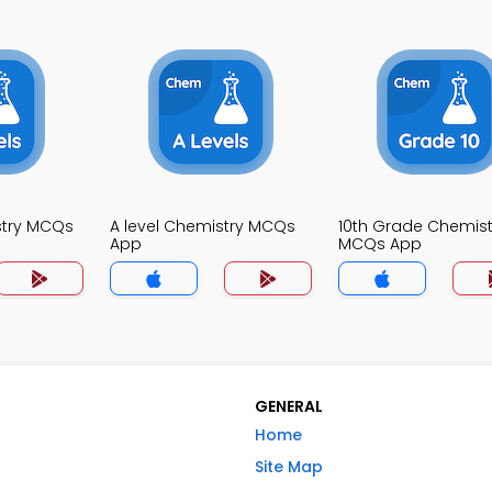
stry MCQs
A level Chemistry MCQs
10th Grade Chemist
App
MCQs App
GENERAL
Home
Site Map