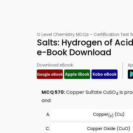
O Level Chemistry MCQs – Certification Test 
Salts: Hydrogen of Ac
e-Book Download
Download eBook:
Ap
MCQ 570:
Copper Sulfate CuSO
is pr
4
and:
Copper
(Cu)
(s)
Copper Oxide (CuO)