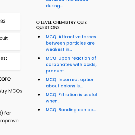
during...
583
O LEVEL CHEMISTRY QUIZ
QUESTIONS
MCQ: Attractive forces
cuit
between particles are
weakest in...
est
MCQ: Upon reaction of
carbonates with acids,
product...
tore
MCQ: Incorrect option
about anions is...
istry MCQs
MCQ: Filtration is useful
when...
MCQ: Bonding can be...
) for
o improve