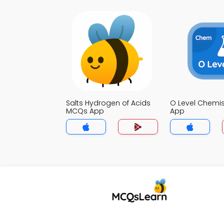
Salts Hydrogen of Acids
O Level Chemi
MCQs App
App