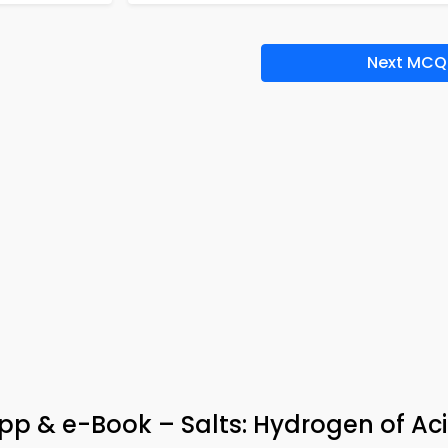
Next MCQ
p & e-Book – Salts: Hydrogen of Ac