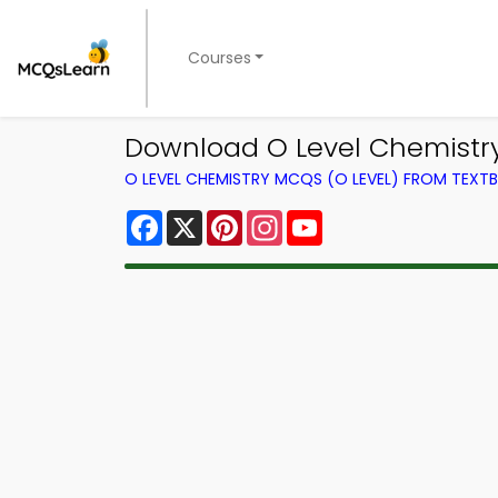
Courses
Download O Level Chemistry
O LEVEL CHEMISTRY MCQS (O LEVEL) FROM TEXT
Facebook
X
Pinterest
Instagram
YouTube