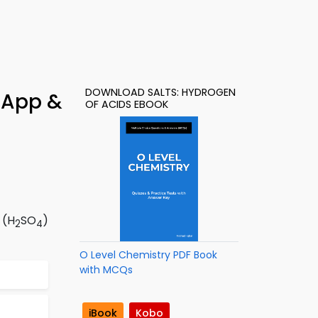
DOWNLOAD SALTS: HYDROGEN
 App &
OF ACIDS EBOOK
 (H
SO
)
2
4
O Level Chemistry PDF Book
with MCQs
iBook
Kobo