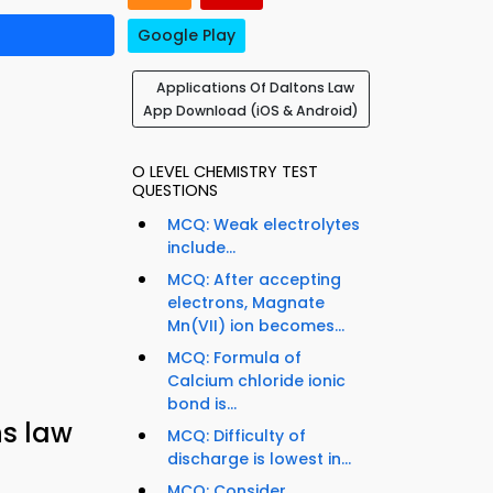
Google Play
Applications Of Daltons Law
App Download (iOS & Android)
O LEVEL CHEMISTRY TEST
QUESTIONS
MCQ: Weak electrolytes
include...
MCQ: After accepting
electrons, Magnate
Mn(VII) ion becomes...
MCQ: Formula of
Calcium chloride ionic
bond is...
ns law
MCQ: Difficulty of
discharge is lowest in...
MCQ: Consider