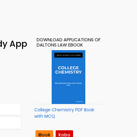
DOWNLOAD APPLICATIONS OF
dy App
DALTONS LAW EBOOK
College Chemistry PDF Book
with MCQ
iBook
Kobo