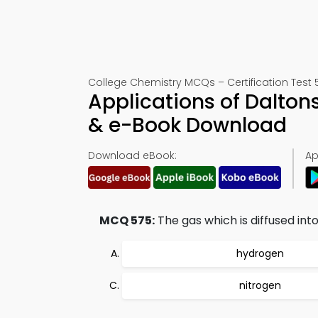
College Chemistry MCQs – Certification Test 
Applications of Dalto
& e-Book Download
Download eBook:
Ap
MCQ 575:
The gas which is diffused into
hydrogen
nitrogen