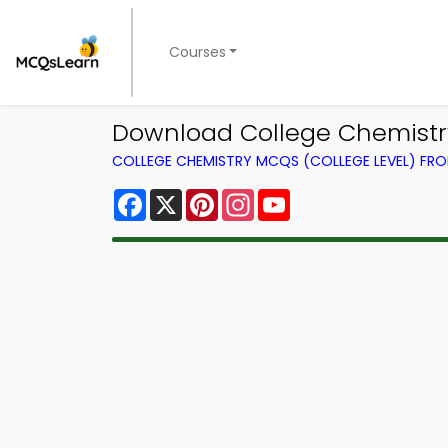
Courses
Download College Chemistry
COLLEGE CHEMISTRY MCQS (COLLEGE LEVEL) FR
Facebook
X
Pinterest
Instagram
YouTube