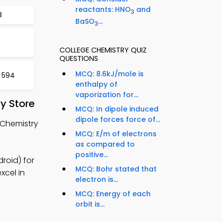
reactants: HNO
and
3
8
BaSO
...
3
COLLEGE CHEMISTRY QUIZ
QUESTIONS
MCQ: 8.6kJ/mole is
t 594
enthalpy of
vaporization for...
y Store
MCQ: In dipole induced
dipole forces force of...
 Chemistry
MCQ: E/m of electrons
as compared to
positive...
roid) for
MCQ: Bohr stated that
xcel in
electron is...
MCQ: Energy of each
orbit is...