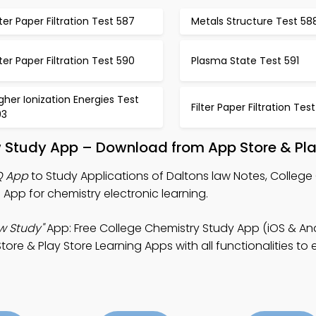
lter Paper Filtration Test 587
Metals Structure Test 58
lter Paper Filtration Test 590
Plasma State Test 591
gher Ionization Energies Test
Filter Paper Filtration Tes
93
w Study App – Download from App Store & Pla
Q App
to Study Applications of Daltons law Notes, College
pp for chemistry electronic learning.
aw Study"
App: Free College Chemistry Study App (iOS & And
ore & Play Store Learning Apps with all functionalities to e