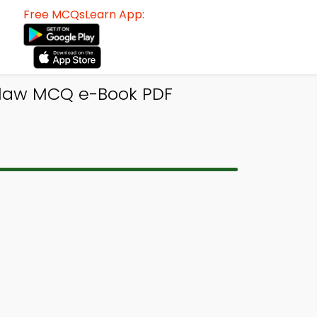
Free MCQsLearn App:
s law MCQ e-Book PDF