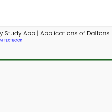
 Study App | Applications of Dalton
OM TEXTBOOK