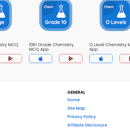
stry MCQ
10th Grade Chemistry
O Level Chemistry
MCQ App
App
GENERAL
Home
Site Map
Privacy Policy
Affiliate Disclosure