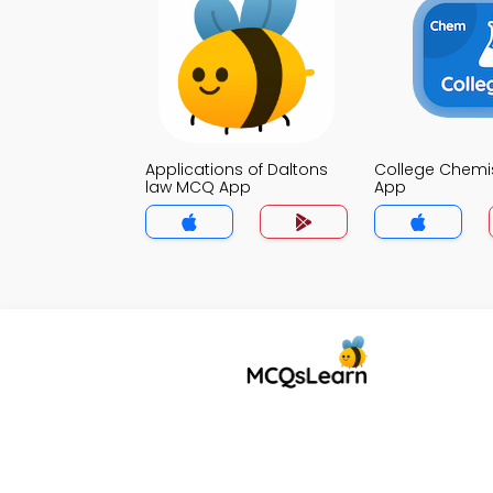
Applications of Daltons
College Chemi
law MCQ App
App