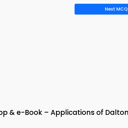
Next MCQ
p & e-Book – Applications of Dalto