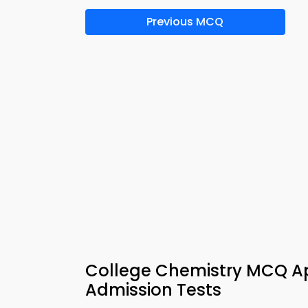
Previous MCQ
College Chemistry MCQ Ap
Admission Tests