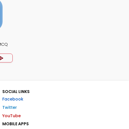
 MCQ
SOCIAL LINKS
Facebook
Twitter
YouTube
MOBILE APPS