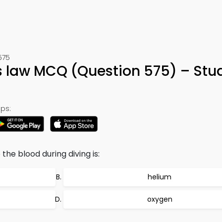
575
ns law MCQ (Question 575) – Stu
ps:
 the blood during diving is:
helium
oxygen