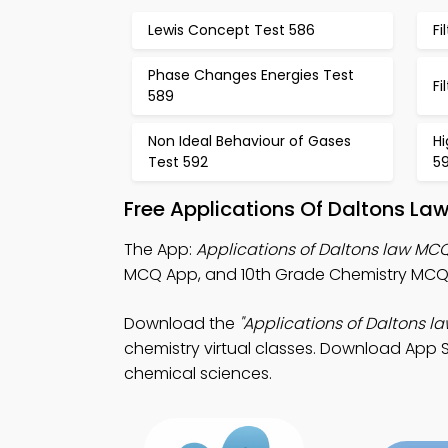
Lewis Concept Test 586
Fi
Phase Changes Energies Test
Fi
589
Non Ideal Behaviour of Gases
Hi
Test 592
5
Free Applications Of Daltons La
The App:
Applications of Daltons law MC
MCQ App, and 10th Grade Chemistry MCQ A
Download the
"Applications of Daltons l
chemistry virtual classes. Download App St
chemical sciences.