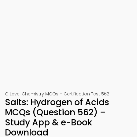
O Level Chemistry MCQs – Certification Test 562
Salts: Hydrogen of Acids
MCQs (Question 562) –
Study App & e-Book
Download