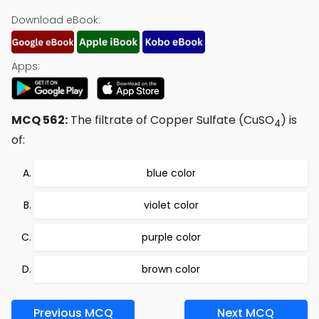
Download eBook:
Apps:
MCQ 562:
The filtrate of Copper Sulfate (CuSO
) is
4
of:
blue color
violet color
purple color
brown color
Previous MCQ
Next MCQ