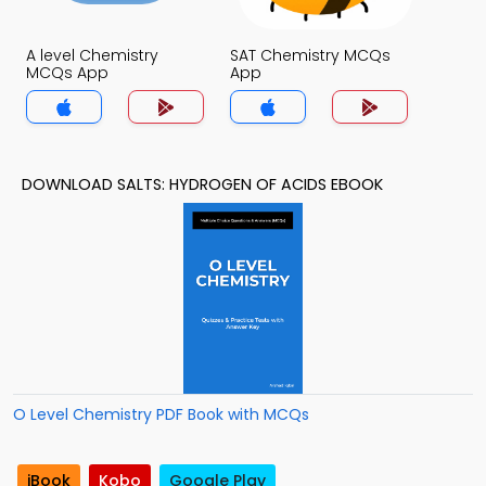
A level Chemistry
SAT Chemistry MCQs
MCQs App
App
DOWNLOAD SALTS: HYDROGEN OF ACIDS EBOOK
O Level Chemistry PDF Book with MCQs
iBook
Kobo
Google Play