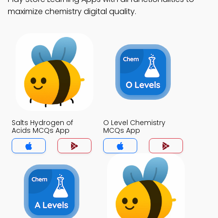
maximize chemistry digital quality.
Salts Hydrogen of
O Level Chemistry
Acids MCQs App
MCQs App