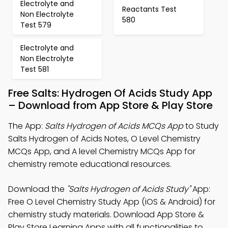
Electrolyte and
Reactants Test
Non Electrolyte
580
Test 579
Electrolyte and
Non Electrolyte
Test 581
Free Salts: Hydrogen Of Acids Study App
– Download from App Store & Play Store
The App:
Salts Hydrogen of Acids MCQs App
to Study
Salts Hydrogen of Acids Notes, O Level Chemistry
MCQs App, and A level Chemistry MCQs App for
chemistry remote educational resources.
Download the
"Salts Hydrogen of Acids Study"
App:
Free O Level Chemistry Study App (iOS & Android) for
chemistry study materials. Download App Store &
Play Store Learning Apps with all functionalities to