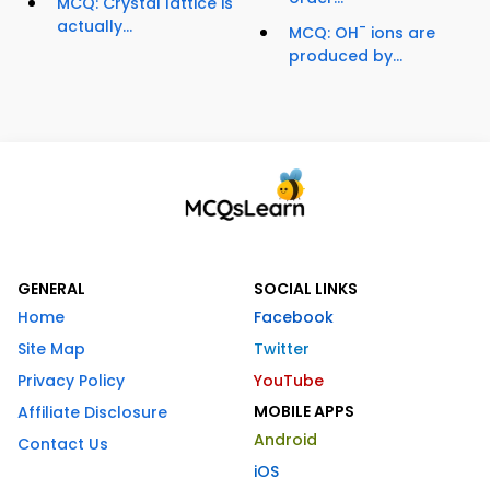
MCQ: Crystal lattice is
actually...
-
MCQ: OH
ions are
produced by...
GENERAL
SOCIAL LINKS
Home
Facebook
Site Map
Twitter
Privacy Policy
YouTube
MOBILE APPS
Affiliate Disclosure
Android
Contact Us
iOS