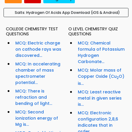
Salts: Hydrogen Of Acids App Download (iOS & Android)
COLLEGE CHEMISTRY TEST
O LEVEL CHEMISTRY QUIZ
QUESTIONS
QUESTIONS
MCQ: Electric charge
MCQ: Chemical
on cathode rays was
formula of Potassium
discovered...
Hydrogen
Carbonate...
MCQ: In accelerating
chamber of mass
MCQ: Molar mass of
spectrometer
Copper Oxide (Cu
O)
2
potential...
is...
MCQ: There is
MCQ: Least reactive
refraction and
metal in given series
bending of light...
is...
MCQ: Second
MCQ: Electronic
ionization energy of
configuration 2,8,6
Mg is...
indicates that in
order...