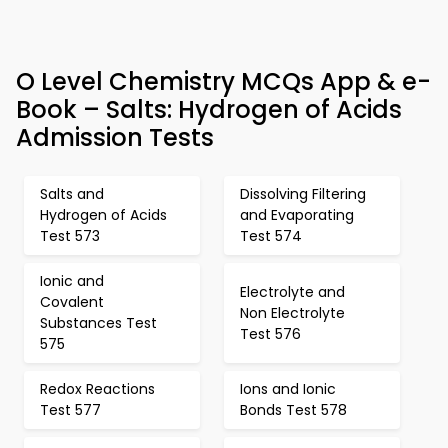
O Level Chemistry MCQs App & e-
Book – Salts: Hydrogen of Acids
Admission Tests
Salts and
Dissolving Filtering
Hydrogen of Acids
and Evaporating
Test 573
Test 574
Ionic and
Electrolyte and
Covalent
Non Electrolyte
Substances Test
Test 576
575
Redox Reactions
Ions and Ionic
Test 577
Bonds Test 578