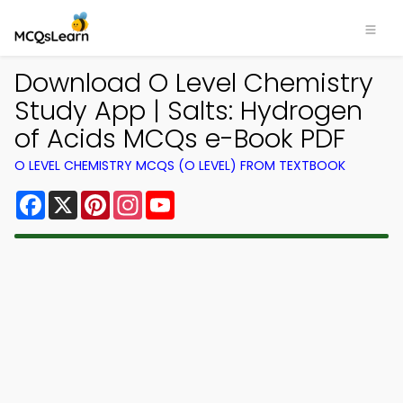
Download O Level Chemistry
Study App | Salts: Hydrogen
of Acids MCQs e-Book PDF
O LEVEL CHEMISTRY MCQS (O LEVEL) FROM TEXTBOOK
Facebook
X
Pinterest
Instagram
YouTube