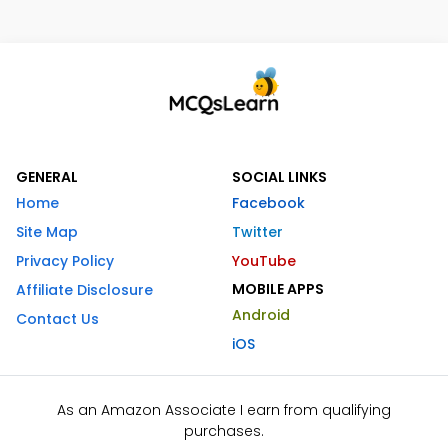
GENERAL
SOCIAL LINKS
Home
Facebook
Site Map
Twitter
Privacy Policy
YouTube
MOBILE APPS
Affiliate Disclosure
Android
Contact Us
iOS
As an Amazon Associate I earn from qualifying
purchases.