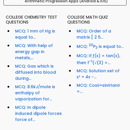
Arithmetic Progression Apps (Android & iOS)
COLLEGE CHEMISTRY TEST
COLLEGE MATH QUIZ
QUESTIONS
QUESTIONS
MCQ: 1 mm of Hg is
MCQ: Order of a
equal to...
matrix [ 2 5...
MCQ: With help of
20
MCQ:
P
is equal to...
3
energy gap in
MCQ: If ƒ(x) = tan(x),
metals,...
-1
then f
(√(3) =...
MCQ: Gas which is
MCQ: Solution set of
diffused into blood
x² + 4x -...
during...
MCQ: Cosθ+sinθtanθ
MCQ: 8.6kJ/mole is
=...
enthalpy of
vaporization for...
MCQ: In dipole
induced dipole forces
force of...