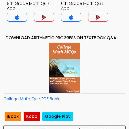
8th Grade Math Quiz
6th Grade Math Quiz
App
App
DOWNLOAD ARITHMETIC PROGRESSION TEXTBOOK Q&A
College Math Quiz PDF Book
iBook
Kobo
Google Play