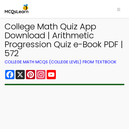
College Math Quiz App
Download | Arithmetic
Progression Quiz e-Book PDF |
572
COLLEGE MATH MCQS (COLLEGE LEVEL) FROM TEXTBOOK
Facebook
X
Pinterest
Instagram
YouTube