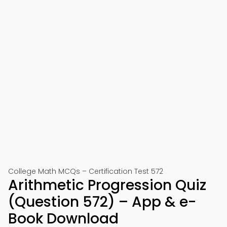
College Math MCQs – Certification Test 572
Arithmetic Progression Quiz
(Question 572) – App & e-
Book Download