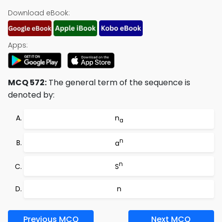
Download eBook:
Apps:
MCQ 572:
The general term of the sequence is
denoted by:
n
a
n
a
n
S
n
Previous MCQ
Next MCQ