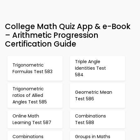
College Math Quiz App & e-Book
– Arithmetic Progression
Certification Guide
Triple Angle
Trigonometric
Identities Test
Formulas Test 583
584
Trigonometric
Geometric Mean
ratios of Allied
Test 586
Angles Test 585
Online Math
Combinations
Learning Test 587
Test 588
Combinations
Groups in Maths