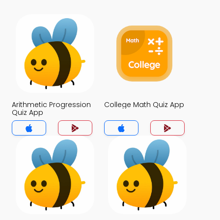
Arithmetic Progression
College Math Quiz App
Quiz App