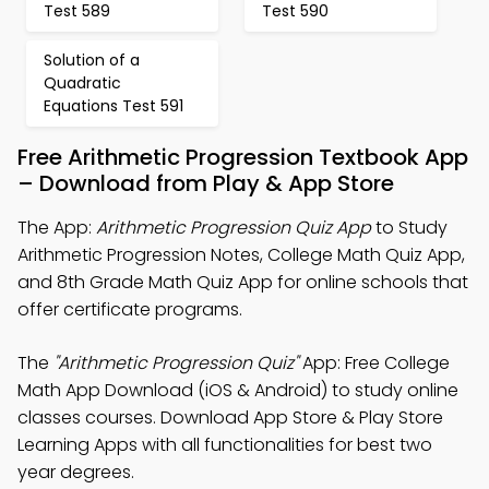
Test 589
Test 590
Solution of a
Quadratic
Equations Test 591
Free Arithmetic Progression Textbook App
– Download from Play & App Store
The App:
Arithmetic Progression Quiz App
to Study
Arithmetic Progression Notes, College Math Quiz App,
and 8th Grade Math Quiz App for online schools that
offer certificate programs.
The
"Arithmetic Progression Quiz"
App: Free College
Math App Download (iOS & Android) to study online
classes courses. Download App Store & Play Store
Learning Apps with all functionalities for best two
year degrees.