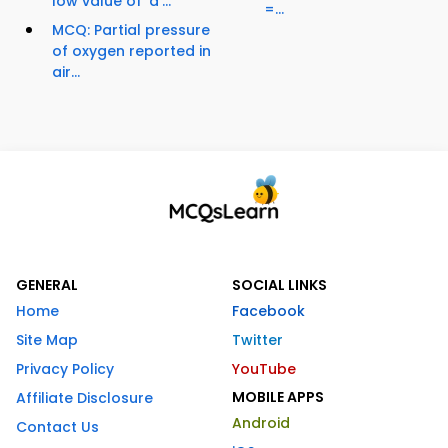
low value of 'a'...
=...
MCQ: Partial pressure
of oxygen reported in
air...
GENERAL
SOCIAL LINKS
Home
Facebook
Site Map
Twitter
Privacy Policy
YouTube
MOBILE APPS
Affiliate Disclosure
Android
Contact Us