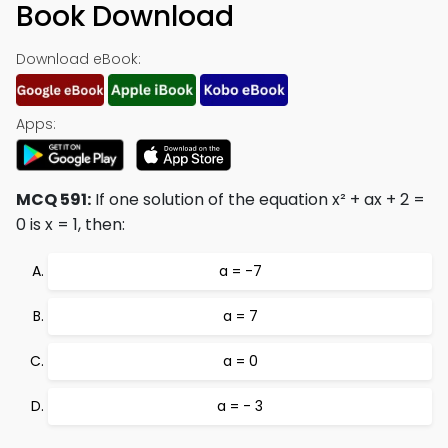
Book Download
Download eBook:
Apps:
MCQ 591:
If one solution of the equation x² + ax + 2 =
0 is x = 1, then:
a = -7
a = 7
a = 0
a = - 3