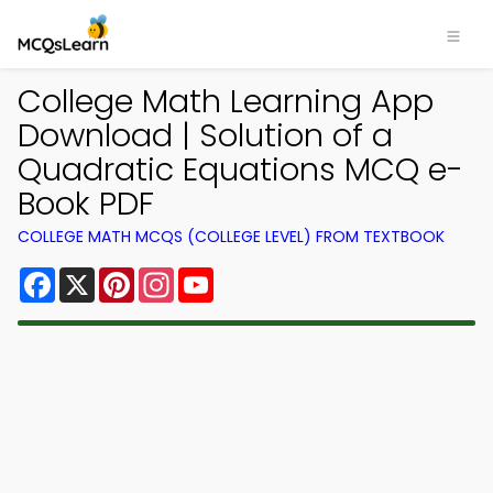
College Math Learning App
Download | Solution of a
Quadratic Equations MCQ e-
Book PDF
COLLEGE MATH MCQS (COLLEGE LEVEL) FROM TEXTBOOK
Facebook
X
Pinterest
Instagram
YouTube