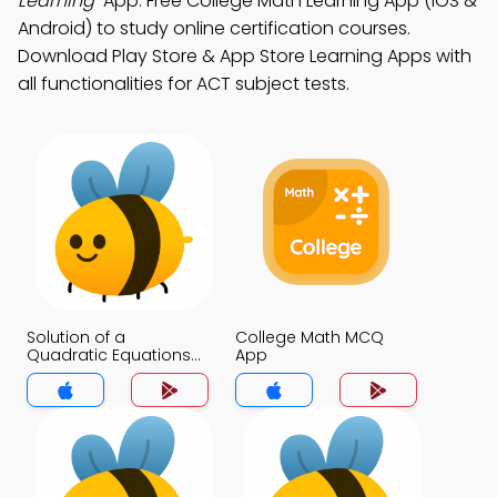
Learning"
App: Free College Math Learning App (iOS &
Android) to study online certification courses.
Download Play Store & App Store Learning Apps with
all functionalities for ACT subject tests.
Solution of a
College Math MCQ
Quadratic Equations
App
MCQ App