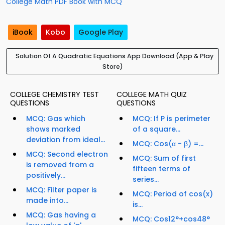
College Math PDF Book with MCQ
iBook
Kobo
Google Play
Solution Of A Quadratic Equations App Download (App & Play
Store)
COLLEGE CHEMISTRY TEST
COLLEGE MATH QUIZ
QUESTIONS
QUESTIONS
MCQ: Gas which
MCQ: If P is perimeter
shows marked
of a square...
deviation from ideal...
MCQ: Cos(α - β) =...
MCQ: Second electron
MCQ: Sum of first
is removed from a
fifteen terms of
positively...
series...
MCQ: Filter paper is
MCQ: Period of cos(x)
made into...
is...
MCQ: Gas having a
MCQ: Cos12°+cos48°