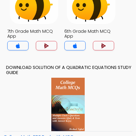
7th Grade Math MCQ
6th Grade Math MCQ
App
App
DOWNLOAD SOLUTION OF A QUADRATIC EQUATIONS STUDY
GUIDE