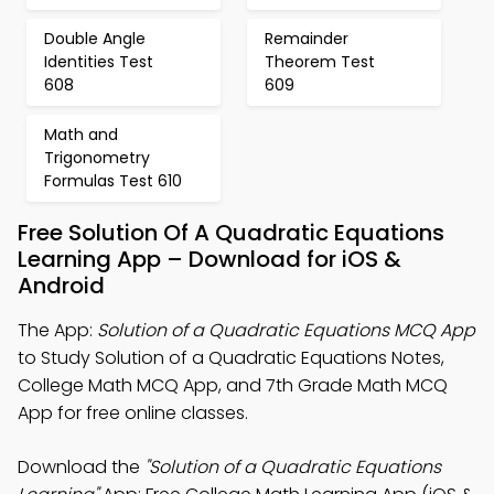
Double Angle
Remainder
Identities Test
Theorem Test
608
609
Math and
Trigonometry
Formulas Test 610
Free Solution Of A Quadratic Equations
Learning App – Download for iOS &
Android
The App:
Solution of a Quadratic Equations MCQ App
to Study Solution of a Quadratic Equations Notes,
College Math MCQ App, and 7th Grade Math MCQ
App for free online classes.
Download the
"Solution of a Quadratic Equations