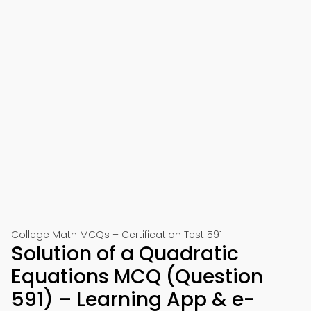
College Math MCQs – Certification Test 591
Solution of a Quadratic
Equations MCQ (Question
591) – Learning App & e-