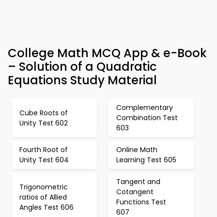
College Math MCQ App & e-Book
– Solution of a Quadratic
Equations Study Material
Complementary
Cube Roots of
Combination Test
Unity Test 602
603
Fourth Root of
Online Math
Unity Test 604
Learning Test 605
Tangent and
Trigonometric
Cotangent
ratios of Allied
Functions Test
Angles Test 606
607