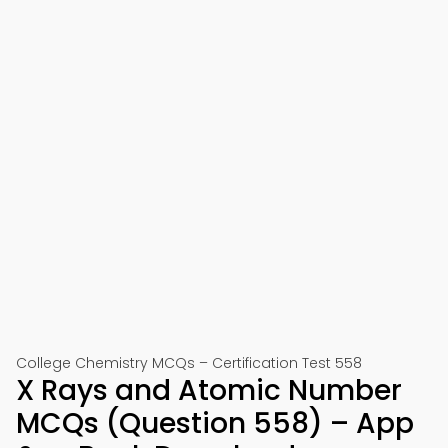
College Chemistry MCQs – Certification Test 558
X Rays and Atomic Number
MCQs (Question 558) – App