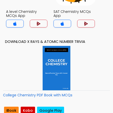
A level Chemistry
SAT Chemistry MCQs
MCQs App
App
DOWNLOAD X RAYS & ATOMIC NUMBER TRIVIA
College Chemistry PDF Book with MCQs
iBook
Kobo
Google Play