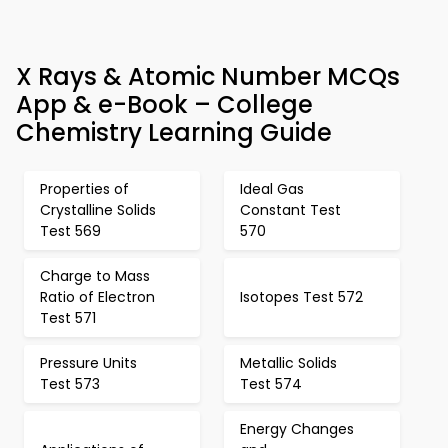
X Rays & Atomic Number MCQs
App & e-Book – College
Chemistry Learning Guide
Properties of
Ideal Gas
Crystalline Solids
Constant Test
Test 569
570
Charge to Mass
Ratio of Electron
Isotopes Test 572
Test 571
Pressure Units
Metallic Solids
Test 573
Test 574
Energy Changes