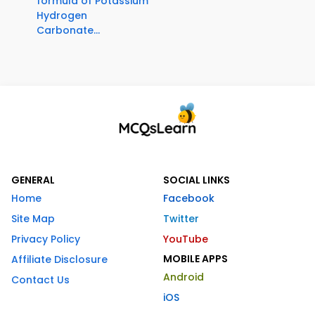
formula of Potassium
Hydrogen
Carbonate...
GENERAL
SOCIAL LINKS
Home
Facebook
Site Map
Twitter
Privacy Policy
YouTube
MOBILE APPS
Affiliate Disclosure
Android
Contact Us
iOS