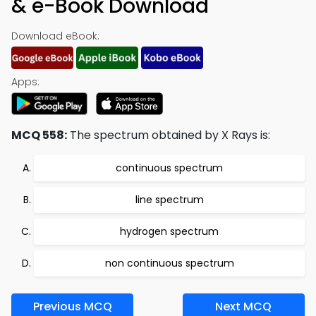
& e-Book Download
Download eBook:
Apps:
MCQ 558:
The spectrum obtained by X Rays is:
continuous spectrum
line spectrum
hydrogen spectrum
non continuous spectrum
Previous MCQ
Next MCQ