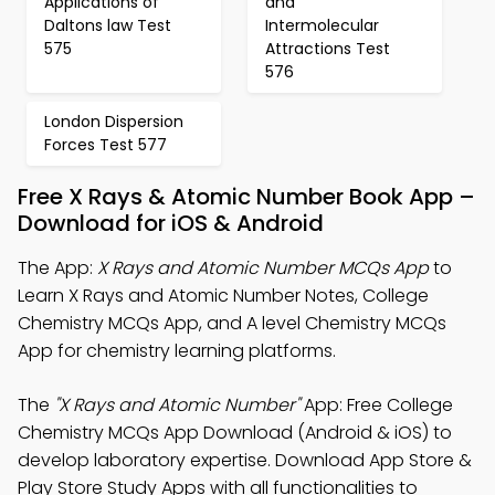
Applications of
and
Daltons law Test
Intermolecular
575
Attractions Test
576
London Dispersion
Forces Test 577
Free X Rays & Atomic Number Book App –
Download for iOS & Android
The App:
X Rays and Atomic Number MCQs App
to
Learn X Rays and Atomic Number Notes, College
Chemistry MCQs App, and A level Chemistry MCQs
App for chemistry learning platforms.
The
"X Rays and Atomic Number"
App: Free College
Chemistry MCQs App Download (Android & iOS) to
develop laboratory expertise. Download App Store &
Play Store Study Apps with all functionalities to