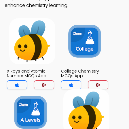
enhance chemistry learning.
X Rays and Atomic
College Chemistry
Number MCQs App
MCQs App