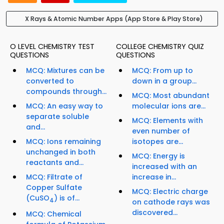
X Rays & Atomic Number Apps (App Store & Play Store)
O LEVEL CHEMISTRY TEST
COLLEGE CHEMISTRY QUIZ
QUESTIONS
QUESTIONS
MCQ: Mixtures can be
MCQ: From up to
converted to
down in a group...
compounds through...
MCQ: Most abundant
MCQ: An easy way to
molecular ions are...
separate soluble
MCQ: Elements with
and...
even number of
MCQ: Ions remaining
isotopes are...
unchanged in both
MCQ: Energy is
reactants and...
increased with an
MCQ: Filtrate of
increase in...
Copper Sulfate
MCQ: Electric charge
(CuSO
) is of...
4
on cathode rays was
discovered...
MCQ: Chemical