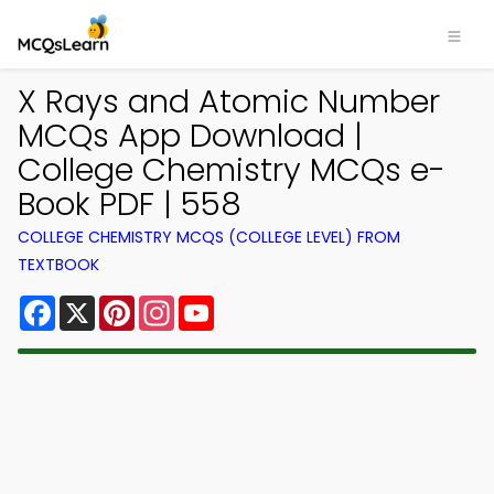
X Rays and Atomic Number
MCQs App Download |
College Chemistry MCQs e-
Book PDF | 558
COLLEGE CHEMISTRY MCQS (COLLEGE LEVEL) FROM
TEXTBOOK
Facebook
X
Pinterest
Instagram
YouTube