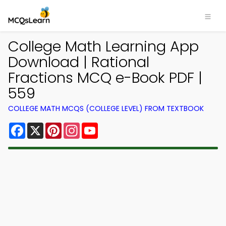
College Math Learning App
Download | Rational
Fractions MCQ e-Book PDF |
559
COLLEGE MATH MCQS (COLLEGE LEVEL) FROM TEXTBOOK
Facebook
X
Pinterest
Instagram
YouTube