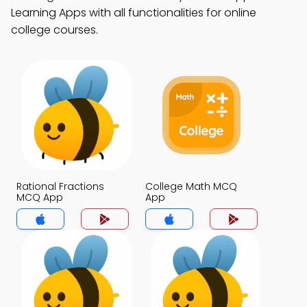
Learning Apps with all functionalities for online
college courses.
Rational Fractions
College Math MCQ
MCQ App
App