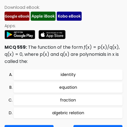
Download eBook:
Apps:
MCQ 559:
The function of the form ƒ(x) = p(x)/q(x),
q(x) = 0, where p(x) and q(x) are polynomials in x is
called the:
identity
equation
fraction
algebric relation