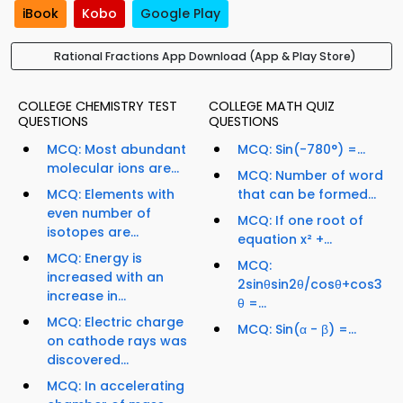
iBook
Kobo
Google Play
Rational Fractions App Download (App & Play Store)
COLLEGE CHEMISTRY TEST
COLLEGE MATH QUIZ
QUESTIONS
QUESTIONS
MCQ: Most abundant
MCQ: Sin(-780°) =...
molecular ions are...
MCQ: Number of word
MCQ: Elements with
that can be formed...
even number of
MCQ: If one root of
isotopes are...
equation x² +...
MCQ: Energy is
MCQ:
increased with an
2sinθsin2θ/cosθ+cos3
increase in...
θ =...
MCQ: Electric charge
MCQ: Sin(α - β) =...
on cathode rays was
discovered...
MCQ: In accelerating