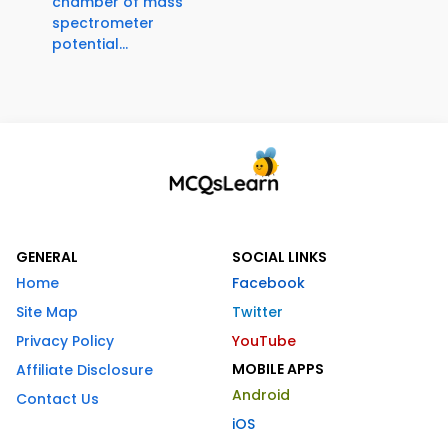
chamber of mass
spectrometer
potential...
GENERAL
SOCIAL LINKS
Home
Facebook
Site Map
Twitter
Privacy Policy
YouTube
MOBILE APPS
Affiliate Disclosure
Android
Contact Us
iOS