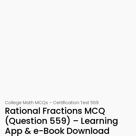
College Math MCQs – Certification Test 559
Rational Fractions MCQ
(Question 559) – Learning
App & e-Book Download