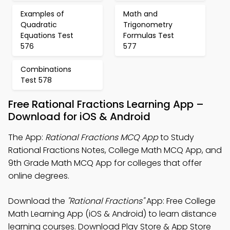
Examples of
Math and
Quadratic
Trigonometry
Equations Test
Formulas Test
576
577
Combinations
Test 578
Free Rational Fractions Learning App –
Download for iOS & Android
The App:
Rational Fractions MCQ App
to Study
Rational Fractions Notes, College Math MCQ App, and
9th Grade Math MCQ App for colleges that offer
online degrees.
Download the
"Rational Fractions"
App: Free College
Math Learning App (iOS & Android) to learn distance
learning courses. Download Play Store & App Store