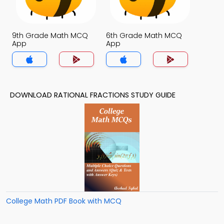
9th Grade Math MCQ
6th Grade Math MCQ
App
App
DOWNLOAD RATIONAL FRACTIONS STUDY GUIDE
College Math PDF Book with MCQ