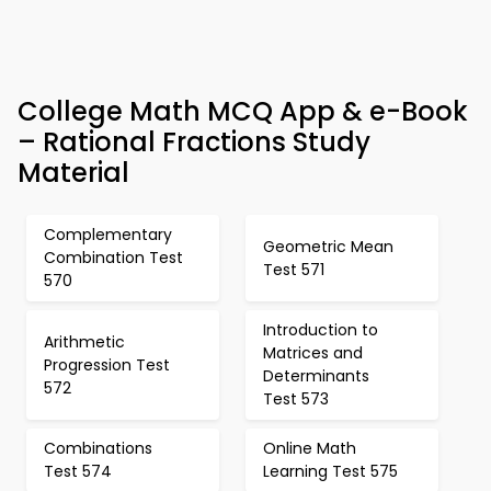
College Math MCQ App & e-Book
– Rational Fractions Study
Material
Complementary
Geometric Mean
Combination Test
Test 571
570
Introduction to
Arithmetic
Matrices and
Progression Test
Determinants
572
Test 573
Combinations
Online Math
Test 574
Learning Test 575