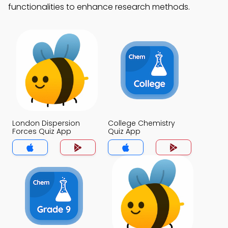
functionalities to enhance research methods.
London Dispersion
College Chemistry
Forces Quiz App
Quiz App