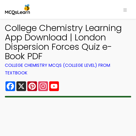
College Chemistry Learning
App Download | London
Dispersion Forces Quiz e-
Book PDF
COLLEGE CHEMISTRY MCQS (COLLEGE LEVEL) FROM
TEXTBOOK
Facebook
X
Pinterest
Instagram
YouTube