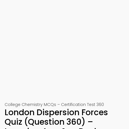
College Chemistry MCQs – Certification Test 360
London Dispersion Forces
Quiz (Question 360) –