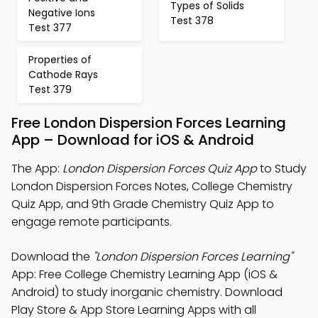
Types of Solids
Negative Ions
Test 378
Test 377
Properties of
Cathode Rays
Test 379
Free London Dispersion Forces Learning
App – Download for iOS & Android
The App:
London Dispersion Forces Quiz App
to Study
London Dispersion Forces Notes, College Chemistry
Quiz App, and 9th Grade Chemistry Quiz App to
engage remote participants.
Download the
"London Dispersion Forces Learning"
App: Free College Chemistry Learning App (iOS &
Android) to study inorganic chemistry. Download
Play Store & App Store Learning Apps with all