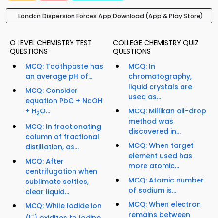
London Dispersion Forces App Download (App & Play Store)
O LEVEL CHEMISTRY TEST
COLLEGE CHEMISTRY QUIZ
QUESTIONS
QUESTIONS
MCQ: Toothpaste has
MCQ: In
an average pH of...
chromatography,
liquid crystals are
MCQ: Consider
used as...
equation PbO + NaOH
+ H
O...
MCQ: Millikan oil-drop
2
method was
MCQ: In fractionating
discovered in...
column of fractional
MCQ: When target
distillation, as...
element used has
MCQ: After
more atomic...
centrifugation when
MCQ: Atomic number
sublimate settles,
of sodium is...
clear liquid...
MCQ: When electron
MCQ: While Iodide ion
remains between
-
(I
) oxidizes to Iodine...