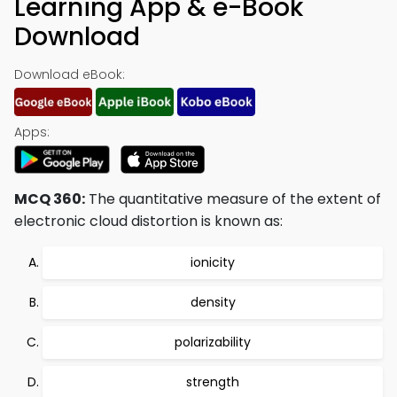
Learning App & e-Book
Download
Download eBook:
Apps:
MCQ 360:
The quantitative measure of the extent of
electronic cloud distortion is known as:
ionicity
density
polarizability
strength