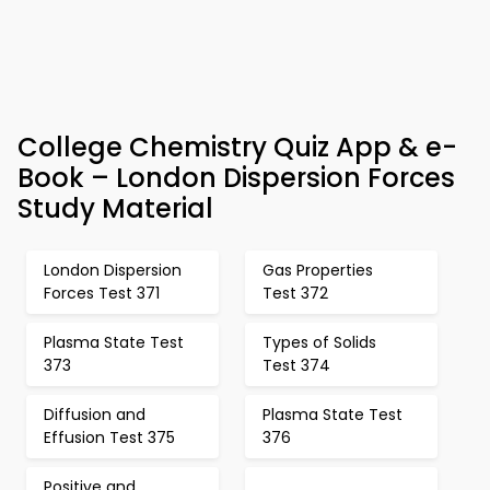
College Chemistry Quiz App & e-
Book – London Dispersion Forces
Study Material
London Dispersion
Gas Properties
Forces Test 371
Test 372
Plasma State Test
Types of Solids
373
Test 374
Diffusion and
Plasma State Test
Effusion Test 375
376
Positive and