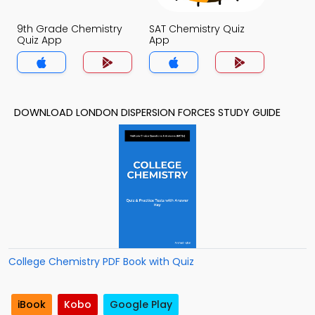
9th Grade Chemistry
SAT Chemistry Quiz
Quiz App
App
DOWNLOAD LONDON DISPERSION FORCES STUDY GUIDE
College Chemistry PDF Book with Quiz
iBook
Kobo
Google Play