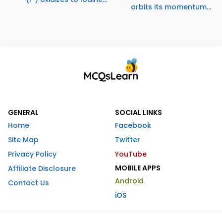
orbits its momentum...
GENERAL
SOCIAL LINKS
Home
Facebook
Site Map
Twitter
Privacy Policy
YouTube
MOBILE APPS
Affiliate Disclosure
Android
Contact Us
iOS