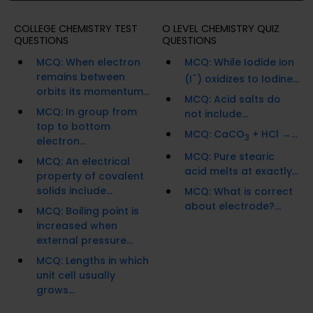
COLLEGE CHEMISTRY TEST
O LEVEL CHEMISTRY QUIZ
QUESTIONS
QUESTIONS
MCQ: When electron
MCQ: While Iodide ion
remains between
-
(I
) oxidizes to Iodine...
orbits its momentum...
MCQ: Acid salts do
MCQ: In group from
not include...
top to bottom
MCQ: CaCO
+ HCl →...
3
electron...
MCQ: Pure stearic
MCQ: An electrical
acid melts at exactly...
property of covalent
solids include...
MCQ: What is correct
about electrode?...
MCQ: Boiling point is
increased when
external pressure...
MCQ: Lengths in which
unit cell usually
grows...