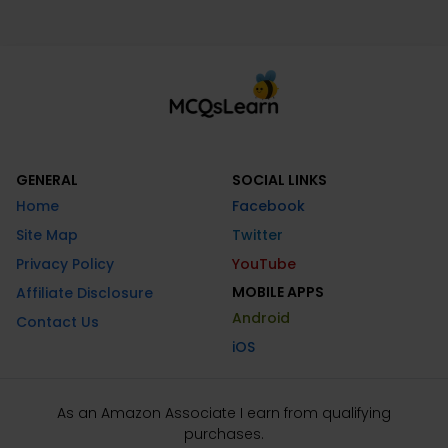
GENERAL
SOCIAL LINKS
Home
Facebook
Site Map
Twitter
Privacy Policy
YouTube
MOBILE APPS
Affiliate Disclosure
Android
Contact Us
iOS
As an Amazon Associate I earn from qualifying
purchases.