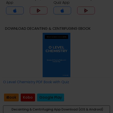
App
Quiz App
DOWNLOAD DECANTING & CENTRIFUGING EBOOK
O Level Chemistry PDF Book with Quiz
iBook
Kobo
Google Play
Decanting & Centrifuging App Download (iOS & Android)