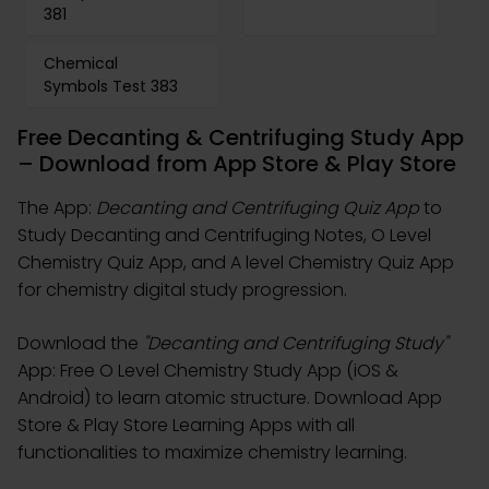
381
Chemical
Symbols Test 383
Free Decanting & Centrifuging Study App
– Download from App Store & Play Store
The App:
Decanting and Centrifuging Quiz App
to
Study Decanting and Centrifuging Notes, O Level
Chemistry Quiz App, and A level Chemistry Quiz App
for chemistry digital study progression.
Download the
"Decanting and Centrifuging Study"
App: Free O Level Chemistry Study App (iOS &
Android) to learn atomic structure. Download App
Store & Play Store Learning Apps with all
functionalities to maximize chemistry learning.