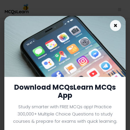
Download O Level Chemistry
×
Study App | Decanting and
Centrifuging Quiz e-Book PDF
O LEVEL CHEMISTRY MCQS (O LEVEL) FROM TEXTBOOK
Facebook
X
Pinterest
Instagram
YouTube
Download MCQsLearn MCQs
App
Study smarter with FREE MCQs app! Practice
300,000+ Multiple Choice Questions to study
courses & prepare for exams with quick learning.