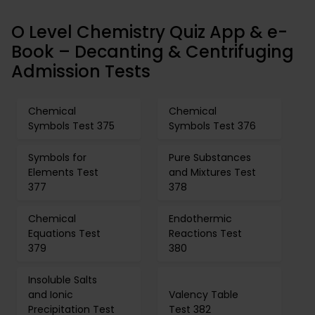
O Level Chemistry Quiz App & e-
Book – Decanting & Centrifuging
Admission Tests
Chemical
Chemical
Symbols Test 375
Symbols Test 376
Symbols for
Pure Substances
Elements Test
and Mixtures Test
377
378
Chemical
Endothermic
Equations Test
Reactions Test
379
380
Insoluble Salts
and Ionic
Valency Table
Precipitation Test
Test 382