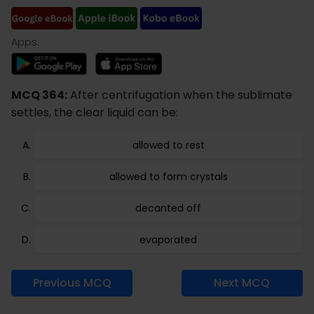
Apps:
MCQ 364:
After centrifugation when the sublimate
settles, the clear liquid can be:
allowed to rest
allowed to form crystals
decanted off
evaporated
Previous MCQ
Next MCQ