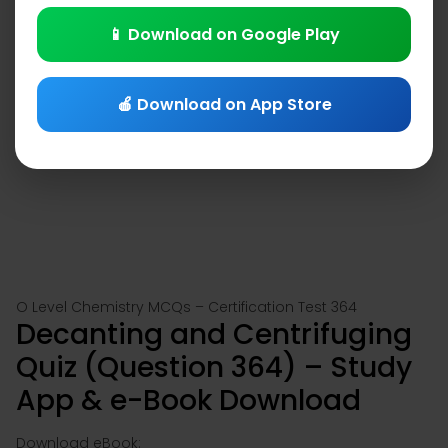
📱 Download on Google Play
🍎 Download on App Store
O Level Chemistry MCQs – Certification Test 364
Decanting and Centrifuging
Quiz (Question 364) – Study
App & e-Book Download
Download eBook: