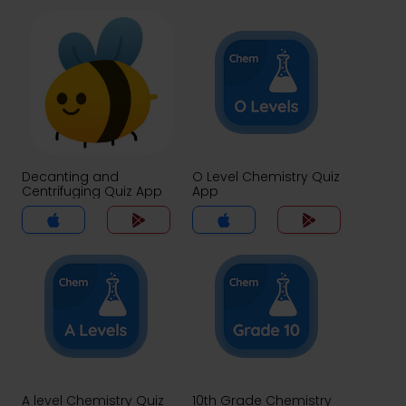
Decanting and
O Level Chemistry Quiz
Centrifuging Quiz App
App
A level Chemistry Quiz
10th Grade Chemistry