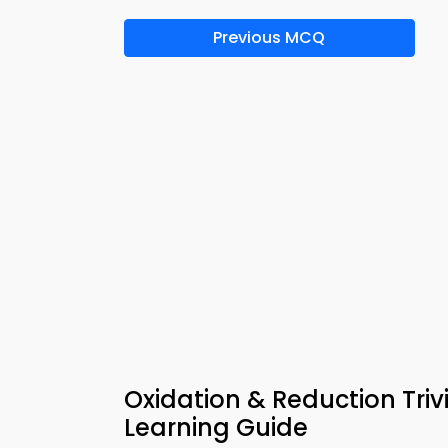
Previous MCQ
Oxidation & Reduction Tri
Learning Guide