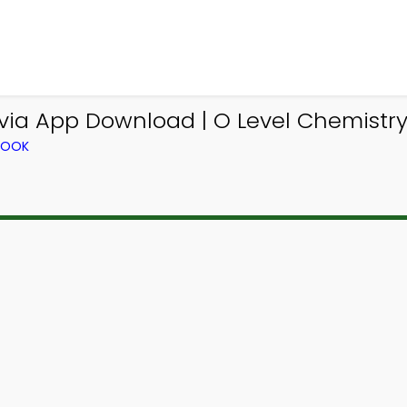
via App Download | O Level Chemistry 
BOOK