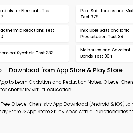
ymbols for Elements Test
Pure Substances and Mix
77
Test 378
ndothermic Reactions Test
Insoluble Salts and Ionic
80
Precipitation Test 381
Molecules and Covalent
hemical Symbols Test 383
Bonds Test 384
pp – Download from App Store & Play Store
 App
to Learn Oxidation and Reduction Notes, O Level Chemi
for chemistry virtual education.
Free O Level Chemistry App Download (Android & iOS) to
ay Store & App Store Study Apps with all functionalities to 