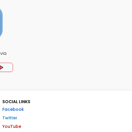
ivia
SOCIAL LINKS
Facebook
Twitter
YouTube