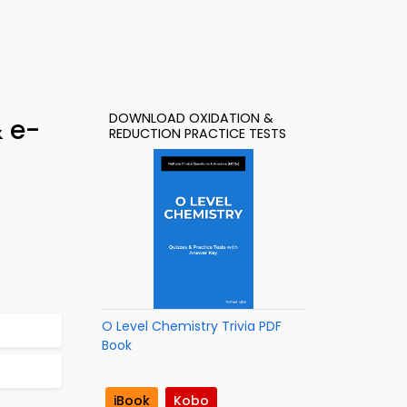
DOWNLOAD OXIDATION &
& e-
REDUCTION PRACTICE TESTS
O Level Chemistry Trivia PDF
Book
iBook
Kobo