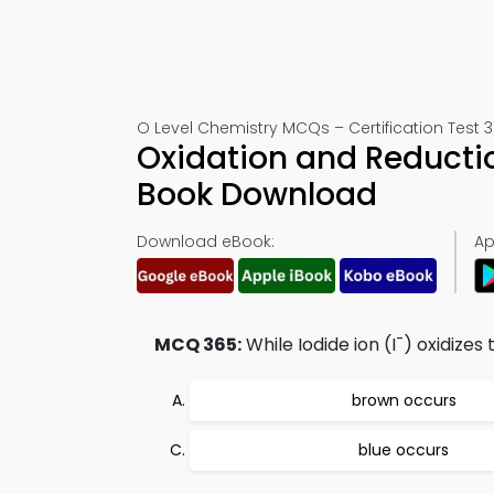
O Level Chemistry MCQs – Certification Test 
Oxidation and Reductio
Book Download
Download eBook:
Ap
-
MCQ 365:
While Iodide ion (I
) oxidizes 
brown occurs
blue occurs