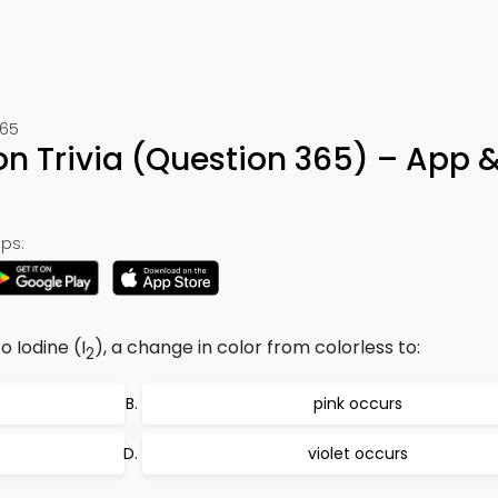
365
n Trivia (Question 365) – App 
ps:
to Iodine (I
), a change in color from colorless to:
2
pink occurs
violet occurs