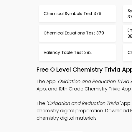
S
Chemical Symbols Test 376
3
E
Chemical Equations Test 379
3
Valency Table Test 382
C
Free O Level Chemistry Trivia A
The App:
Oxidation and Reduction Trivia
App, and 10th Grade Chemistry Trivia App 
The
"Oxidation and Reduction Trivia"
App: 
chemistry digital preparation. Download Pl
chemistry digital materials.