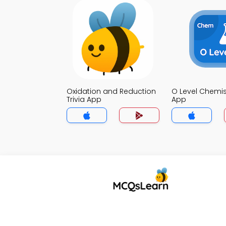
Oxidation and Reduction
O Level Chemist
Trivia App
App