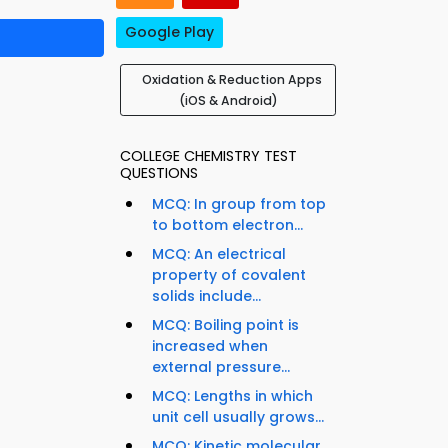
Google Play
Oxidation & Reduction Apps
(iOS & Android)
COLLEGE CHEMISTRY TEST
QUESTIONS
MCQ: In group from top
to bottom electron...
MCQ: An electrical
property of covalent
solids include...
MCQ: Boiling point is
increased when
external pressure...
MCQ: Lengths in which
unit cell usually grows...
MCQ: Kinetic molecular