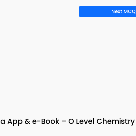
Next MCQ
via App & e-Book – O Level Chemistry