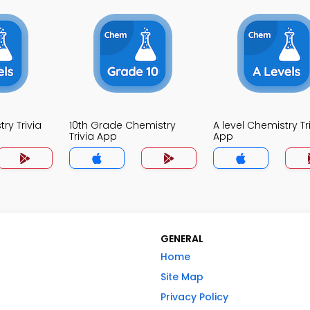
ry Trivia
10th Grade Chemistry
A level Chemistry Tr
Trivia App
App
GENERAL
Home
Site Map
Privacy Policy