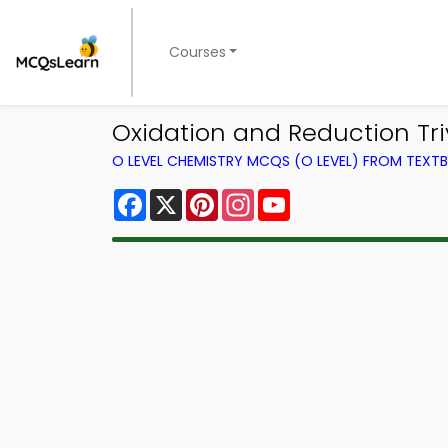
Courses
Oxidation and Reduction Tri
O LEVEL CHEMISTRY MCQS (O LEVEL) FROM TEXT
Facebook
X
Pinterest
Instagram
YouTube