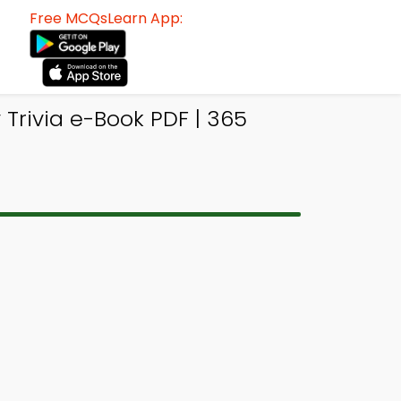
Free MCQsLearn App:
Trivia e-Book PDF | 365