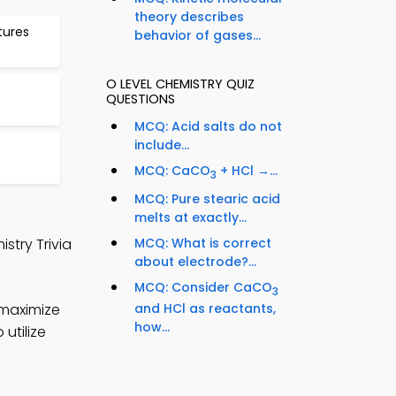
theory describes
tures
behavior of gases...
O LEVEL CHEMISTRY QUIZ
QUESTIONS
MCQ: Acid salts do not
include...
MCQ: CaCO
+ HCl →...
3
MCQ: Pure stearic acid
melts at exactly...
stry Trivia
MCQ: What is correct
about electrode?...
MCQ: Consider CaCO
3
 maximize
and HCl as reactants,
how...
utilize