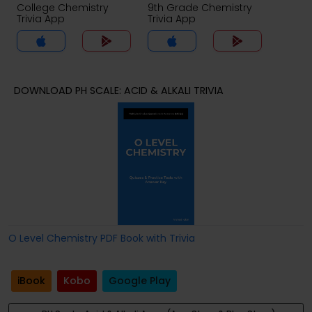
College Chemistry
9th Grade Chemistry
Trivia App
Trivia App
DOWNLOAD PH SCALE: ACID & ALKALI TRIVIA
O Level Chemistry PDF Book with Trivia
iBook
Kobo
Google Play