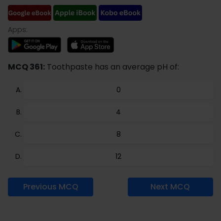
Apps:
MCQ 361:
Toothpaste has an average pH of:
0
4
8
12
Previous MCQ
Next MCQ