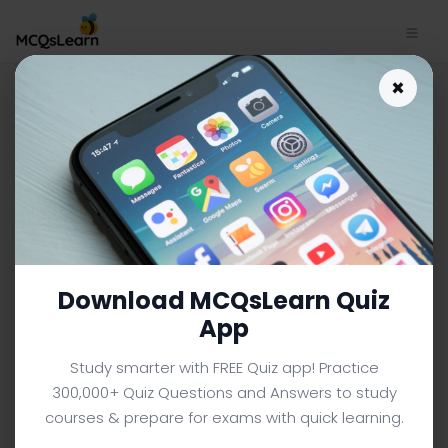
pH Scale: Acid and Alkali
×
Trivia App Download | O Level
Chemistry Trivia e-Book PDF
O LEVEL CHEMISTRY MCQS (O LEVEL) FROM TEXTBOOK
Facebook
X
Pinterest
Instagram
YouTube
Download MCQsLearn Quiz
App
Study smarter with FREE Quiz app! Practice
300,000+ Quiz Questions and Answers to study
courses & prepare for exams with quick learning.