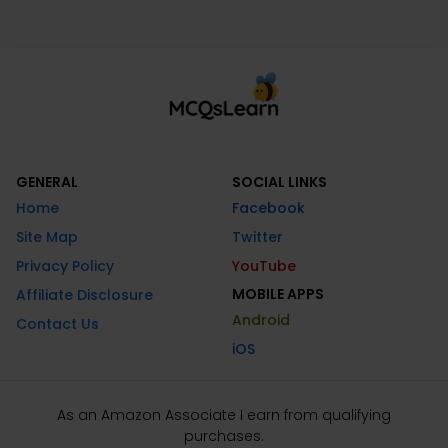
GENERAL
SOCIAL LINKS
Home
Facebook
Site Map
Twitter
Privacy Policy
YouTube
MOBILE APPS
Affiliate Disclosure
Android
Contact Us
iOS
As an Amazon Associate I earn from qualifying
purchases.