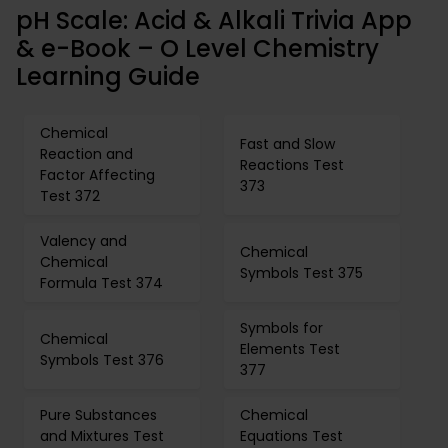
pH Scale: Acid & Alkali Trivia App
& e-Book – O Level Chemistry
Learning Guide
Chemical
Fast and Slow
Reaction and
Reactions Test
Factor Affecting
373
Test 372
Valency and
Chemical
Chemical
Symbols Test 375
Formula Test 374
Symbols for
Chemical
Elements Test
Symbols Test 376
377
Pure Substances
Chemical
and Mixtures Test
Equations Test