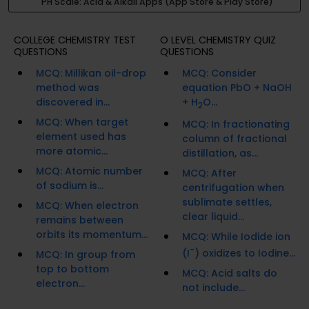
PH Scale: Acid & Alkali Apps (App Store & Play Store)
COLLEGE CHEMISTRY TEST
O LEVEL CHEMISTRY QUIZ
QUESTIONS
QUESTIONS
MCQ: Millikan oil-drop
MCQ: Consider
method was
equation PbO + NaOH
discovered in...
+ H
O...
2
MCQ: When target
MCQ: In fractionating
element used has
column of fractional
more atomic...
distillation, as...
MCQ: Atomic number
MCQ: After
of sodium is...
centrifugation when
sublimate settles,
MCQ: When electron
clear liquid...
remains between
orbits its momentum...
MCQ: While Iodide ion
-
(I
) oxidizes to Iodine...
MCQ: In group from
top to bottom
MCQ: Acid salts do
electron...
not include...