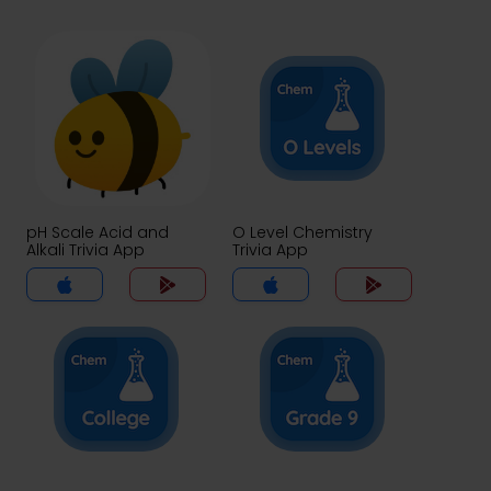
pH Scale Acid and
O Level Chemistry
Alkali Trivia App
Trivia App