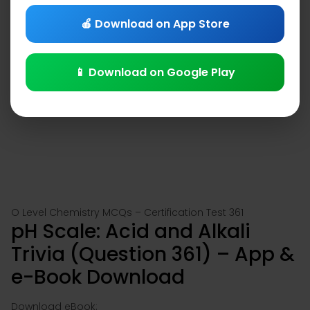
🍎 Download on App Store
📱 Download on Google Play
O Level Chemistry MCQs – Certification Test 361
pH Scale: Acid and Alkali
Trivia (Question 361) – App &
e-Book Download
Download eBook: