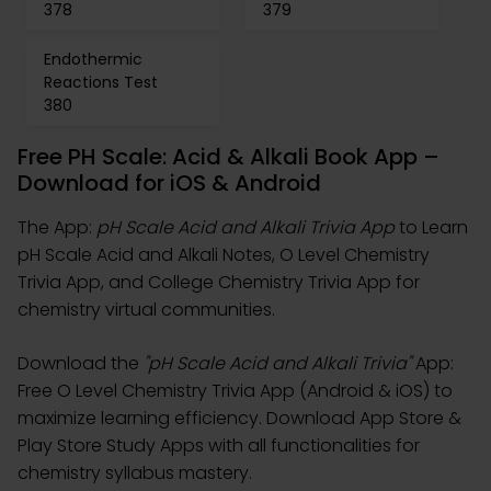
378
379
Endothermic
Reactions Test
380
Free PH Scale: Acid & Alkali Book App –
Download for iOS & Android
The App:
pH Scale Acid and Alkali Trivia App
to Learn
pH Scale Acid and Alkali Notes, O Level Chemistry
Trivia App, and College Chemistry Trivia App for
chemistry virtual communities.
Download the
"pH Scale Acid and Alkali Trivia"
App:
Free O Level Chemistry Trivia App (Android & iOS) to
maximize learning efficiency. Download App Store &
Play Store Study Apps with all functionalities for
chemistry syllabus mastery.