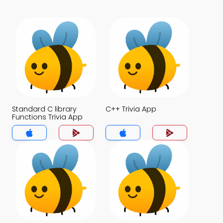
Standard C library
C++ Trivia App
Functions Trivia App