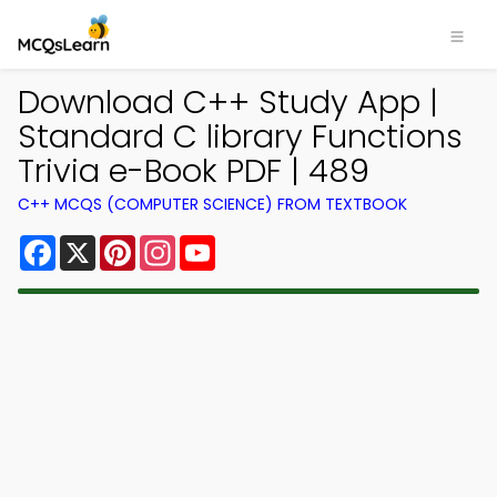
Download C++ Study App |
Standard C library Functions
Trivia e-Book PDF | 489
C++ MCQS (COMPUTER SCIENCE) FROM TEXTBOOK
Facebook
X
Pinterest
Instagram
YouTube