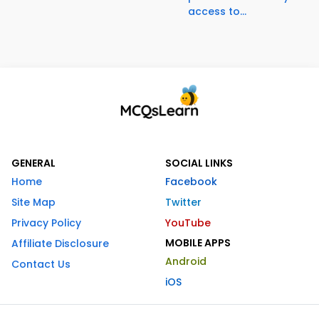
access to...
GENERAL
SOCIAL LINKS
Home
Facebook
Site Map
Twitter
Privacy Policy
YouTube
MOBILE APPS
Affiliate Disclosure
Android
Contact Us
iOS