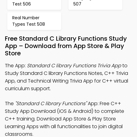
Test 506
507
Real Number
Types Test 508
Free Standard C Library Functions Study
App – Download from App Store & Play
Store
The App:
Standard C library Functions Trivia App
to
Study Standard C library Functions Notes, C++ Trivia
App, and Technical Writing Trivia App for C++ virtual
curriculum support.
The
"Standard C library Functions"
App: Free C++
Study App Download (iOS & Android) to complete
C++ training. Download App Store & Play Store
Learning Apps with all functionalities to join digital
classrooms.