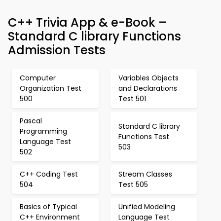
C++ Trivia App & e-Book –
Standard C library Functions
Admission Tests
Computer
Variables Objects
Organization Test
and Declarations
500
Test 501
Pascal
Standard C library
Programming
Functions Test
Language Test
503
502
C++ Coding Test
Stream Classes
504
Test 505
Basics of Typical
Unified Modeling
C++ Environment
Language Test