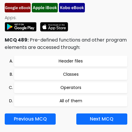
Apps:
MCQ 489:
Pre-defined functions and other program
elements are accessed through:
Header files
Classes
Operators
All of them
Previous MCQ
Next MCQ