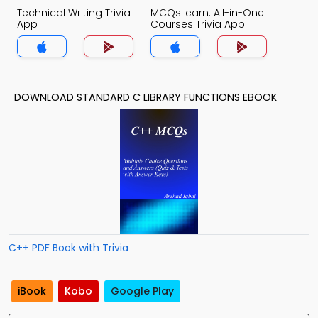
Technical Writing Trivia
MCQsLearn: All-in-One
App
Courses Trivia App
DOWNLOAD STANDARD C LIBRARY FUNCTIONS EBOOK
C++ PDF Book with Trivia
iBook
Kobo
Google Play