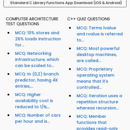
Standard C Library Functions App Download (iOS & Android)
COMPUTER ARCHITECTURE
C++ QUIZ QUESTIONS
TEST QUESTIONS
MCQ: Terms lvalue
MCQ: 10% stores and
and rvalue is referred
26% loads instruction
to...
for...
MCQ: Most powerful
MCQ: Networking
desktop machines,
infrastructure, which
are called...
can be scaled to...
MCQ: Proprietary
MCQ: In (0,2) branch
operating system
predictor, having 4K
means that it's
entries,...
controlled...
MCQ: Higher
MCQ: Iteration uses a
availability cost is
repetition structure
reduced to 1/N,...
whereas recursion...
MCQ: Number of cars
MCQ: Member
per hour and is...
functions that
provides read-only