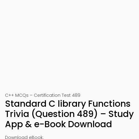
C++ MCQs – Certification Test 489
Standard C library Functions
Trivia (Question 489) – Study
App & e-Book Download
Download eBook: