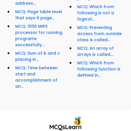
address...
MCQ: Which from
MCQ: Page table level
following is not a
that says if page...
logical...
MCQ: 1000 MIPS
MCQ: Preventing
processor for running
access from outside
programs
class is called...
successfully...
MCQ: An array of
MCQ: Sum of b and c
arrays is called...
placing in...
MCQ: Which from
MCQ: Time between
following function is
start and
defined in...
accomplishment of
an...