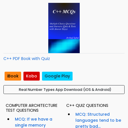
C++ PDF Book with Quiz
iBook
Kobo
Google Play
Real Number Types App Download (iOS & Android)
COMPUTER ARCHITECTURE
C++ QUIZ QUESTIONS
TEST QUESTIONS
MCQ: Structured
MCQ: If we have a
languages tend to be
single memory
pretty bad...