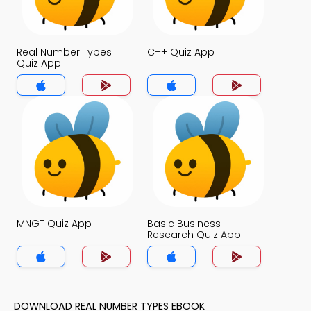
Real Number Types
C++ Quiz App
Quiz App
MNGT Quiz App
Basic Business
Research Quiz App
DOWNLOAD REAL NUMBER TYPES EBOOK