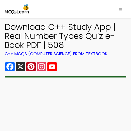
Download C++ Study App |
Real Number Types Quiz e-
Book PDF | 508
C++ MCQS (COMPUTER SCIENCE) FROM TEXTBOOK
Facebook
X
Pinterest
Instagram
YouTube