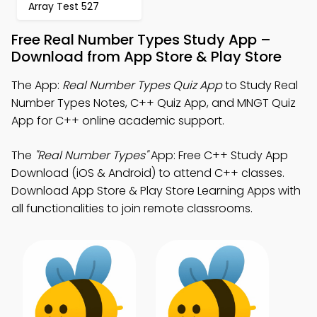
Array Test 527
Free Real Number Types Study App –
Download from App Store & Play Store
The App:
Real Number Types Quiz App
to Study Real
Number Types Notes, C++ Quiz App, and MNGT Quiz
App for C++ online academic support.
The
"Real Number Types"
App: Free C++ Study App
Download (iOS & Android) to attend C++ classes.
Download App Store & Play Store Learning Apps with
all functionalities to join remote classrooms.