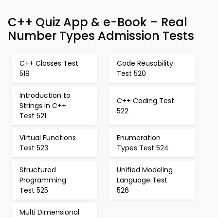
C++ Quiz App & e-Book – Real
Number Types Admission Tests
C++ Classes Test
Code Reusability
519
Test 520
Introduction to
C++ Coding Test
Strings in C++
522
Test 521
Virtual Functions
Enumeration
Test 523
Types Test 524
Structured
Unified Modeling
Programming
Language Test
Test 525
526
Multi Dimensional