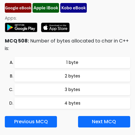
Apps:
MCQ 508:
Number of bytes allocated to char in C++
is:
1 byte
2 bytes
3 bytes
4 bytes
Previous MCQ
Next MCQ