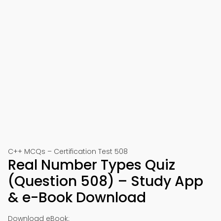
C++ MCQs – Certification Test 508
Real Number Types Quiz
(Question 508) – Study App
& e-Book Download
Download eBook: