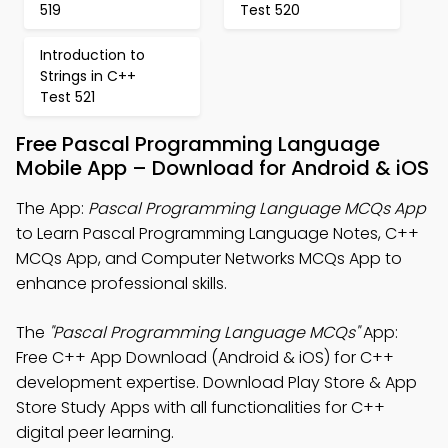
519
Test 520
Introduction to
Strings in C++
Test 521
Free Pascal Programming Language
Mobile App – Download for Android & iOS
The App:
Pascal Programming Language MCQs App
to Learn Pascal Programming Language Notes, C++
MCQs App, and Computer Networks MCQs App to
enhance professional skills.
The
"Pascal Programming Language MCQs"
App:
Free C++ App Download (Android & iOS) for C++
development expertise. Download Play Store & App
Store Study Apps with all functionalities for C++
digital peer learning.