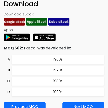
Download
Download eBook:
Apps:
MCQ 502:
Pascal was developed in:
1960s
1970s
1980s
1990s
Previous MCQ
Next MCQ