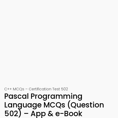
C++ MCQs – Certification Test 502
Pascal Programming
Language MCQs (Question
502) – App & e-Book