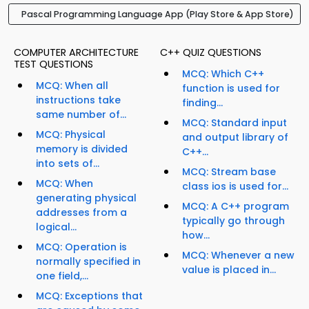
Pascal Programming Language App (Play Store & App Store)
COMPUTER ARCHITECTURE
C++ QUIZ QUESTIONS
TEST QUESTIONS
MCQ: Which C++
MCQ: When all
function is used for
instructions take
finding...
same number of...
MCQ: Standard input
MCQ: Physical
and output library of
memory is divided
C++...
into sets of...
MCQ: Stream base
MCQ: When
class ios is used for...
generating physical
MCQ: A C++ program
addresses from a
typically go through
logical...
how...
MCQ: Operation is
MCQ: Whenever a new
normally specified in
value is placed in...
one field,...
MCQ: Exceptions that