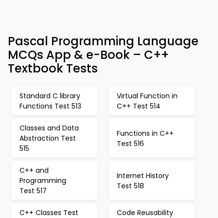
Pascal Programming Language
MCQs App & e-Book – C++
Textbook Tests
Standard C library
Virtual Function in
Functions Test 513
C++ Test 514
Classes and Data
Functions in C++
Abstraction Test
Test 516
515
C++ and
Internet History
Programming
Test 518
Test 517
C++ Classes Test
Code Reusability