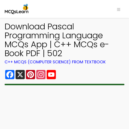
Download Pascal
Programming Language
MCQs App | C++ MCQs e-
Book PDF | 502
C++ MCQS (COMPUTER SCIENCE) FROM TEXTBOOK
Facebook
X
Pinterest
Instagram
YouTube