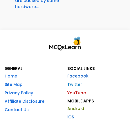
are caused by some
hardware...
GENERAL
SOCIAL LINKS
Home
Facebook
Site Map
Twitter
Privacy Policy
YouTube
MOBILE APPS
Affiliate Disclosure
Android
Contact Us
iOS