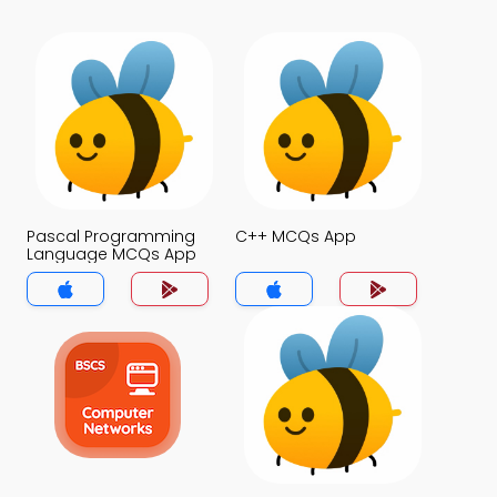
Pascal Programming
C++ MCQs App
Language MCQs App