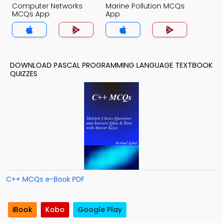
Computer Networks
Marine Pollution MCQs
MCQs App
App
DOWNLOAD PASCAL PROGRAMMING LANGUAGE TEXTBOOK
QUIZZES
C++ MCQs e-Book PDF
iBook
Kobo
Google Play