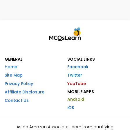
GENERAL
SOCIAL LINKS
Home
Facebook
Site Map
Twitter
Privacy Policy
YouTube
MOBILE APPS
Affiliate Disclosure
Android
Contact Us
iOS
As an Amazon Associate I earn from qualifying