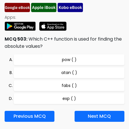
Apps:
MCQ 503:
Which C++ function is used for finding the
absolute values?
pow ( )
atan ( )
fabs ( )
exp ( )
Previous MCQ
Next MCQ