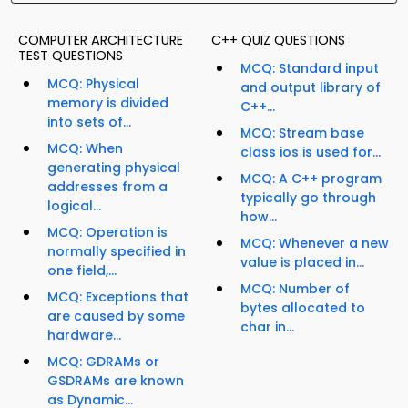
COMPUTER ARCHITECTURE
C++ QUIZ QUESTIONS
TEST QUESTIONS
MCQ: Standard input
MCQ: Physical
and output library of
memory is divided
C++...
into sets of...
MCQ: Stream base
MCQ: When
class ios is used for...
generating physical
MCQ: A C++ program
addresses from a
typically go through
logical...
how...
MCQ: Operation is
MCQ: Whenever a new
normally specified in
value is placed in...
one field,...
MCQ: Number of
MCQ: Exceptions that
bytes allocated to
are caused by some
char in...
hardware...
MCQ: GDRAMs or
GSDRAMs are known
as Dynamic...