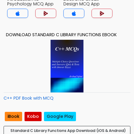
Psychology MCQ App
Design MCQ App
DOWNLOAD STANDARD C LIBRARY FUNCTIONS EBOOK
C++ PDF Book with MCQ
iBook
Kobo
Google Play
Standard C Library Functions App Download (iOS & Android)