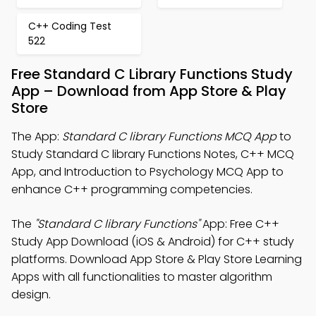
C++ Coding Test
522
Free Standard C Library Functions Study
App – Download from App Store & Play
Store
The App:
Standard C library Functions MCQ App
to
Study Standard C library Functions Notes, C++ MCQ
App, and Introduction to Psychology MCQ App to
enhance C++ programming competencies.
The
"Standard C library Functions"
App: Free C++
Study App Download (iOS & Android) for C++ study
platforms. Download App Store & Play Store Learning
Apps with all functionalities to master algorithm
design.