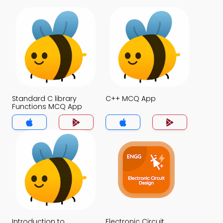
Standard C library
C++ MCQ App
Functions MCQ App
Introduction to
Electronic Circuit