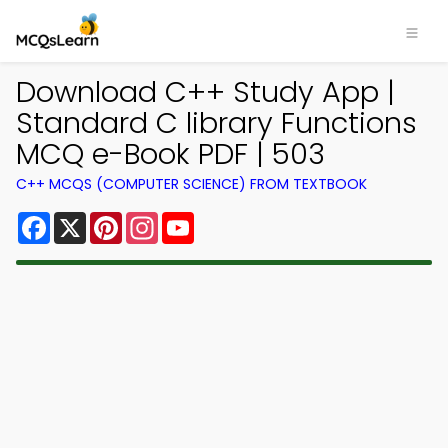
Download C++ Study App |
Standard C library Functions
MCQ e-Book PDF | 503
C++ MCQS (COMPUTER SCIENCE) FROM TEXTBOOK
Facebook
X
Pinterest
Instagram
YouTube