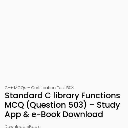
C++ MCQs – Certification Test 503
Standard C library Functions
MCQ (Question 503) – Study
App & e-Book Download
Download eBook: