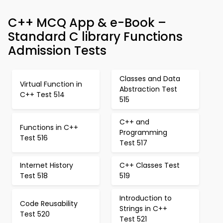
C++ MCQ App & e-Book –
Standard C library Functions
Admission Tests
Classes and Data
Virtual Function in
Abstraction Test
C++ Test 514
515
C++ and
Functions in C++
Programming
Test 516
Test 517
Internet History
C++ Classes Test
Test 518
519
Introduction to
Code Reusability
Strings in C++
Test 520
Test 521