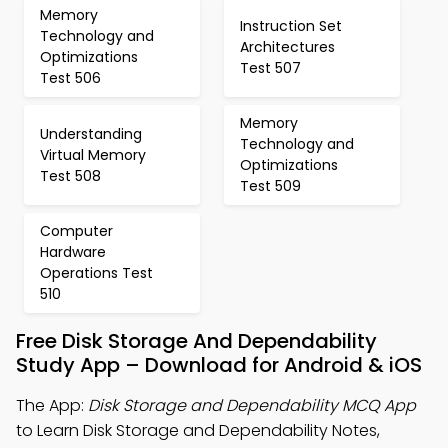
Memory
Instruction Set
Technology and
Architectures
Optimizations
Test 507
Test 506
Memory
Understanding
Technology and
Virtual Memory
Optimizations
Test 508
Test 509
Computer
Hardware
Operations Test
510
Free Disk Storage And Dependability
Study App – Download for Android & iOS
The App:
Disk Storage and Dependability MCQ App
to Learn Disk Storage and Dependability Notes,