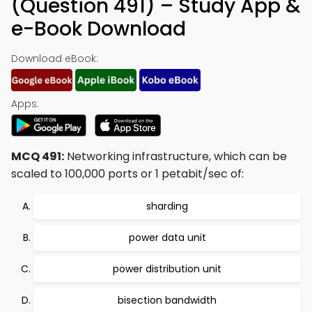
(Question 491) – Study App &
e-Book Download
Download eBook:
Apps:
MCQ 491:
Networking infrastructure, which can be
scaled to 100,000 ports or 1 petabit/sec of:
sharding
power data unit
power distribution unit
bisection bandwidth