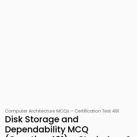
Computer Architecture MCQs – Certification Test 491
Disk Storage and
Dependability MCQ