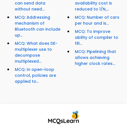
can send data
availability cost is
without need...
reduced to 1/N,...
MCQ: Addressing
MCQ: Number of cars
mechanism of
per hour and is...
Bluetooth can include
MCQ: To improve
up...
ability of compiler to
MCQ: What does DE-
fill...
multiplexer use to
MCQ: Pipelining that
decompose
allows achieving
multiplexed...
higher clock rates...
MCQ: In open-loop
control, policies are
applied to...