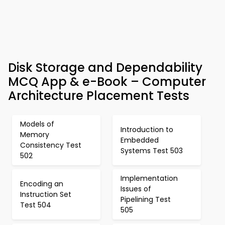
Disk Storage and Dependability
MCQ App & e-Book – Computer
Architecture Placement Tests
Models of
Introduction to
Memory
Embedded
Consistency Test
Systems Test 503
502
Implementation
Encoding an
Issues of
Instruction Set
Pipelining Test
Test 504
505