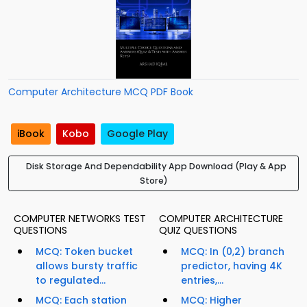
Computer Architecture MCQ PDF Book
iBook
Kobo
Google Play
Disk Storage And Dependability App Download (Play & App
Store)
COMPUTER NETWORKS TEST
COMPUTER ARCHITECTURE
QUESTIONS
QUIZ QUESTIONS
MCQ: Token bucket
MCQ: In (0,2) branch
allows bursty traffic
predictor, having 4K
to regulated...
entries,...
MCQ: Each station
MCQ: Higher