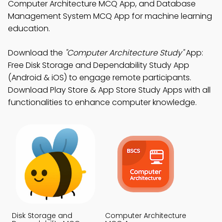
Computer Architecture MCQ App, and Database
Management System MCQ App for machine learning
education.
Download the
"Computer Architecture Study"
App:
Free Disk Storage and Dependability Study App
(Android & iOS) to engage remote participants.
Download Play Store & App Store Study Apps with all
functionalities to enhance computer knowledge.
Disk Storage and
Computer Architecture