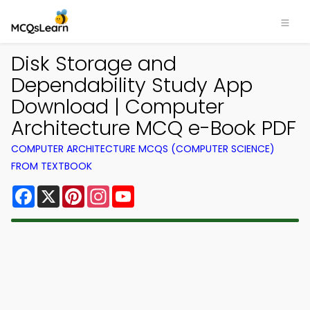
Disk Storage and
Dependability Study App
Download | Computer
Architecture MCQ e-Book PDF
COMPUTER ARCHITECTURE MCQS (COMPUTER SCIENCE)
FROM TEXTBOOK
Facebook
X
Pinterest
Instagram
YouTube