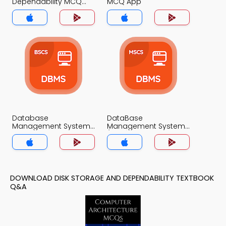
Dependability MCQ
MCQ App
App
Database
DataBase
Management System
Management System
MCQ App
(MCS) MCQ App
DOWNLOAD DISK STORAGE AND DEPENDABILITY TEXTBOOK
Q&A