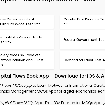
ome Determinants of
Circular Flow Diagram Te
quilibrium Wage Test 422
423
rcantilist's View on Trade
Federal Government Tes
est 425
ciety faces S.R trade off
tween inflation and ? Test
Demand for Labor Test 
28
Capital Flows Book App – Download for iOS & 
al Flows MCQs App
to Learn Motives for International Capit
ancial Management MCQs App for digital economics learn
 Capital Flows MCQs"
App: Free BBA Economics MCQs App (