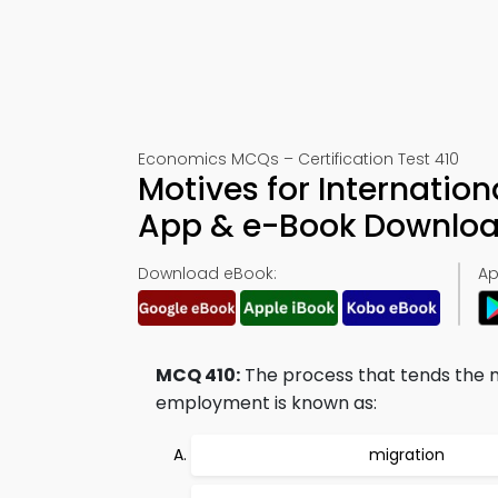
Economics MCQs – Certification Test 410
Motives for Internatio
App & e-Book Downlo
Download eBook:
Ap
MCQ 410:
The process that tends the 
employment is known as:
migration