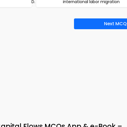
international labor migration
Next MCQ
 Capital Flows MCQs App & e-Book –