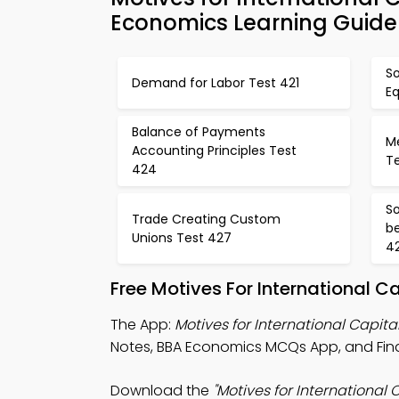
Economics Learning Guide
S
Demand for Labor Test 421
E
Balance of Payments
Me
Accounting Principles Test
T
424
So
Trade Creating Custom
be
Unions Test 427
4
Free Motives For International 
The App:
Motives for International Capit
Notes, BBA Economics MCQs App, and Fin
Download the
"Motives for International