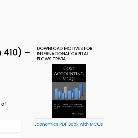
DOWNLOAD MOTIVES FOR
 410) –
INTERNATIONAL CAPITAL
FLOWS TRIVIA
 of
Economics PDF Book with MCQs