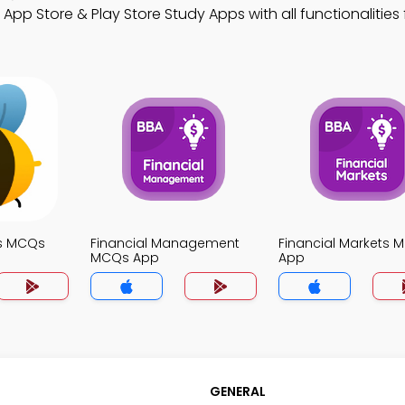
App Store & Play Store Study Apps with all functionalities 
s MCQs
Financial Management
Financial Markets 
MCQs App
App
GENERAL