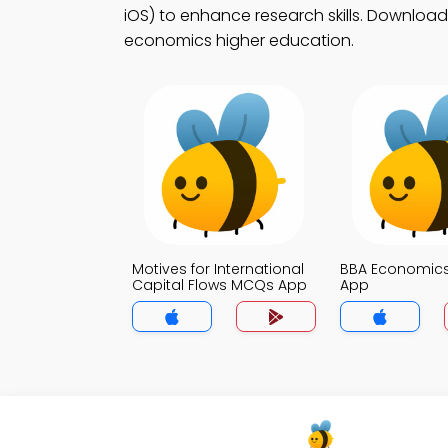
iOS) to enhance research skills. Download 
economics higher education.
Motives for International
BBA Economic
Capital Flows MCQs App
App