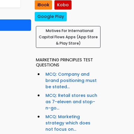
iBook
Kobo
Google Play
Motives For International
Capital Flows Apps (App Store
& Play Store)
MARKETING PRINCIPLES TEST
QUESTIONS
MCQ: Company and
brand positioning must
be stated...
MCQ: Retail stores such
as 7-eleven and stop-
n-go...
MCQ: Marketing
strategy which does
not focus on...