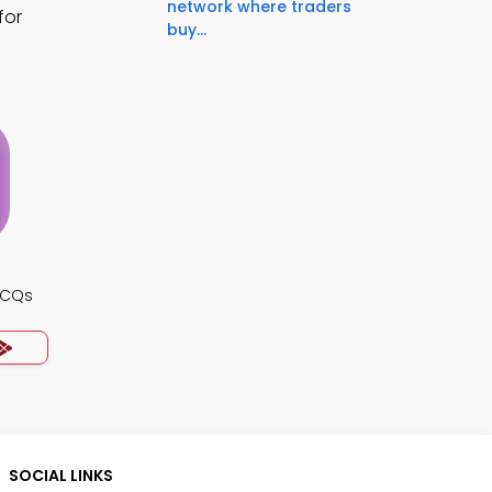
network where traders
for
buy...
MCQs
SOCIAL LINKS