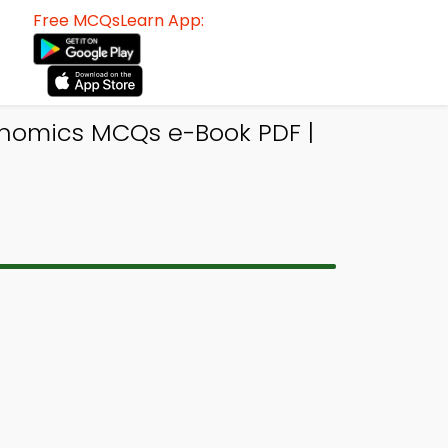
Free MCQsLearn App:
onomics MCQs e-Book PDF |