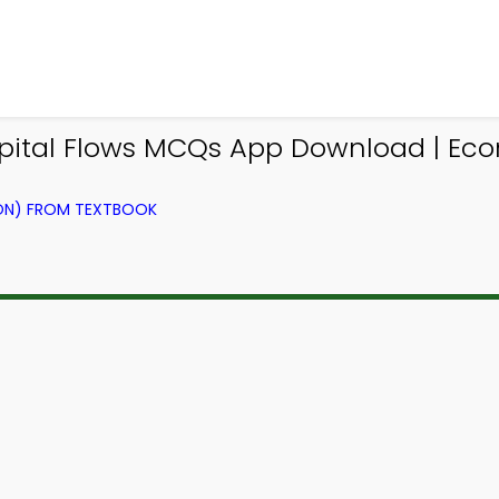
Capital Flows MCQs App Download | Ec
ION) FROM TEXTBOOK