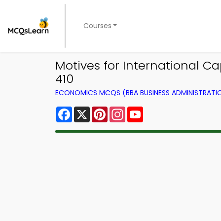
Courses
Motives for International 
410
ECONOMICS MCQS (BBA BUSINESS ADMINISTRAT
Facebook
X
Pinterest
Instagram
YouTube