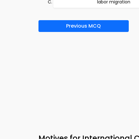
labor migration
Previous MCQ
Motives for International