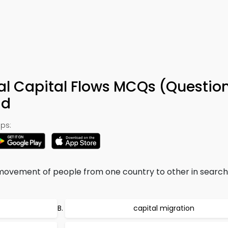
nal Capital Flows MCQs (Question
ad
ps:
movement of people from one country to other in search
capital migration