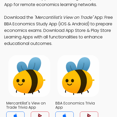
App for remote economics learning networks.
Download the
"Mercantilist's View on Trade"
App: Free
BBA Economics Study App (iOS & Android) to prepare
economics exams. Download App Store & Play Store
Learning Apps with all functionalities to enhance
educational outcomes.
Mercantilist's View on
BBA Economics Trivia
Trade Trivia App
App