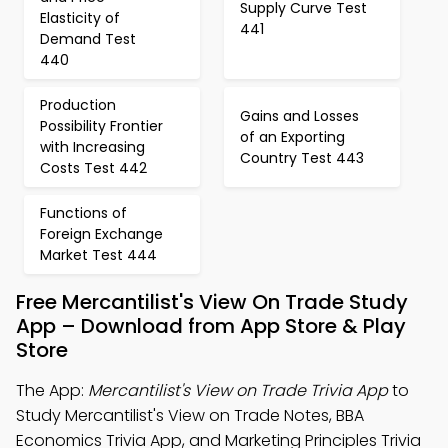
Supply Curve Test
Elasticity of
441
Demand Test
440
Production
Gains and Losses
Possibility Frontier
of an Exporting
with Increasing
Country Test 443
Costs Test 442
Functions of
Foreign Exchange
Market Test 444
Free Mercantilist's View On Trade Study
App – Download from App Store & Play
Store
The App:
Mercantilist's View on Trade Trivia App
to
Study Mercantilist's View on Trade Notes, BBA
Economics Trivia App, and Marketing Principles Trivia