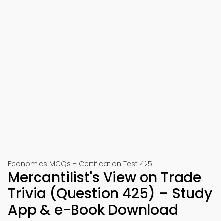
Economics MCQs – Certification Test 425
Mercantilist's View on Trade
Trivia (Question 425) – Study
App & e-Book Download