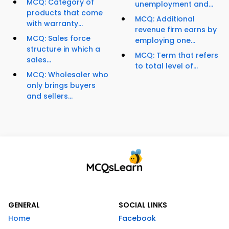
MCQ: Category of
unemployment and...
products that come
MCQ: Additional
with warranty...
revenue firm earns by
MCQ: Sales force
employing one...
structure in which a
MCQ: Term that refers
sales...
to total level of...
MCQ: Wholesaler who
only brings buyers
and sellers...
GENERAL
SOCIAL LINKS
Home
Facebook