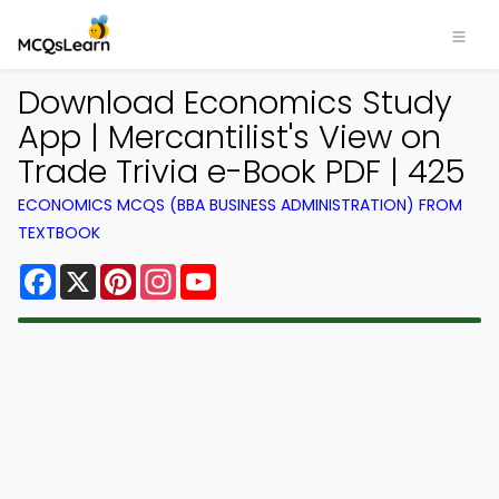
Download Economics Study
App | Mercantilist's View on
Trade Trivia e-Book PDF | 425
ECONOMICS MCQS (BBA BUSINESS ADMINISTRATION) FROM
TEXTBOOK
Facebook
X
Pinterest
Instagram
YouTube