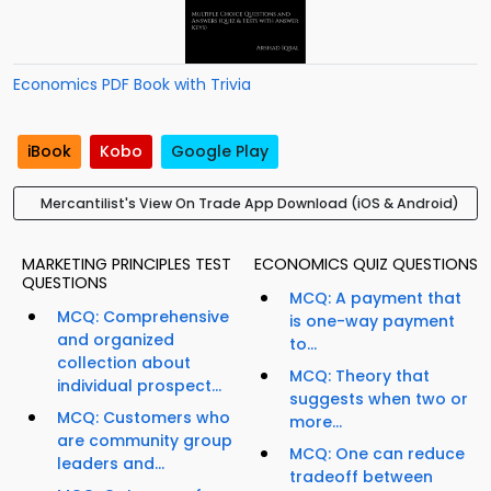
Economics PDF Book with Trivia
iBook
Kobo
Google Play
Mercantilist's View On Trade App Download (iOS & Android)
MARKETING PRINCIPLES TEST
ECONOMICS QUIZ QUESTIONS
QUESTIONS
MCQ: A payment that
MCQ: Comprehensive
is one-way payment
and organized
to...
collection about
MCQ: Theory that
individual prospect...
suggests when two or
MCQ: Customers who
more...
are community group
MCQ: One can reduce
leaders and...
tradeoff between