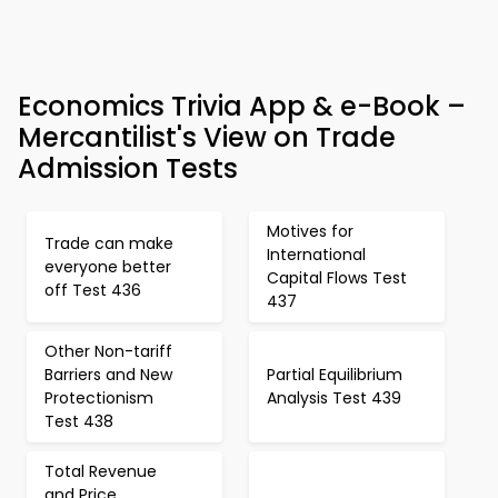
Economics Trivia App & e-Book –
Mercantilist's View on Trade
Admission Tests
Motives for
Trade can make
International
everyone better
Capital Flows Test
off Test 436
437
Other Non-tariff
Barriers and New
Partial Equilibrium
Protectionism
Analysis Test 439
Test 438
Total Revenue
and Price