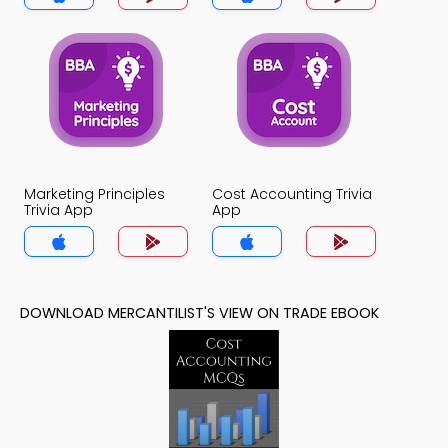
Marketing Principles
Cost Accounting Trivia
Trivia App
App
DOWNLOAD MERCANTILIST'S VIEW ON TRADE EBOOK