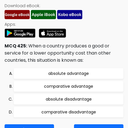
Download eBook:
Apps:
MCQ 425:
When a country produces a good or
service for a lower opportunity cost than other
countries, this situation is known as:
absolute advantage
comparative advantage
absolute disadvantage
comparative disadvantage