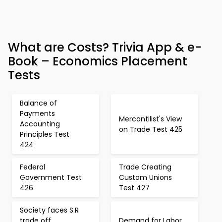
What are Costs? Trivia App & e-
Book – Economics Placement
Tests
Balance of
Payments
Mercantilist's View
Accounting
on Trade Test 425
Principles Test
424
Federal
Trade Creating
Government Test
Custom Unions
426
Test 427
Society faces S.R
trade off
Demand for Labor