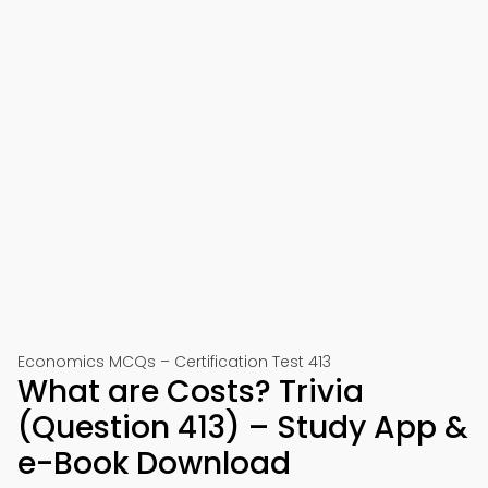
Economics MCQs – Certification Test 413
What are Costs? Trivia
(Question 413) – Study App &
e-Book Download