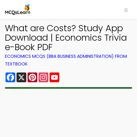
What are Costs? Study App
Download | Economics Trivia
e-Book PDF
ECONOMICS MCQS (BBA BUSINESS ADMINISTRATION) FROM
TEXTBOOK
Facebook
X
Pinterest
Instagram
YouTube