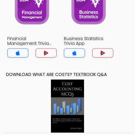
Financial
Business Statistics
Management Trivia
Trivia App
App
DOWNLOAD WHAT ARE COSTS? TEXTBOOK Q&A