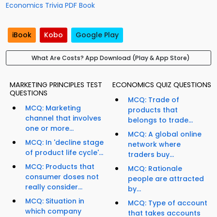
Economics Trivia PDF Book
iBook
Kobo
Google Play
What Are Costs? App Download (Play & App Store)
MARKETING PRINCIPLES TEST
ECONOMICS QUIZ QUESTIONS
QUESTIONS
MCQ: Trade of
MCQ: Marketing
products that
channel that involves
belongs to trade...
one or more...
MCQ: A global online
MCQ: In 'decline stage
network where
of product life cycle'...
traders buy...
MCQ: Products that
MCQ: Rationale
consumer doses not
people are attracted
really consider...
by...
MCQ: Situation in
MCQ: Type of account
which company
that takes accounts