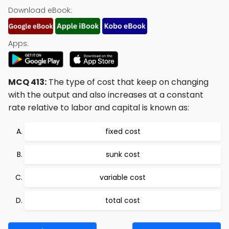
Download eBook:
Apps:
MCQ 413:
The type of cost that keep on changing
with the output and also increases at a constant
rate relative to labor and capital is known as:
fixed cost
sunk cost
variable cost
total cost