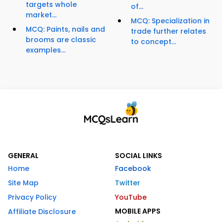
targets whole
of...
market...
MCQ: Specialization in
MCQ: Paints, nails and
trade further relates
brooms are classic
to concept...
examples...
GENERAL
SOCIAL LINKS
Home
Facebook
Site Map
Twitter
Privacy Policy
YouTube
MOBILE APPS
Affiliate Disclosure