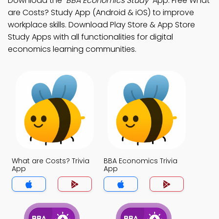
Download the
"BBA Economics Study"
App: Free What
are Costs? Study App (Android & iOS) to improve
workplace skills. Download Play Store & App Store
Study Apps with all functionalities for digital
economics learning communities.
What are Costs? Trivia
BBA Economics Trivia
App
App