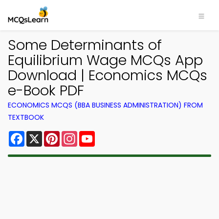
Some Determinants of
Equilibrium Wage MCQs App
Download | Economics MCQs
e-Book PDF
ECONOMICS MCQS (BBA BUSINESS ADMINISTRATION) FROM
TEXTBOOK
Facebook
X
Pinterest
Instagram
YouTube