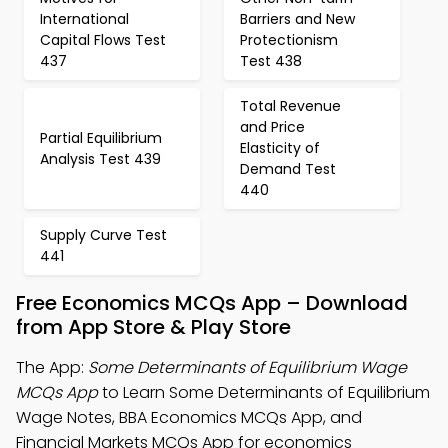
International
Barriers and New
Capital Flows Test
Protectionism
437
Test 438
Total Revenue
and Price
Partial Equilibrium
Elasticity of
Analysis Test 439
Demand Test
440
Supply Curve Test
441
Free Economics MCQs App – Download
from App Store & Play Store
The App:
Some Determinants of Equilibrium Wage
MCQs App
to Learn Some Determinants of Equilibrium
Wage Notes, BBA Economics MCQs App, and
Financial Markets MCQs App for economics