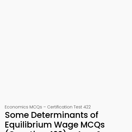
Economics MCQs – Certification Test 422
Some Determinants of
Equilibrium Wage MCQs