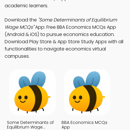
academic learners.
Download the
"Some Determinants of Equilibrium
Wage MCQs"
App: Free BBA Economics MCQs App
(Android & iOS) to pursue economics education.
Download Play Store & App Store Study Apps with all
functionalities to navigate economics virtual
campuses.
Some Determinants of
BBA Economics MCQs
Equilibrium Wage
App