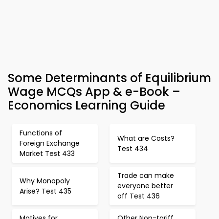
Some Determinants of Equilibrium
Wage MCQs App & e-Book –
Economics Learning Guide
Functions of
What are Costs?
Foreign Exchange
Test 434
Market Test 433
Trade can make
Why Monopoly
everyone better
Arise? Test 435
off Test 436
Motives for
Other Non-tariff