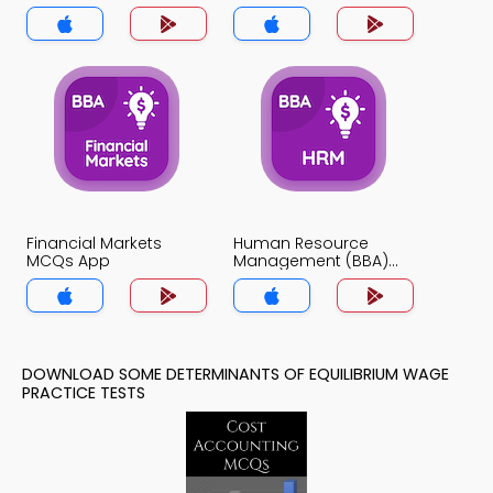
MCQs App
Financial Markets
Human Resource
MCQs App
Management (BBA)
MCQs App
DOWNLOAD SOME DETERMINANTS OF EQUILIBRIUM WAGE
PRACTICE TESTS