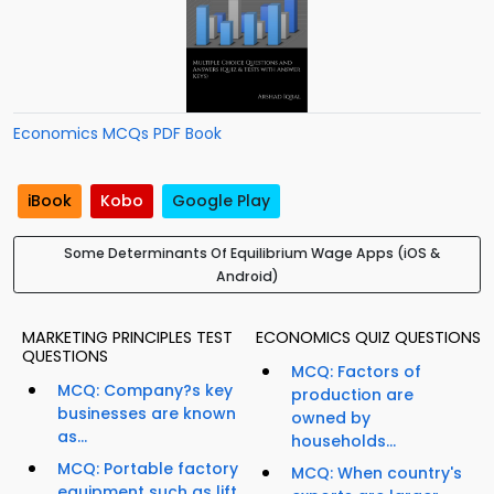
Economics MCQs PDF Book
iBook
Kobo
Google Play
Some Determinants Of Equilibrium Wage Apps (iOS &
Android)
MARKETING PRINCIPLES TEST
ECONOMICS QUIZ QUESTIONS
QUESTIONS
MCQ: Factors of
MCQ: Company?s key
production are
businesses are known
owned by
as...
households...
MCQ: Portable factory
MCQ: When country's
equipment such as lift