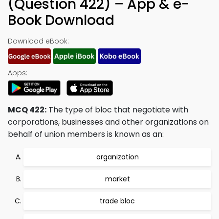
(Question 422) – App & e-
Book Download
Download eBook:
Apps:
MCQ 422:
The type of bloc that negotiate with
corporations, businesses and other organizations on
behalf of union members is known as an:
organization
market
trade bloc