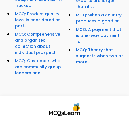
exports are larger
trucks...
than it's...
MCQ: Product quality
MCQ: When a country
level is considered as
produces a good or...
part...
MCQ: A payment that
MCQ: Comprehensive
is one-way payment
and organized
to...
collection about
MCQ: Theory that
individual prospect...
suggests when two or
MCQ: Customers who
more...
are community group
leaders and...