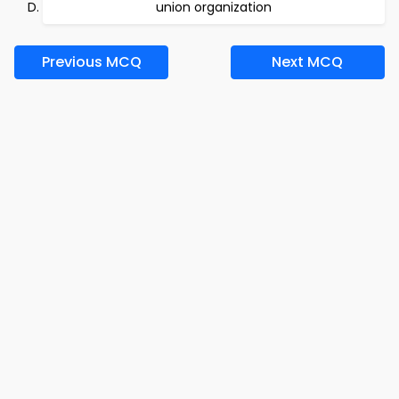
union organization
Previous MCQ
Next MCQ