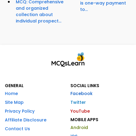
MCQ: Comprehensive
is one-way payment
and organized
to...
collection about
individual prospect...
GENERAL
SOCIAL LINKS
Home
Facebook
Site Map
Twitter
Privacy Policy
YouTube
MOBILE APPS
Affiliate Disclosure
Android
Contact Us