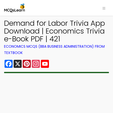
Demand for Labor Trivia App
Download | Economics Trivia
e-Book PDF | 421
ECONOMICS MCQS (BBA BUSINESS ADMINISTRATION) FROM
TEXTBOOK
Facebook
X
Pinterest
Instagram
YouTube