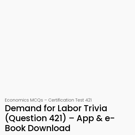
Economics MCQs – Certification Test 421
Demand for Labor Trivia
(Question 421) – App & e-
Book Download