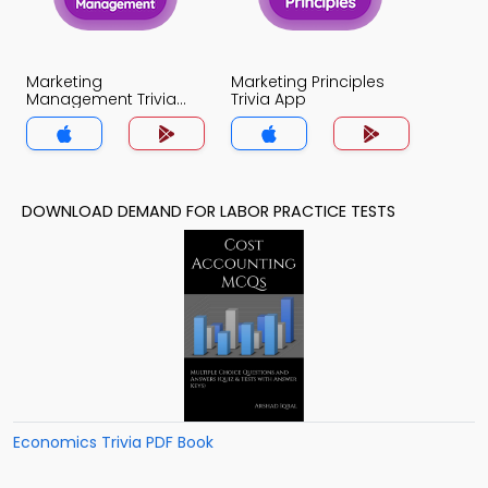
Marketing
Marketing Principles
Management Trivia
Trivia App
App
DOWNLOAD DEMAND FOR LABOR PRACTICE TESTS
Economics Trivia PDF Book