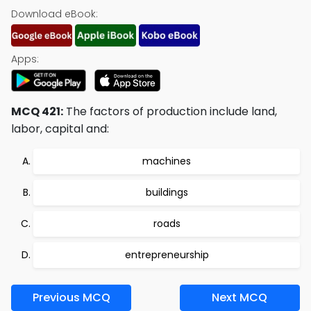
Download eBook:
Apps:
MCQ 421:
The factors of production include land,
labor, capital and:
machines
buildings
roads
entrepreneurship
Previous MCQ
Next MCQ