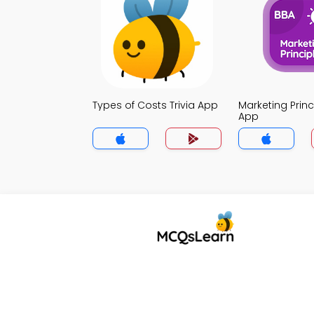
Types of Costs Trivia App
Marketing Princi
App