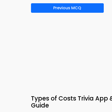
Previous MCQ
Types of Costs Trivia App 
Guide