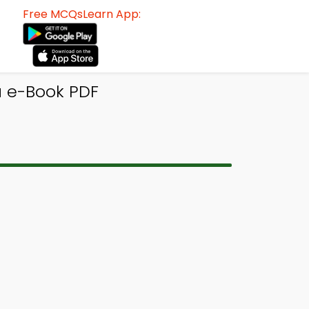
Free MCQsLearn App:
ia e-Book PDF