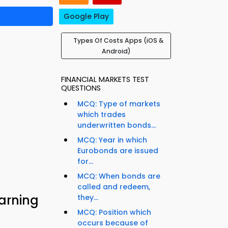
Google Play
Types Of Costs Apps (iOS &
Android)
FINANCIAL MARKETS TEST
QUESTIONS
MCQ: Type of markets
which trades
underwritten bonds...
MCQ: Year in which
Eurobonds are issued
for...
MCQ: When bonds are
called and redeem,
earning
they...
MCQ: Position which
occurs because of