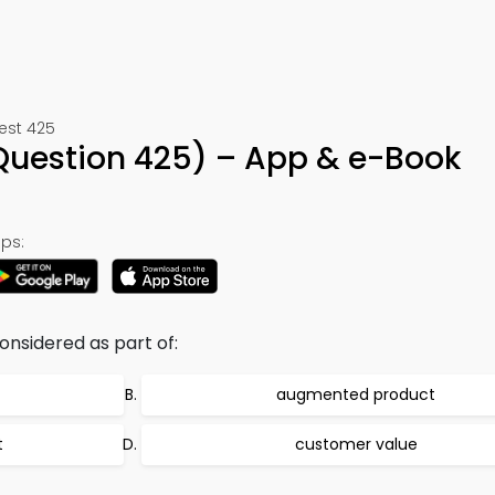
Test 425
(Question 425) – App & e-Book
ps:
considered as part of:
augmented product
t
customer value