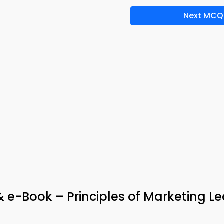
Next MCQ
& e-Book – Principles of Marketing L