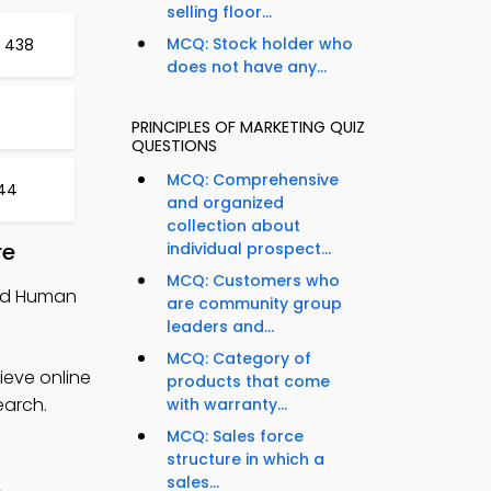
selling floor...
MCQ: Stock holder who
t 438
does not have any...
PRINCIPLES OF MARKETING QUIZ
QUESTIONS
MCQ: Comprehensive
444
and organized
collection about
re
individual prospect...
MCQ: Customers who
and Human
are community group
leaders and...
MCQ: Category of
ieve online
products that come
earch.
with warranty...
MCQ: Sales force
structure in which a
sales...