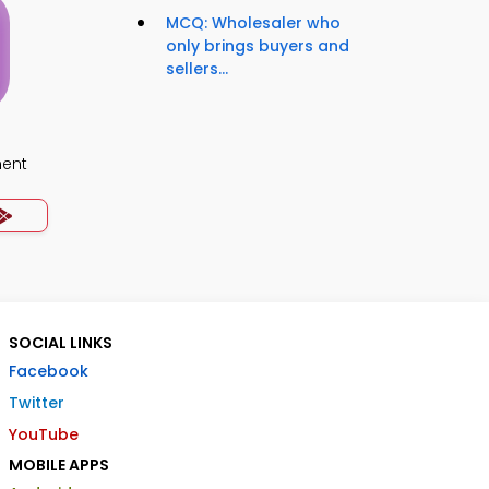
MCQ: Wholesaler who
only brings buyers and
sellers...
ment
SOCIAL LINKS
Facebook
Twitter
YouTube
MOBILE APPS