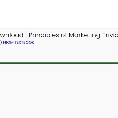
wnload | Principles of Marketing Triv
NG) FROM TEXTBOOK