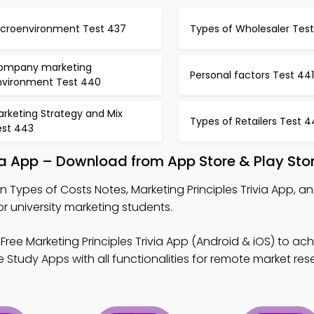
icroenvironment Test 437
Types of Wholesaler Tes
ompany marketing
Personal factors Test 441
nvironment Test 440
rketing Strategy and Mix
Types of Retailers Test 
est 443
via App – Download from App Store & Play Sto
n Types of Costs Notes, Marketing Principles Trivia App, 
 university marketing students.
Free Marketing Principles Trivia App (Android & iOS) to ach
Study Apps with all functionalities for remote market res