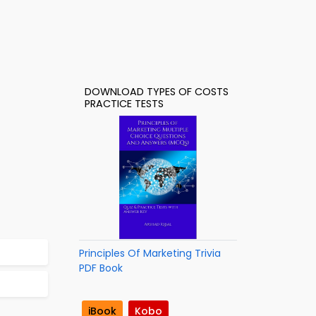
DOWNLOAD TYPES OF COSTS
PRACTICE TESTS
Principles Of Marketing Trivia
PDF Book
iBook
Kobo