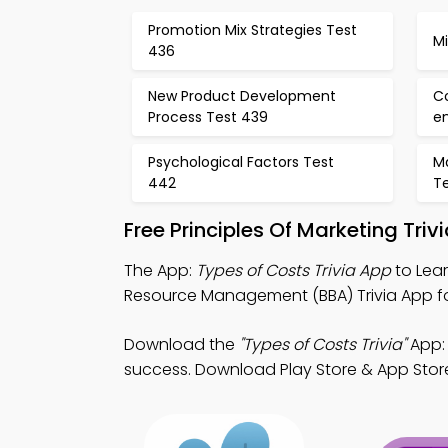
Promotion Mix Strategies Test
M
436
New Product Development
C
Process Test 439
e
Psychological Factors Test
Ma
442
T
Free Principles Of Marketing Tri
The App:
Types of Costs Trivia App
to Lear
Resource Management (BBA) Trivia App for
Download the
"Types of Costs Trivia"
App: 
success. Download Play Store & App Store 