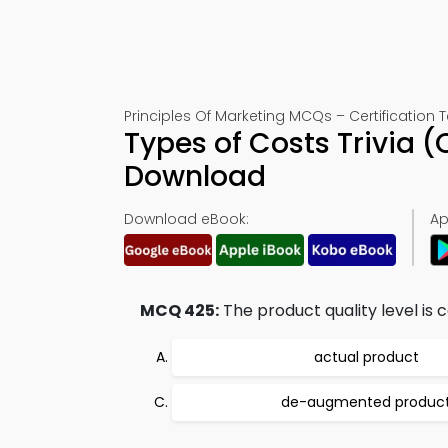
Principles Of Marketing MCQs – Certification 
Types of Costs Trivia 
Download
Download eBook:
Ap
MCQ 425:
The product quality level is 
actual product
de-augmented produc