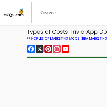
Courses
Types of Costs Trivia App Do
PRINCIPLES OF MARKETING MCQS (BBA MARKETI
Facebook
X
Pinterest
Instagram
YouTube