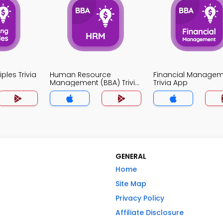
ples Trivia
Human Resource
Financial Manage
Management (BBA) Trivia
Trivia App
App
GENERAL
Home
Site Map
Privacy Policy
Affiliate Disclosure