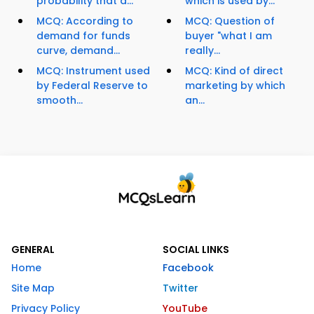
probability that a...
which is used by...
MCQ: According to
MCQ: Question of
demand for funds
buyer "what I am
curve, demand...
really...
MCQ: Instrument used
MCQ: Kind of direct
by Federal Reserve to
marketing by which
smooth...
an...
GENERAL
SOCIAL LINKS
Home
Facebook
Site Map
Twitter
Privacy Policy
YouTube