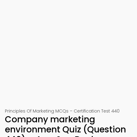
Principles Of Marketing MCQs – Certification Test 440
Company marketing
environment Quiz (Question