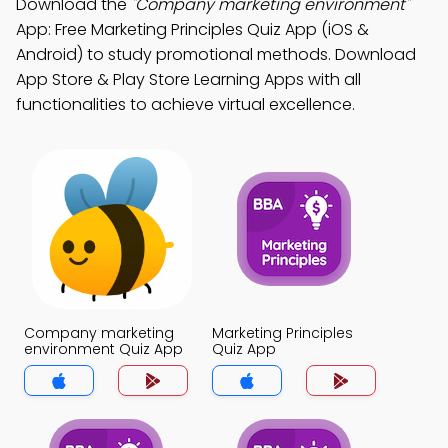
Download the
"Company marketing environment"
App: Free Marketing Principles Quiz App (iOS &
Android) to study promotional methods. Download
App Store & Play Store Learning Apps with all
functionalities to achieve virtual excellence.
Company marketing
Marketing Principles
environment Quiz App
Quiz App