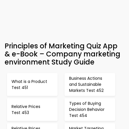
Principles of Marketing Quiz App
& e-Book – Company marketing
environment Study Guide
Business Actions
What is a Product
and Sustainable
Test 451
Markets Test 452
Types of Buying
Relative Prices
Decision Behavior
Test 453
Test 454
Relative Prices
Market Targeting