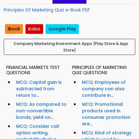
Principles Of Marketing Quiz e-Book PDF
iBook
Kobo
Google Play
Company Marketing Environment Apps (Play Store & App
Store)
FINANCIAL MARKETS TEST
PRINCIPLES OF MARKETING
QUESTIONS
QUIZ QUESTIONS
MCQ: Capital gain is
MCQ: Employees of
subtracted from
company can also
return to...
contribute in...
MCQ: As compared to
MCQ: Promotional
non-convertible
products used in
bonds, yield on...
consumer promotion
are...
MCQ: Consider call
option writing,
MCQ: Kind of strategy