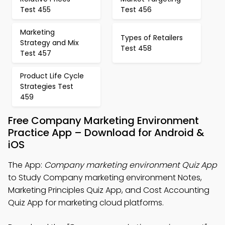
Test 455
Test 456
Marketing
Types of Retailers
Strategy and Mix
Test 458
Test 457
Product Life Cycle
Strategies Test
459
Free Company Marketing Environment
Practice App – Download for Android &
iOS
The App:
Company marketing environment Quiz App
to Study Company marketing environment Notes,
Marketing Principles Quiz App, and Cost Accounting
Quiz App for marketing cloud platforms.