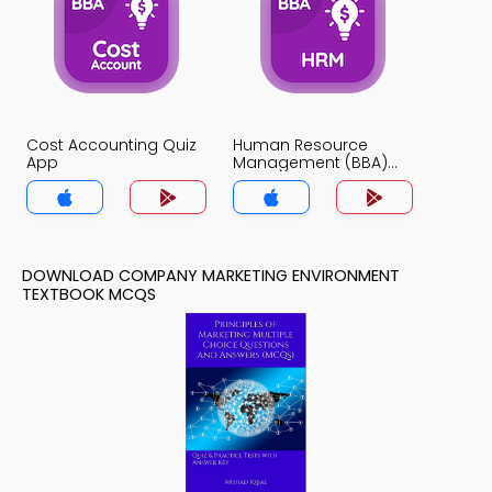
Cost Accounting Quiz
Human Resource
App
Management (BBA)
Quiz App
DOWNLOAD COMPANY MARKETING ENVIRONMENT
TEXTBOOK MCQS