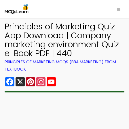
Principles of Marketing Quiz
App Download | Company
marketing environment Quiz
e-Book PDF | 440
PRINCIPLES OF MARKETING MCQS (BBA MARKETING) FROM
TEXTBOOK
Facebook
X
Pinterest
Instagram
YouTube