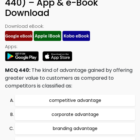
440) – App & e-Book
Download
Download eBook:
Apps:
MCQ 440:
The kind of advantage gained by offering
greater value to customers as compared to
competitors is classified as:
competitive advantage
corporate advantage
branding advantage