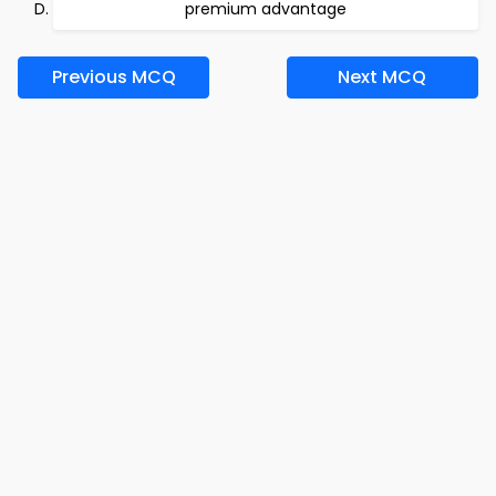
premium advantage
Previous MCQ
Next MCQ