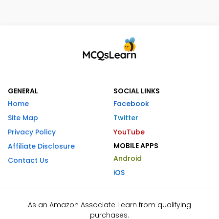
GENERAL
SOCIAL LINKS
Home
Facebook
Site Map
Twitter
Privacy Policy
YouTube
MOBILE APPS
Affiliate Disclosure
Android
Contact Us
iOS
As an Amazon Associate I earn from qualifying
purchases.