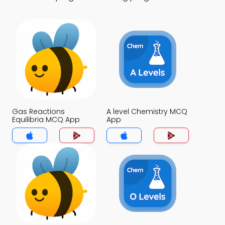
Gas Reactions
A level Chemistry MCQ
Equilibria MCQ App
App