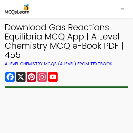
Download Gas Reactions
Equilibria MCQ App | A Level
Chemistry MCQ e-Book PDF |
455
A LEVEL CHEMISTRY MCQS (A LEVEL) FROM TEXTBOOK
Facebook
X
Pinterest
Instagram
YouTube