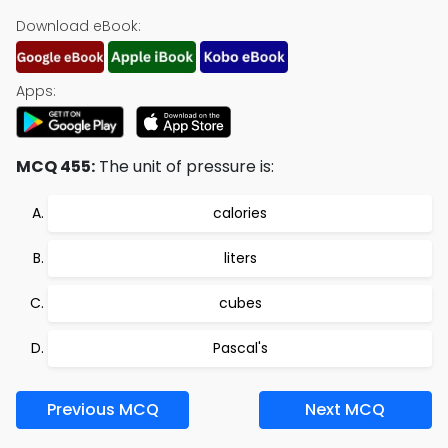
Download eBook:
Apps:
MCQ 455:
The unit of pressure is:
calories
liters
cubes
Pascal's
Previous MCQ
Next MCQ