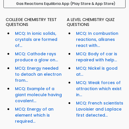
Gas Reactions Equilibria App (Play Store & App Store)
COLLEGE CHEMISTRY TEST
A LEVEL CHEMISTRY QUIZ
QUESTIONS
QUESTIONS
MCQ: In ionic solids,
MCQ: In combustion
crystals are formed
reactions, alkanes
of...
react with...
MCQ: Cathode rays
MCQ: Body of car is
produce a glow on...
repaired with help...
MCQ: Energy needed
MCQ: Nickel is good
to detach an electron
at...
from...
MCQ: Weak forces of
MCQ: Example of a
attraction which exist
giant molecule having
in...
covalent...
MCQ: French scientists
MCQ: Energy of an
Lavoisier and Laplace
element which is
first detected...
required...