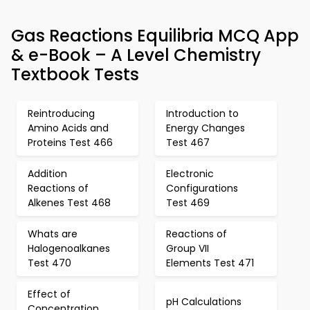
Gas Reactions Equilibria MCQ App
& e-Book – A Level Chemistry
Textbook Tests
Reintroducing
Introduction to
Amino Acids and
Energy Changes
Proteins Test 466
Test 467
Addition
Electronic
Reactions of
Configurations
Alkenes Test 468
Test 469
Whats are
Reactions of
Halogenoalkanes
Group VII
Test 470
Elements Test 471
Effect of
pH Calculations
Concentration