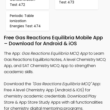
Test 473
Test 472
Periodic Table
Ionization
Energies Test 474
Free Gas Reactions Equilibria Mobile App
– Download for Android & iOS
The App:
Gas Reactions Equilibria MCQ App
to Learn
Gas Reactions Equilibria Notes, A level Chemistry MCQ
App, and SAT Chemistry MCQ App to strengthen
academic skills.
Download the
"Gas Reactions Equilibria MCQ"
App:
Free A level Chemistry App (Android & iOS) for
chemistry academic credentials. Download Play
Store & App Store Study Apps with all functionalities
for chemistry digital mentoring programs.