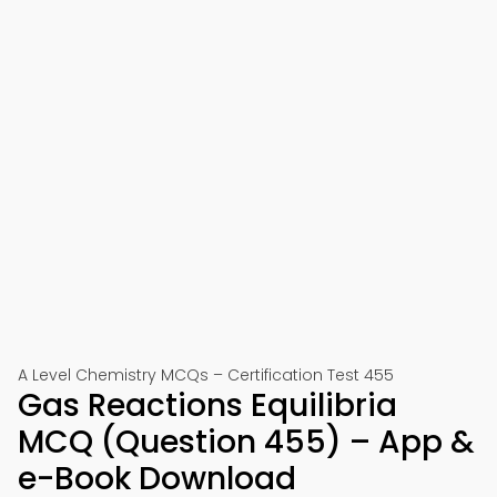
A Level Chemistry MCQs – Certification Test 455
Gas Reactions Equilibria
MCQ (Question 455) – App &
e-Book Download