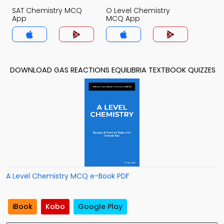
SAT Chemistry MCQ
O Level Chemistry
App
MCQ App
DOWNLOAD GAS REACTIONS EQUILIBRIA TEXTBOOK QUIZZES
A Level Chemistry MCQ e-Book PDF
iBook
Kobo
Google Play