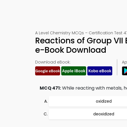
A Level Chemistry MCQs – Certification Test 4
Reactions of Group VII
e-Book Download
Download eBook:
Ap
MCQ 471:
While reacting with metals, h
oxidized
deoxidized