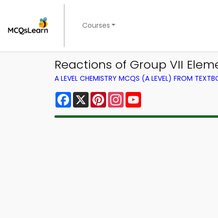
Courses
Reactions of Group VII Ele
A LEVEL CHEMISTRY MCQS (A LEVEL) FROM TEXT
Facebook
X
Pinterest
Instagram
YouTube