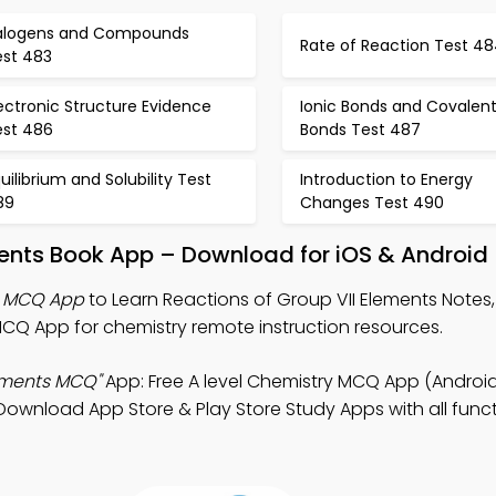
alogens and Compounds
Rate of Reaction Test 4
est 483
ectronic Structure Evidence
Ionic Bonds and Covalen
est 486
Bonds Test 487
uilibrium and Solubility Test
Introduction to Energy
89
Changes Test 490
ments Book App – Download for iOS & Android
ts MCQ App
to Learn Reactions of Group VII Elements Notes, 
Q App for chemistry remote instruction resources.
lements MCQ"
App: Free A level Chemistry MCQ App (Android
wnload App Store & Play Store Study Apps with all functi