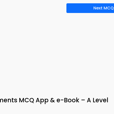
Next MCQ
ements MCQ App & e-Book – A Level