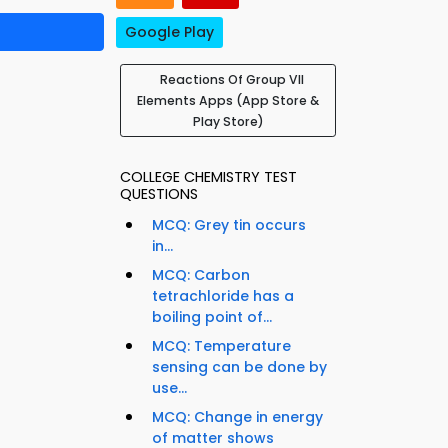
Google Play
Reactions Of Group VII
Elements Apps (App Store &
Play Store)
COLLEGE CHEMISTRY TEST
QUESTIONS
MCQ: Grey tin occurs
in...
MCQ: Carbon
tetrachloride has a
boiling point of...
MCQ: Temperature
sensing can be done by
use...
MCQ: Change in energy
of matter shows