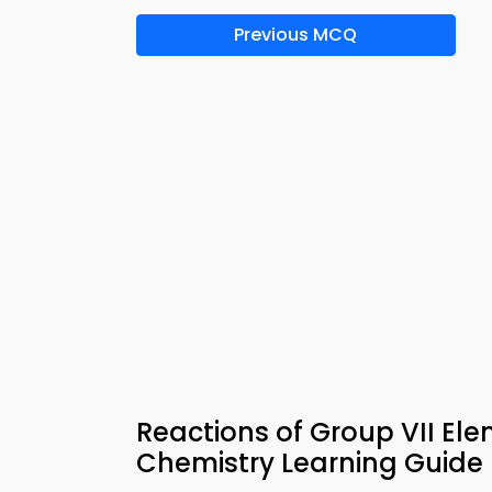
Previous MCQ
Reactions of Group VII El
Chemistry Learning Guide