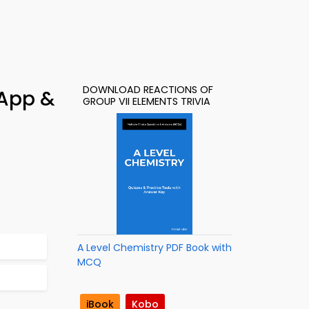
DOWNLOAD REACTIONS OF
 App &
GROUP VII ELEMENTS TRIVIA
A Level Chemistry PDF Book with
MCQ
iBook
Kobo