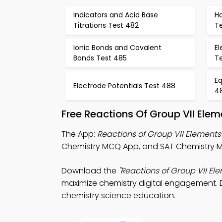
Indicators and Acid Base
H
Titrations Test 482
T
Ionic Bonds and Covalent
El
Bonds Test 485
T
Eq
Electrode Potentials Test 488
4
Free Reactions Of Group VII Ele
The App:
Reactions of Group VII Elemen
Chemistry MCQ App, and SAT Chemistry MC
Download the
"Reactions of Group VII E
maximize chemistry digital engagement. Do
chemistry science education.