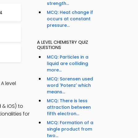
strength...
MCQ: Heat change if
84
occurs at constant
pressure...
t
A LEVEL CHEMISTRY QUIZ
QUESTIONS
MCQ: Particles in a
liquid are colliding
more...
MCQ: Sorensen used
A level
word 'Potenz' which
means...
MCQ: There is less
 & iOS) to
attraction between
onalities for
fifth electron...
MCQ: Formation of a
single product from
two...