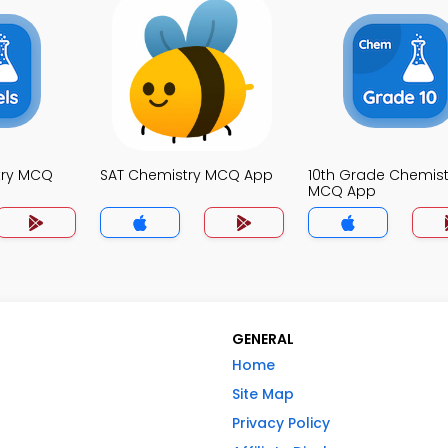
try MCQ
SAT Chemistry MCQ App
10th Grade Chemist
MCQ App
GENERAL
Home
Site Map
Privacy Policy