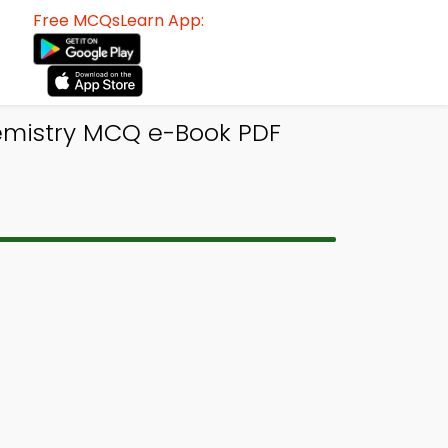
Free MCQsLearn App:
emistry MCQ e-Book PDF