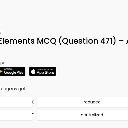
71
 Elements MCQ (Question 471) –
ps:
alogens get:
reduced
neutralized