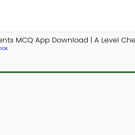
ments MCQ App Download | A Level Ch
BOOK