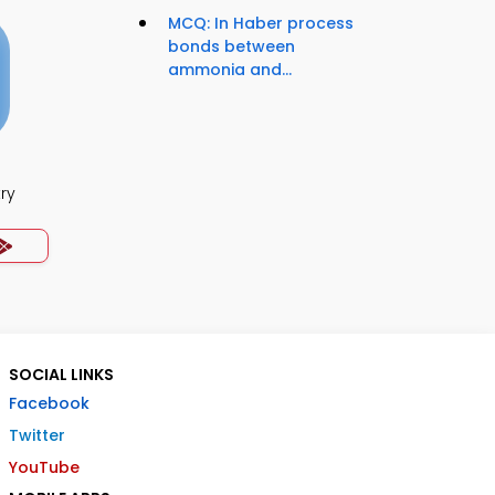
MCQ: In Haber process
bonds between
ammonia and...
ry
SOCIAL LINKS
Facebook
Twitter
YouTube