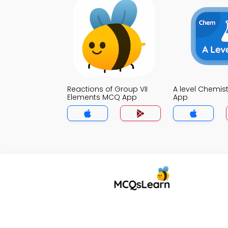
Reactions of Group VII
A level Chemis
Elements MCQ App
App