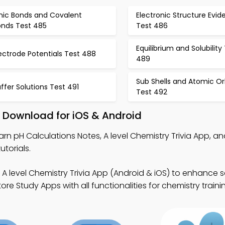
onic Bonds and Covalent
Electronic Structure Evi
onds Test 485
Test 486
Equilibrium and Solubility
ectrode Potentials Test 488
489
Sub Shells and Atomic Or
ffer Solutions Test 491
Test 492
 Download for iOS & Android
arn pH Calculations Notes, A level Chemistry Trivia App, an
utorials.
 A level Chemistry Trivia App (Android & iOS) to enhance sc
e Study Apps with all functionalities for chemistry train