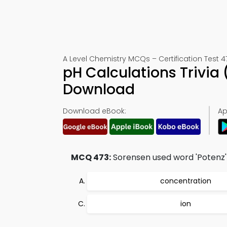
A Level Chemistry MCQs – Certification Test 4
pH Calculations Trivia
Download
Download eBook:
Ap
MCQ 473:
Sorensen used word 'Potenz'
concentration
ion