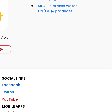
MCQ: In excess water,
Ca(OH)
produces...
2
a App
SOCIAL LINKS
Facebook
Twitter
YouTube
MOBILE APPS