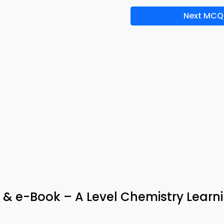
Next MCQ
p & e-Book – A Level Chemistry Learn