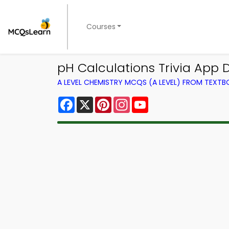
Courses
pH Calculations Trivia App D
A LEVEL CHEMISTRY MCQS (A LEVEL) FROM TEXT
Facebook
X
Pinterest
Instagram
YouTube