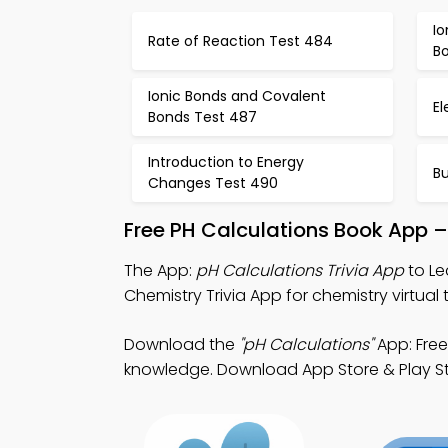
I
Rate of Reaction Test 484
B
Ionic Bonds and Covalent
El
Bonds Test 487
Introduction to Energy
Bu
Changes Test 490
Free PH Calculations Book App –
The App:
pH Calculations Trivia App
to Le
Chemistry Trivia App for chemistry virtual t
Download the
"pH Calculations"
App: Free
knowledge. Download App Store & Play Stor