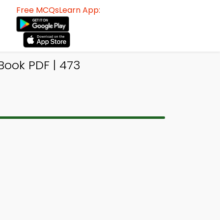
Free MCQsLearn App:
Book PDF | 473