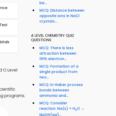
be...
dence
MCQ: Distance between
opposite ions in NaCl
crystals...
 Test
A LEVEL CHEMISTRY QUIZ
QUESTIONS
bitals
MCQ: There is less
attraction between
fifth electron...
MCQ: Formation of a
d O Level
single product from
two...
MCQ: In Haber process
ientific
bonds between
ing programs.
ammonia and...
MCQ: Consider
reaction: Na(s) + H
O →
2
NaOH(aq)...