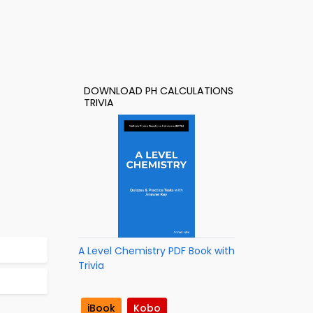
DOWNLOAD PH CALCULATIONS
TRIVIA
A Level Chemistry PDF Book with
Trivia
iBook
Kobo