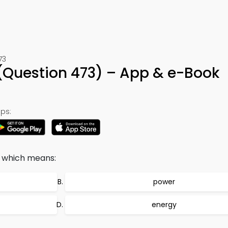
73
 (Question 473) – App & e-Book
ps:
 which means:
power
energy