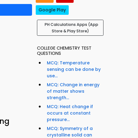
Google Play
PH Calculations Apps (App
Store & Play Store)
COLLEGE CHEMISTRY TEST
QUESTIONS
MCQ: Temperature
sensing can be done by
use...
MCQ: Change in energy
of matter shows
strength...
MCQ: Heat change if
occurs at constant
ing
pressure...
MCQ: Symmetry of a
crystalline solid can