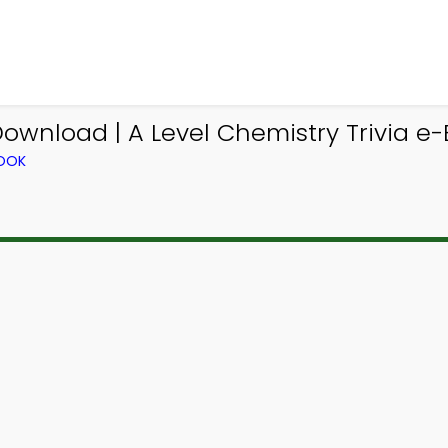
ownload | A Level Chemistry Trivia e-
BOOK