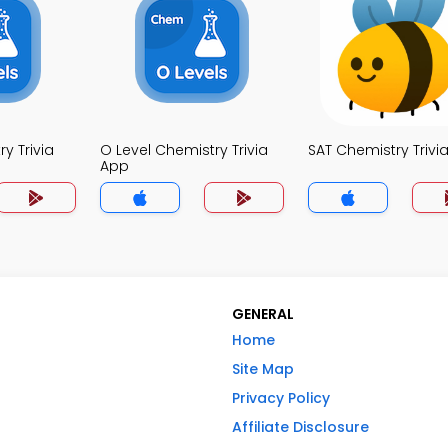
y Trivia
O Level Chemistry Trivia
SAT Chemistry Trivi
App
GENERAL
Home
Site Map
Privacy Policy
Affiliate Disclosure