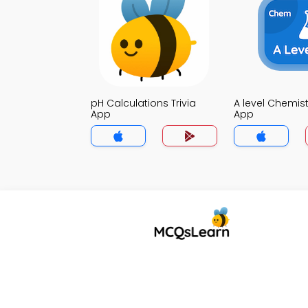
pH Calculations Trivia
A level Chemistr
App
App