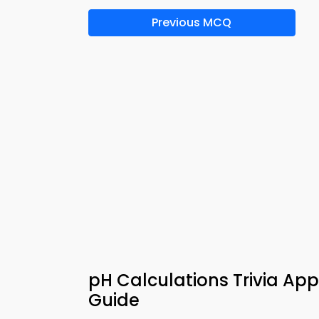
Previous MCQ
pH Calculations Trivia Ap
Guide