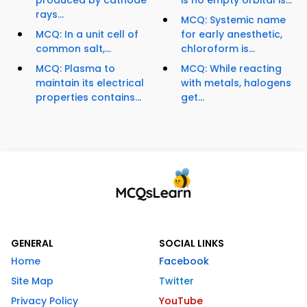
produced by cathode
is no empty orbital is...
rays...
MCQ: Systemic name
MCQ: In a unit cell of
for early anesthetic,
common salt,...
chloroform is...
MCQ: Plasma to
MCQ: While reacting
maintain its electrical
with metals, halogens
properties contains...
get...
GENERAL
SOCIAL LINKS
Home
Facebook
Site Map
Twitter
Privacy Policy
YouTube