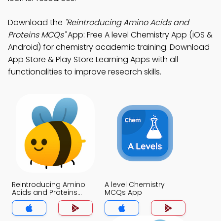
Download the
"Reintroducing Amino Acids and
Proteins MCQs"
App: Free A level Chemistry App (iOS &
Android) for chemistry academic training. Download
App Store & Play Store Learning Apps with all
functionalities to improve research skills.
Reintroducing Amino
A level Chemistry
Acids and Proteins
MCQs App
MCQs App