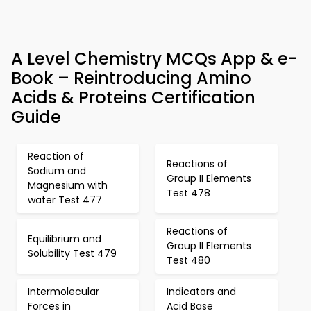
A Level Chemistry MCQs App & e-
Book – Reintroducing Amino
Acids & Proteins Certification
Guide
Reaction of
Reactions of
Sodium and
Group II Elements
Magnesium with
Test 478
water Test 477
Reactions of
Equilibrium and
Group II Elements
Solubility Test 479
Test 480
Intermolecular
Indicators and
Forces in
Acid Base