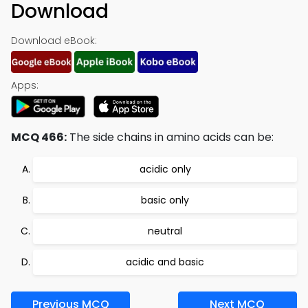
Download
Download eBook:
Apps:
MCQ 466:
The side chains in amino acids can be:
acidic only
basic only
neutral
acidic and basic
Previous MCQ
Next MCQ