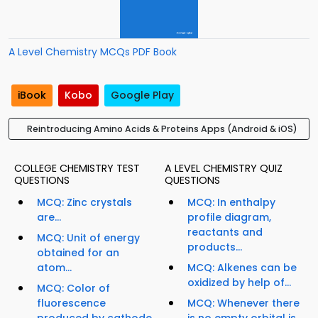
A Level Chemistry MCQs PDF Book
iBook
Kobo
Google Play
Reintroducing Amino Acids & Proteins Apps (Android & iOS)
COLLEGE CHEMISTRY TEST
A LEVEL CHEMISTRY QUIZ
QUESTIONS
QUESTIONS
MCQ: Zinc crystals
MCQ: In enthalpy
are...
profile diagram,
reactants and
MCQ: Unit of energy
products...
obtained for an
atom...
MCQ: Alkenes can be
oxidized by help of...
MCQ: Color of
fluorescence
MCQ: Whenever there