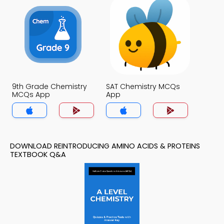
9th Grade Chemistry
SAT Chemistry MCQs
MCQs App
App
DOWNLOAD REINTRODUCING AMINO ACIDS & PROTEINS
TEXTBOOK Q&A