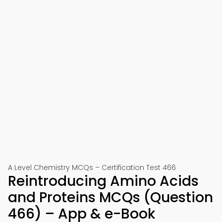
A Level Chemistry MCQs – Certification Test 466
Reintroducing Amino Acids
and Proteins MCQs (Question
466) – App & e-Book