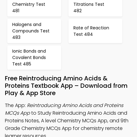
Chemistry Test
Titrations Test
481
482
Halogens and
Rate of Reaction
Compounds Test
Test 484
483
Ionic Bonds and
Covalent Bonds
Test 485
Free Reintroducing Amino Acids &
Proteins Textbook App – Download from
Play & App Store
The App:
Reintroducing Amino Acids and Proteins
MCQs App
to Study Reintroducing Amino Acids and
Proteins Notes, A level Chemistry MCQs App, and 9th
Grade Chemistry MCQs App for chemistry remote
learner resources.