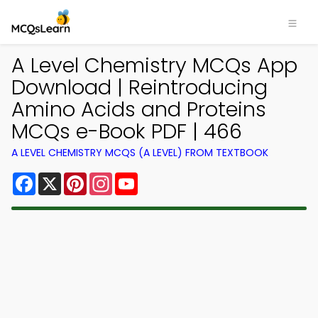
A Level Chemistry MCQs App
Download | Reintroducing
Amino Acids and Proteins
MCQs e-Book PDF | 466
A LEVEL CHEMISTRY MCQS (A LEVEL) FROM TEXTBOOK
Facebook
X
Pinterest
Instagram
YouTube